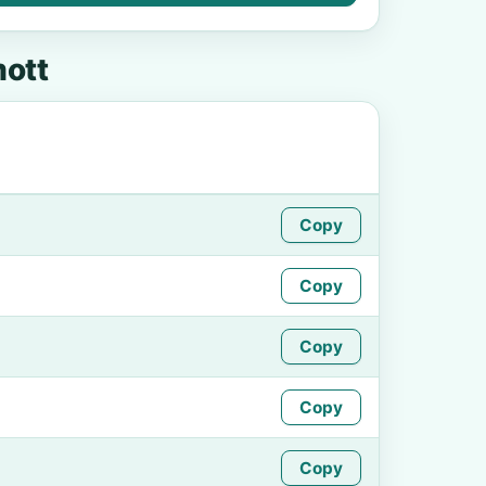
ott
Copy
Copy
Copy
Copy
Copy