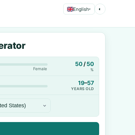
English
◐
▾
erator
50
/
50
Female
%
19
–
57
YEARS OLD