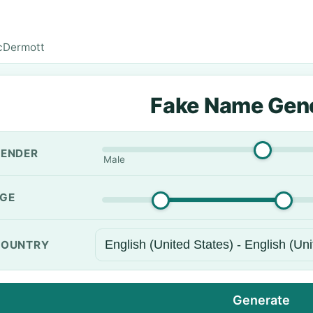
cDermott
Fake Name Gen
ENDER
Male
GE
OUNTRY
Generate