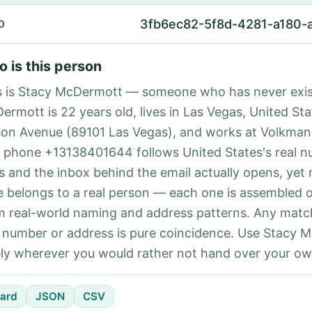
3fb6ec82-5f8d-4281-a180
D
 is this person
s is Stacy McDermott — someone who has never exis
ermott is 22 years old, lives in Las Vegas, United Sta
son Avenue (89101 Las Vegas), and works at Volkman
 phone +13138401644 follows United States's real 
es and the inbox behind the email actually opens, yet 
e belongs to a real person — each one is assembled 
m real-world naming and address patterns. Any matc
l number or address is pure coincidence. Use Stacy 
ely wherever you would rather not hand over your own
ard
JSON
CSV