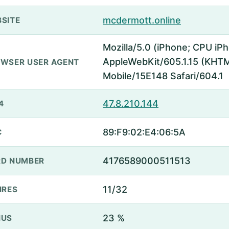
mcdermott.online
SITE
Mozilla/5.0 (iPhone; CPU iP
AppleWebKit/605.1.15 (KHTML
WSER USER AGENT
Mobile/15E148 Safari/604.1
47.8.210.144
4
89:F9:02:E4:06:5A
C
4176589000511513
D NUMBER
11/32
IRES
23 %
NUS