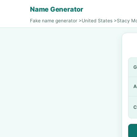
Name Generator
Fake name generator
>
United States
>
Stacy M
G
A
C