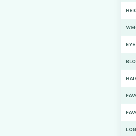
HEI
WEI
EYE
BLO
HAI
FAV
FAV
LOG