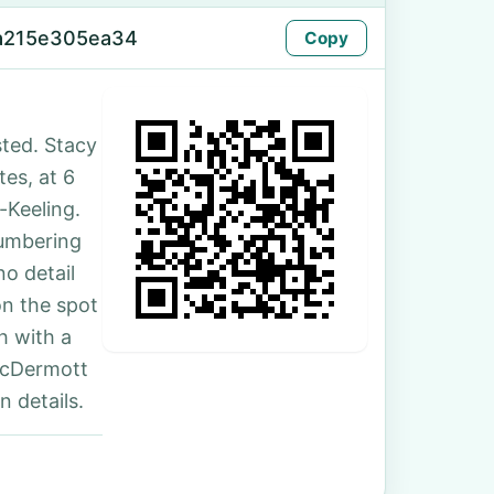
-a215e305ea34
Copy
ted. Stacy
tes, at 6
-Keeling.
numbering
no detail
on the spot
h with a
McDermott
 details.