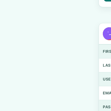
FIR
LAS
US
EMA
PA