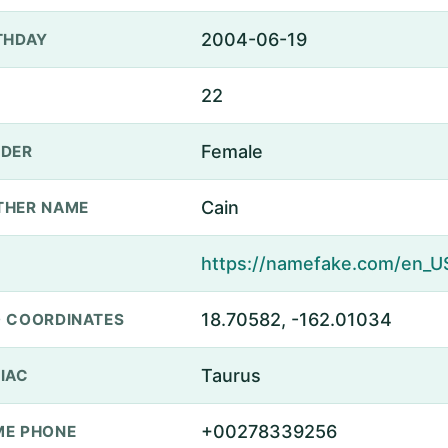
2004-06-19
THDAY
22
Female
DER
Cain
THER NAME
18.70582, -162.01034
 COORDINATES
Taurus
IAC
+00278339256
E PHONE