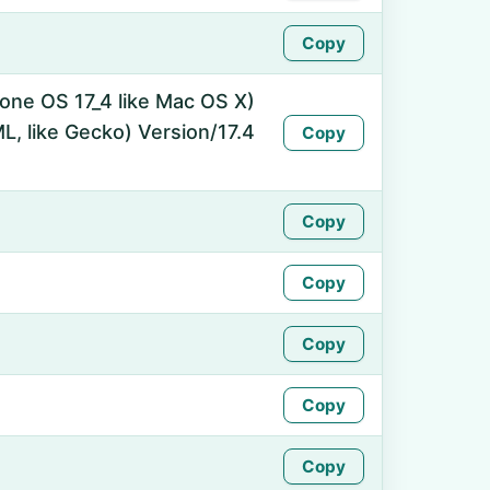
Copy
hone OS 17_4 like Mac OS X)
, like Gecko) Version/17.4
Copy
Copy
Copy
Copy
Copy
Copy