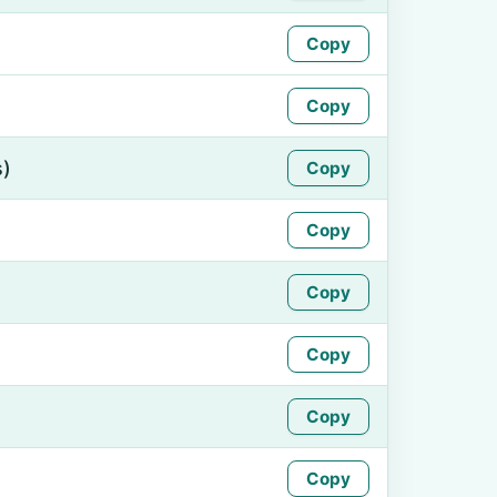
Copy
Copy
s)
Copy
Copy
Copy
Copy
Copy
Copy