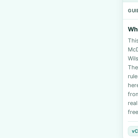
GUI
Who
Thi
McD
Wil
The
rul
her
fro
rea
fre
vC