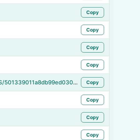
Copy
Copy
Copy
Copy
https://namefake.com/en_US/501339011a8db99ed030b62c0ce47b51
Copy
Copy
Copy
Copy