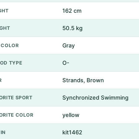
162 cm
GHT
50.5 kg
GHT
Gray
 COLOR
O-
OD TYPE
Strands, Brown
R
Synchronized Swimming
ORITE SPORT
yellow
ORITE COLOR
kit1462
IN