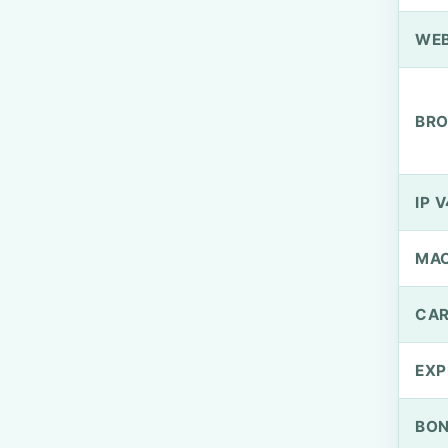
WEB
BRO
IP V
MA
CAR
EXP
BO