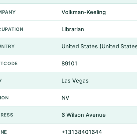
Volkman-Keeling
MPANY
Librarian
UPATION
United States (United State
UNTRY
89101
STCODE
Las Vegas
Y
NV
ION
6 Wilson Avenue
RESS
+13138401644
ONE