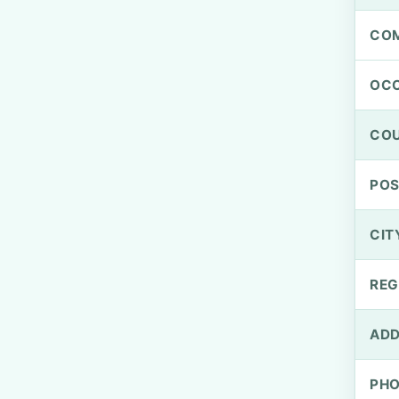
CO
OCC
CO
PO
CIT
REG
ADD
PH