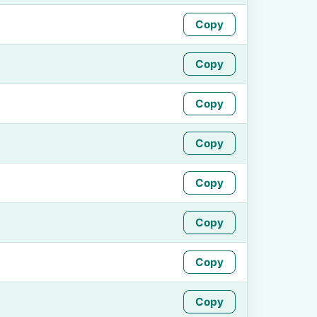
Copy
Copy
Copy
Copy
Copy
Copy
Copy
Copy