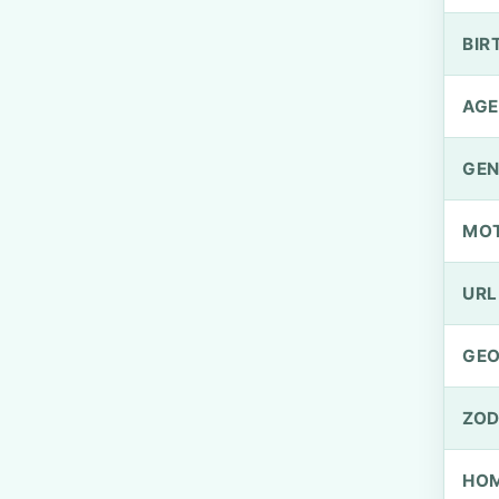
BIR
AGE
GEN
MO
URL
GEO
ZOD
HOM