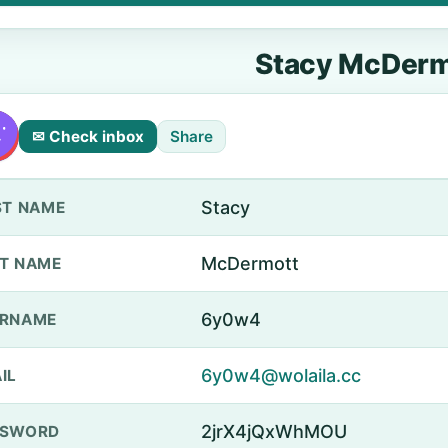
Stacy McDerm
✉ Check inbox
Share
Stacy
ST NAME
McDermott
T NAME
6y0w4
ERNAME
6y0w4@wolaila.cc
IL
2jrX4jQxWhMOU
SSWORD