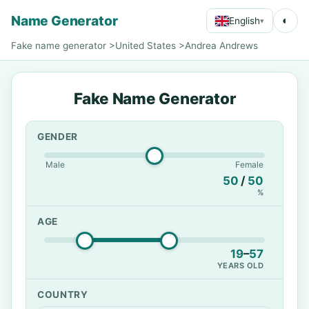
Name Generator
◐
English
▾
Fake name generator
>
United States
>
Andrea Andrews
Fake Name Generator
GENDER
Male
Female
50
/
50
%
AGE
19
–
57
YEARS OLD
COUNTRY