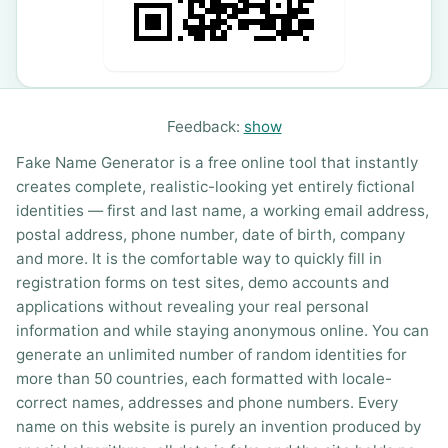
Feedback:
show
Fake Name Generator is a free online tool that instantly
creates complete, realistic-looking yet entirely fictional
identities — first and last name, a working email address,
postal address, phone number, date of birth, company
and more. It is the comfortable way to quickly fill in
registration forms on test sites, demo accounts and
applications without revealing your real personal
information and while staying anonymous online. You can
generate an unlimited number of random identities for
more than 50 countries, each formatted with locale-
correct names, addresses and phone numbers. Every
name on this website is purely an invention produced by