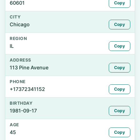
60601
Copy
CITY
Chicago
Copy
REGION
IL
Copy
ADDRESS
113 Pine Avenue
Copy
PHONE
+17372341152
Copy
BIRTHDAY
1981-09-17
Copy
AGE
45
Copy