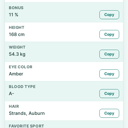
BONUS
11 %
Copy
HEIGHT
168 cm
Copy
WEIGHT
54.3 kg
Copy
EYE COLOR
Amber
Copy
BLOOD TYPE
A-
Copy
HAIR
Strands, Auburn
Copy
FAVORITE SPORT