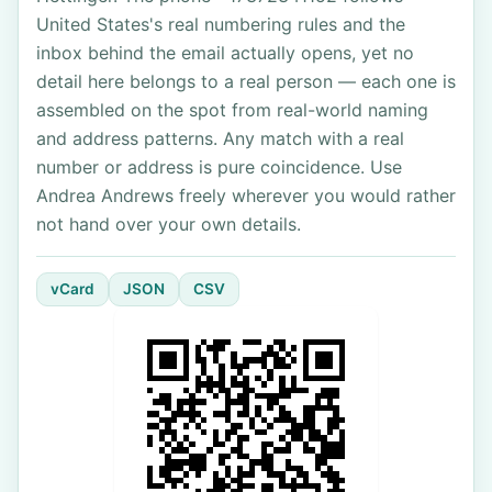
United States's real numbering rules and the
inbox behind the email actually opens, yet no
detail here belongs to a real person — each one is
assembled on the spot from real-world naming
and address patterns. Any match with a real
number or address is pure coincidence. Use
Andrea Andrews freely wherever you would rather
not hand over your own details.
vCard
JSON
CSV