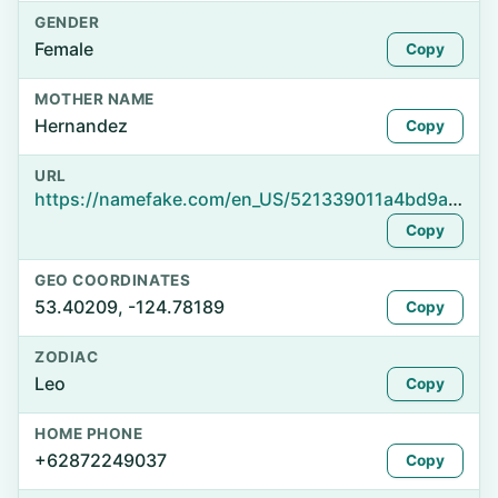
GENDER
Female
Copy
MOTHER NAME
Hernandez
Copy
URL
https://namefake.com/en_US/521339011a4bd9a29d9050a7354725cd
Copy
GEO COORDINATES
53.40209, -124.78189
Copy
ZODIAC
Leo
Copy
HOME PHONE
+62872249037
Copy