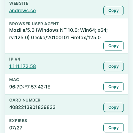
WEBSITE
andrews.co
Copy
BROWSER USER AGENT
Mozilla/5.0 (Windows NT 10.0; Win64; x64;
rv:125.0) Gecko/20100101 Firefox/125.0
Copy
IP V4
1.111.172.58
Copy
MAC
96:7D:F7:57:42:1E
Copy
CARD NUMBER
4082213901839833
Copy
EXPIRES
07/27
Copy