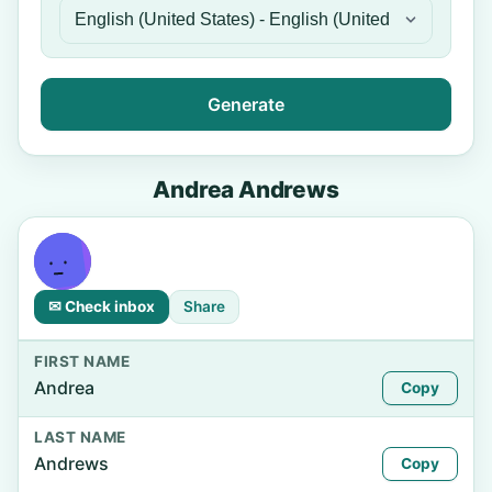
Generate
Andrea Andrews
✉ Check inbox
Share
FIRST NAME
Andrea
Copy
LAST NAME
Andrews
Copy