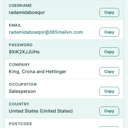
USERNAME
radamidaboeqor
Copy
EMAIL
radamidaboeqor@365mailvn.com
Copy
PASSWORD
8XiK2XJJUHs
Copy
COMPANY
King, Crona and Hettinger
Copy
OCCUPATION
Salesperson
Copy
COUNTRY
United States (United States)
Copy
POSTCODE