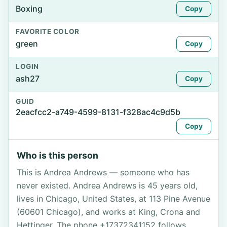
Boxing
Copy
FAVORITE COLOR
green
Copy
LOGIN
ash27
Copy
GUID
2eacfcc2-a749-4599-8131-f328ac4c9d5b
Copy
Who is this person
This is Andrea Andrews — someone who has
never existed. Andrea Andrews is 45 years old,
lives in Chicago, United States, at 113 Pine Avenue
(60601 Chicago), and works at King, Crona and
Hettinger. The phone +17372341152 follows