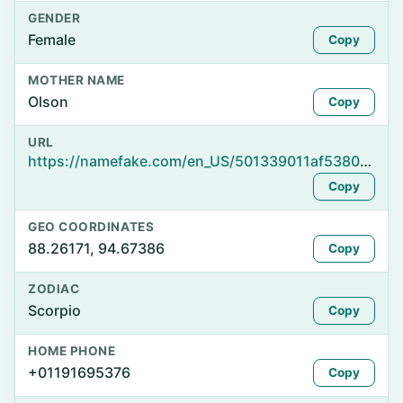
GENDER
Female
Copy
MOTHER NAME
Olson
Copy
URL
https://namefake.com/en_US/501339011af53801267bea920386e26a
Copy
GEO COORDINATES
88.26171, 94.67386
Copy
ZODIAC
Scorpio
Copy
HOME PHONE
+01191695376
Copy