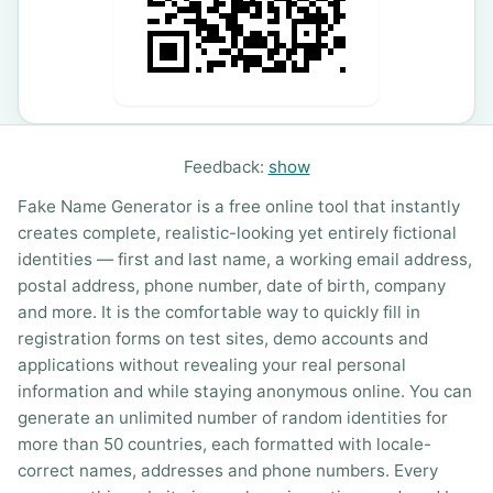
Feedback:
show
Fake Name Generator is a free online tool that instantly
creates complete, realistic-looking yet entirely fictional
identities — first and last name, a working email address,
postal address, phone number, date of birth, company
and more. It is the comfortable way to quickly fill in
registration forms on test sites, demo accounts and
applications without revealing your real personal
information and while staying anonymous online. You can
generate an unlimited number of random identities for
more than 50 countries, each formatted with locale-
correct names, addresses and phone numbers. Every