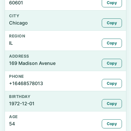
60601
Copy
CITY
Chicago
Copy
REGION
IL
Copy
ADDRESS
169 Madison Avenue
Copy
PHONE
+16468578013
Copy
BIRTHDAY
1972-12-01
Copy
AGE
54
Copy