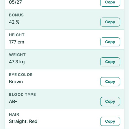
05/27
Copy
BONUS
42 %
Copy
HEIGHT
177 cm
Copy
WEIGHT
47.3 kg
Copy
EYE COLOR
Brown
Copy
BLOOD TYPE
AB-
Copy
HAIR
Straight, Red
Copy