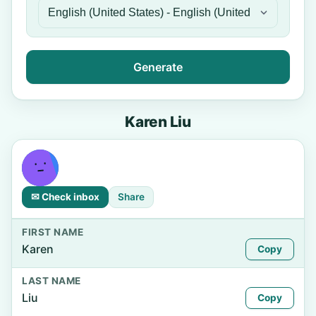
Generate
Karen Liu
✉ Check inbox
Share
FIRST NAME
Karen
Copy
LAST NAME
Liu
Copy