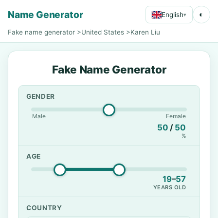
Name Generator
◐
English
▾
Fake name generator
>
United States
>
Karen Liu
Fake Name Generator
GENDER
Male
Female
50
/
50
%
AGE
19
–
57
YEARS OLD
COUNTRY