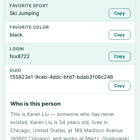
FAVORITE SPORT
Ski Jumping
Copy
FAVORITE COLOR
black
Copy
LOGIN
fox8722
Copy
GUID
155823e1-9ceb-4ddc-bfd7-bdab3106c246
Copy
Who is this person
This is Karen Liu — someone who has never
existed. Karen Liu is 54 years old, lives in
Chicago, United States, at 169 Madison Avenue
(60601 Chicago), and works at Mertz, Gusikowski