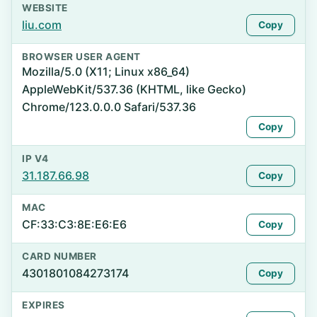
WEBSITE
liu.com
Copy
BROWSER USER AGENT
Mozilla/5.0 (X11; Linux x86_64)
AppleWebKit/537.36 (KHTML, like Gecko)
Chrome/123.0.0.0 Safari/537.36
Copy
IP V4
31.187.66.98
Copy
MAC
CF:33:C3:8E:E6:E6
Copy
CARD NUMBER
4301801084273174
Copy
EXPIRES