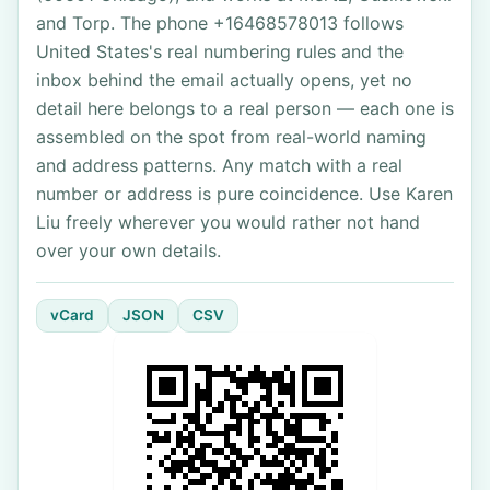
and Torp. The phone +16468578013 follows
United States's real numbering rules and the
inbox behind the email actually opens, yet no
detail here belongs to a real person — each one is
assembled on the spot from real-world naming
and address patterns. Any match with a real
number or address is pure coincidence. Use Karen
Liu freely wherever you would rather not hand
over your own details.
vCard
JSON
CSV