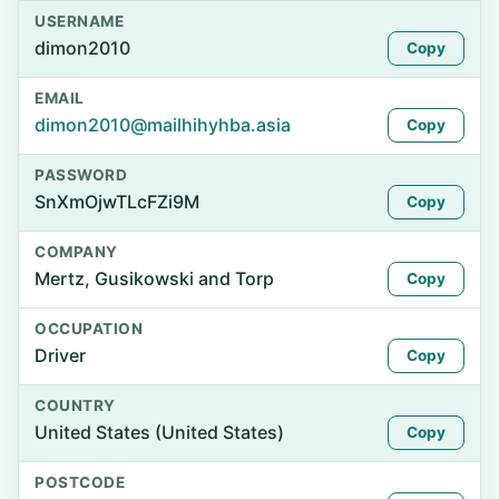
USERNAME
dimon2010
Copy
EMAIL
dimon2010@mailhihyhba.asia
Copy
PASSWORD
SnXmOjwTLcFZi9M
Copy
COMPANY
Mertz, Gusikowski and Torp
Copy
OCCUPATION
Driver
Copy
COUNTRY
United States (United States)
Copy
POSTCODE