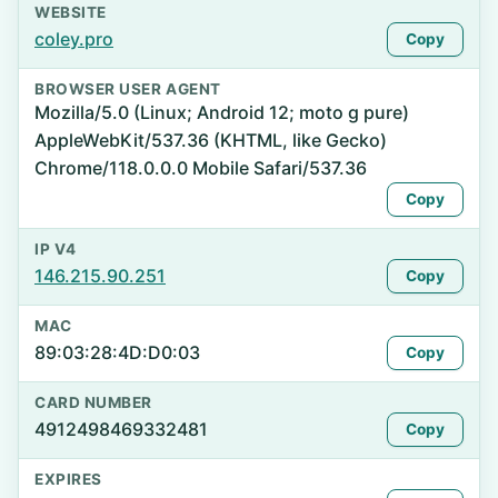
WEBSITE
coley.pro
Copy
BROWSER USER AGENT
Mozilla/5.0 (Linux; Android 12; moto g pure)
AppleWebKit/537.36 (KHTML, like Gecko)
Chrome/118.0.0.0 Mobile Safari/537.36
Copy
IP V4
146.215.90.251
Copy
MAC
89:03:28:4D:D0:03
Copy
CARD NUMBER
4912498469332481
Copy
EXPIRES