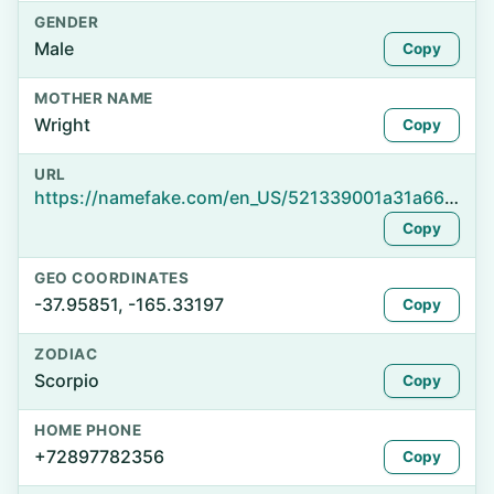
GENDER
Male
Copy
MOTHER NAME
Wright
Copy
URL
https://namefake.com/en_US/521339001a31a66ea753837c4793f06d
Copy
GEO COORDINATES
-37.95851, -165.33197
Copy
ZODIAC
Scorpio
Copy
HOME PHONE
+72897782356
Copy