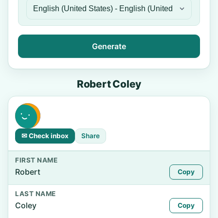
Generate
Robert Coley
✉ Check inbox
Share
FIRST NAME
Robert
Copy
LAST NAME
Coley
Copy