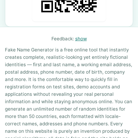
Feedback:
show
Fake Name Generator is a free online tool that instantly
creates complete, realistic-looking yet entirely fictional
identities — first and last name, a working email address,
postal address, phone number, date of birth, company
and more. It is the comfortable way to quickly fill in
registration forms on test sites, demo accounts and
applications without revealing your real personal
information and while staying anonymous online. You can
generate an unlimited number of random identities for
more than 50 countries, each formatted with locale-
correct names, addresses and phone numbers. Every
name on this website is purely an invention produced by