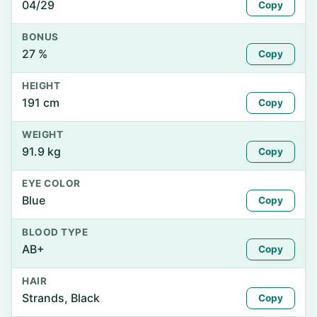
04/29
Copy
BONUS
27 %
Copy
HEIGHT
191 cm
Copy
WEIGHT
91.9 kg
Copy
EYE COLOR
Blue
Copy
BLOOD TYPE
AB+
Copy
HAIR
Strands, Black
Copy