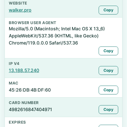
WEBSITE
walker.pro
Copy
BROWSER USER AGENT
Mozilla/5.0 (Macintosh; Intel Mac OS X 13_6)
AppleWebKit/537.36 (KHTML, like Gecko)
Chrome/119.0.0.0 Safari/537.36
Copy
IP V4
13.188.57.240
Copy
MAC
45:26:DB:4B:DF:60
Copy
CARD NUMBER
4982616847404971
Copy
EXPIRES