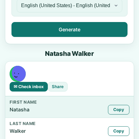
Generate
Natasha Walker
✉ Check inbox
Share
FIRST NAME
Natasha
Copy
LAST NAME
Walker
Copy