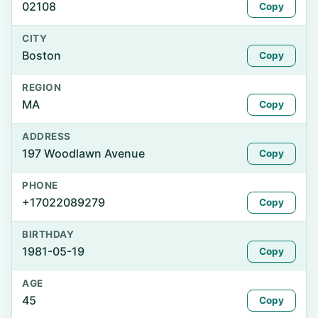
02108
Copy
CITY
Boston
Copy
REGION
MA
Copy
ADDRESS
197 Woodlawn Avenue
Copy
PHONE
+17022089279
Copy
BIRTHDAY
1981-05-19
Copy
AGE
45
Copy