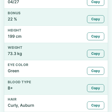
04/27
Copy
BONUS
22 %
Copy
HEIGHT
199 cm
Copy
WEIGHT
73.3 kg
Copy
EYE COLOR
Green
Copy
BLOOD TYPE
B+
Copy
HAIR
Curly, Auburn
Copy