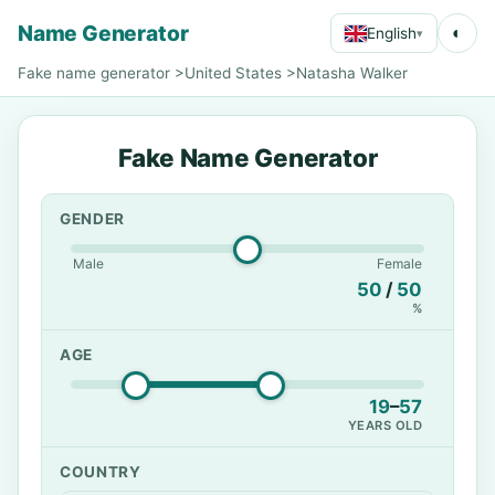
Name Generator
◐
English
▾
Fake name generator
>
United States
>
Natasha Walker
Fake Name Generator
GENDER
Male
Female
50
/
50
%
AGE
19
–
57
YEARS OLD
COUNTRY