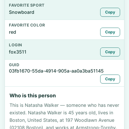
FAVORITE SPORT
Snowboard
Copy
FAVORITE COLOR
red
Copy
LOGIN
fox3511
Copy
GUID
03fb1670-55da-4914-905a-aa0a3ba51145
Copy
Who is this person
This is Natasha Walker — someone who has never
existed. Natasha Walker is 45 years old, lives in
Boston, United States, at 197 Woodlawn Avenue
(02108 Boston), and works at Armstrong-Torphy.