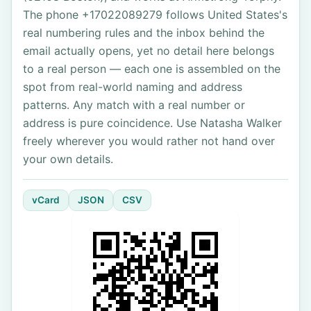
The phone +17022089279 follows United States's
real numbering rules and the inbox behind the
email actually opens, yet no detail here belongs
to a real person — each one is assembled on the
spot from real-world naming and address
patterns. Any match with a real number or
address is pure coincidence. Use Natasha Walker
freely wherever you would rather not hand over
your own details.
vCard
JSON
CSV