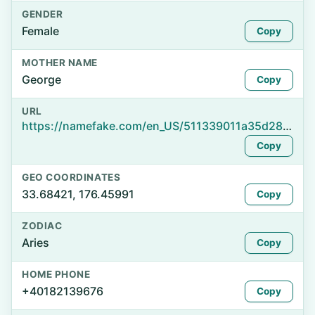
GENDER
Female
Copy
MOTHER NAME
George
Copy
URL
https://namefake.com/en_US/511339011a35d2857de8c3a6c9543b77
Copy
GEO COORDINATES
33.68421, 176.45991
Copy
ZODIAC
Aries
Copy
HOME PHONE
+40182139676
Copy