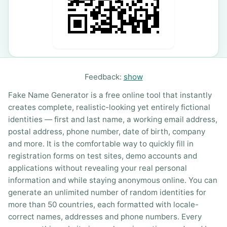
Feedback:
show
Fake Name Generator is a free online tool that instantly
creates complete, realistic-looking yet entirely fictional
identities — first and last name, a working email address,
postal address, phone number, date of birth, company
and more. It is the comfortable way to quickly fill in
registration forms on test sites, demo accounts and
applications without revealing your real personal
information and while staying anonymous online. You can
generate an unlimited number of random identities for
more than 50 countries, each formatted with locale-
correct names, addresses and phone numbers. Every