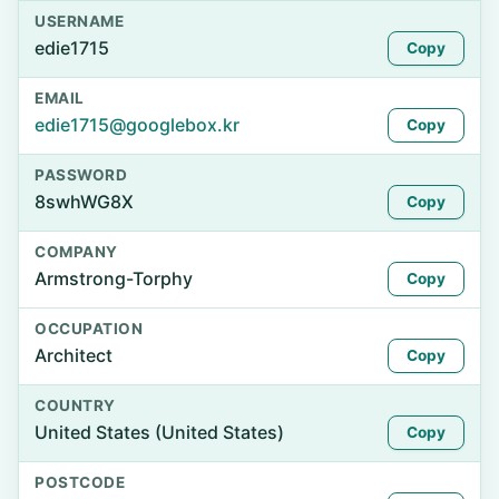
USERNAME
edie1715
Copy
EMAIL
edie1715@googlebox.kr
Copy
PASSWORD
8swhWG8X
Copy
COMPANY
Armstrong-Torphy
Copy
OCCUPATION
Architect
Copy
COUNTRY
United States (United States)
Copy
POSTCODE