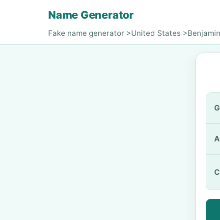
Name Generator
Fake name generator
>
United States
>
Benjamin
G
A
C