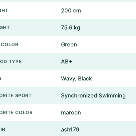
200 cm
GHT
75.6 kg
GHT
Green
 COLOR
AB+
OD TYPE
Wavy, Black
R
Synchronized Swimming
ORITE SPORT
maroon
ORITE COLOR
ash179
IN