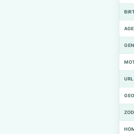
BIR
AGE
GEN
MO
URL
GEO
ZOD
HOM