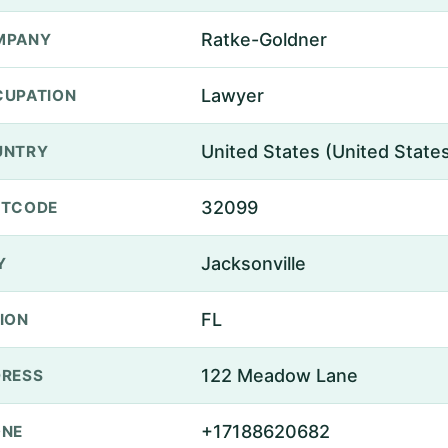
Ratke-Goldner
MPANY
Lawyer
UPATION
United States (United State
UNTRY
32099
STCODE
Jacksonville
Y
FL
ION
122 Meadow Lane
RESS
+17188620682
ONE