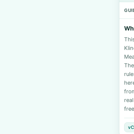
GUI
Who
Thi
Klin
Mea
The
rul
her
fro
rea
fre
vC