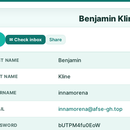
Benjamin Kli
✉ Check inbox
Share
Benjamin
ST NAME
Kline
T NAME
innamorena
ERNAME
innamorena@afse-gh.top
IL
bUTPM4fu0EoW
SSWORD