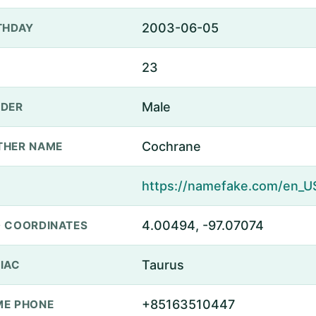
2003-06-05
THDAY
23
Male
DER
Cochrane
THER NAME
4.00494, -97.07074
 COORDINATES
Taurus
IAC
+85163510447
E PHONE