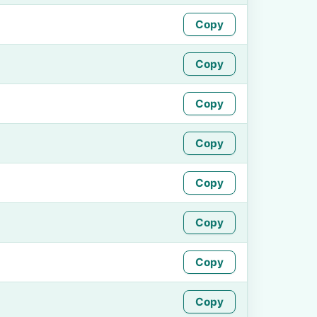
Copy
Copy
Copy
Copy
Copy
Copy
Copy
Copy