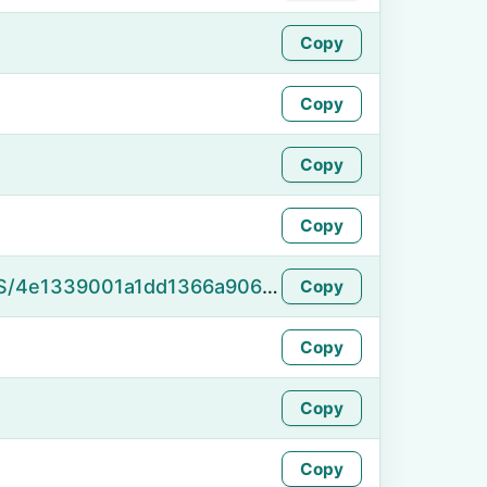
Copy
Copy
Copy
Copy
https://namefake.com/en_US/4e1339001a1dd1366a9068751a75afb0
Copy
Copy
Copy
Copy