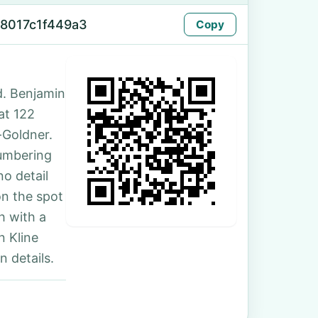
8017c1f449a3
Copy
d. Benjamin
 at 122
-Goldner.
numbering
no detail
on the spot
h with a
n Kline
 details.