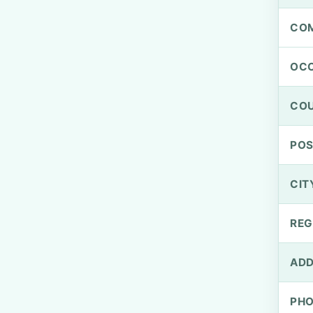
CO
OCC
CO
PO
CIT
REG
ADD
PH