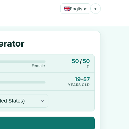
English
◐
▾
erator
50
/
50
Female
%
19
–
57
YEARS OLD