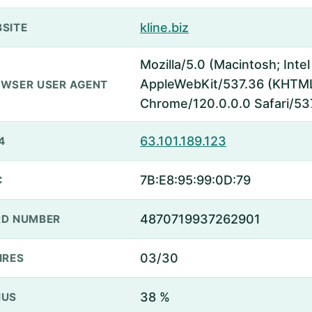
kline.biz
SITE
Mozilla/5.0 (Macintosh; Inte
AppleWebKit/537.36 (KHTML,
WSER USER AGENT
Chrome/120.0.0.0 Safari/53
63.101.189.123
4
7B:E8:95:99:0D:79
C
4870719937262901
D NUMBER
03/30
IRES
38 %
NUS