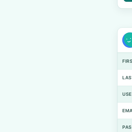
FIR
LAS
US
EMA
PA