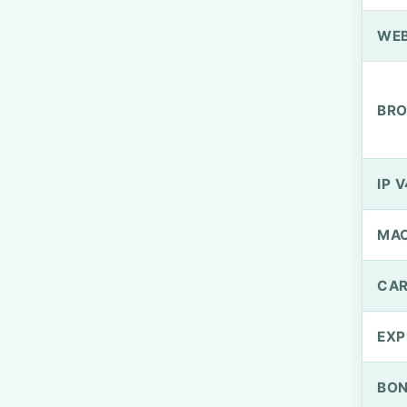
WEB
BRO
IP V
MA
CAR
EXP
BO