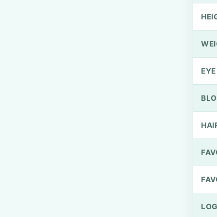
HEI
WEI
EYE
BLO
HAI
FAV
FAV
LOG