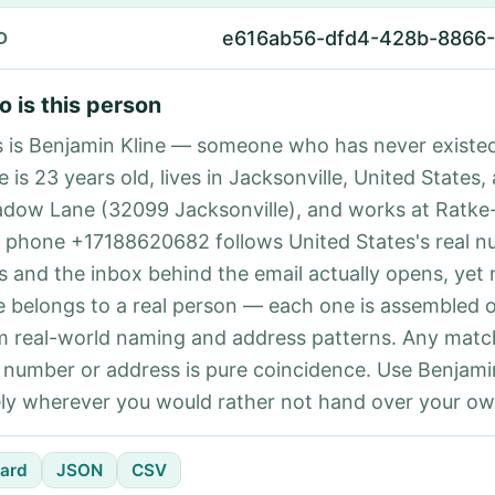
e616ab56-dfd4-428b-8866-
D
 is this person
s is Benjamin Kline — someone who has never existe
e is 23 years old, lives in Jacksonville, United States,
dow Lane (32099 Jacksonville), and works at Ratke
 phone +17188620682 follows United States's real 
es and the inbox behind the email actually opens, yet 
e belongs to a real person — each one is assembled 
m real-world naming and address patterns. Any matc
l number or address is pure coincidence. Use Benjami
ely wherever you would rather not hand over your own
ard
JSON
CSV