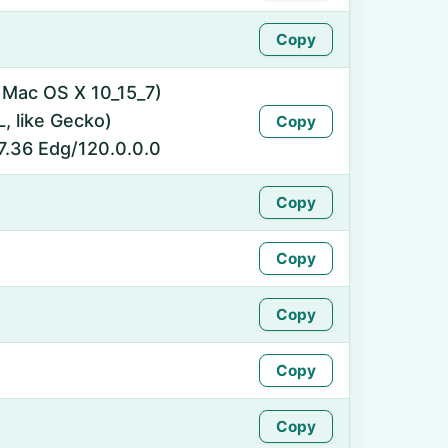
Copy
l Mac OS X 10_15_7)
 like Gecko)
Copy
7.36 Edg/120.0.0.0
Copy
Copy
Copy
Copy
Copy