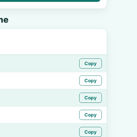
ne
Copy
Copy
Copy
Copy
Copy