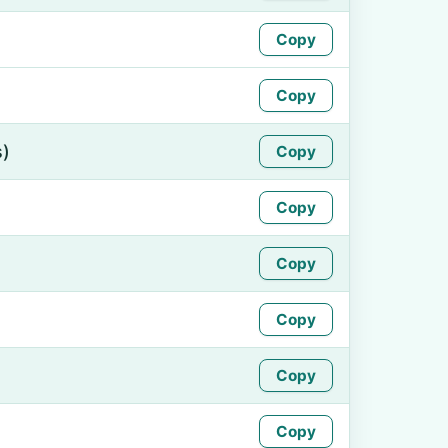
Copy
Copy
s)
Copy
Copy
Copy
Copy
Copy
Copy