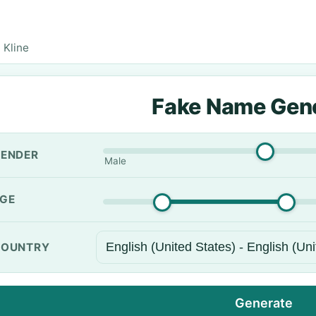
 Kline
Fake Name Gen
ENDER
Male
GE
OUNTRY
Generate