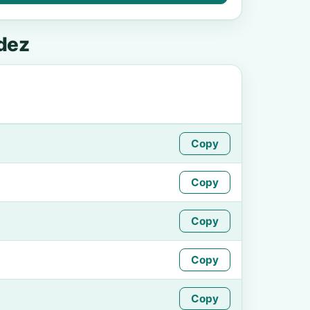
dez
Copy
Copy
Copy
Copy
Copy