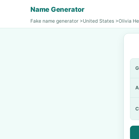
Name Generator
Fake name generator
>
United States
>
Olivia H
G
A
C