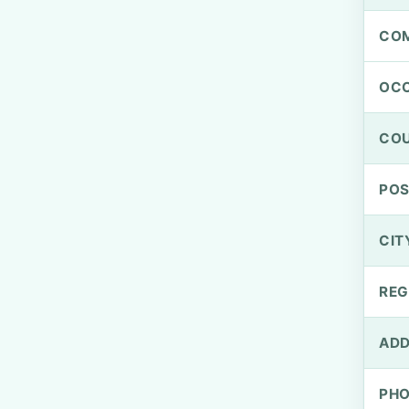
CO
OCC
CO
PO
CIT
REG
ADD
PH