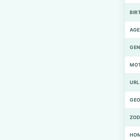
BIR
AGE
GEN
MO
URL
GEO
ZOD
HOM