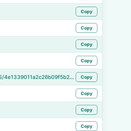
Copy
Copy
Copy
Copy
https://namefake.com/en_US/4e1339011a2c26b09f5b246ffb033dcb
Copy
Copy
Copy
Copy