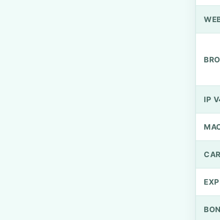
WEB
BRO
IP V
MA
CAR
EXP
BO