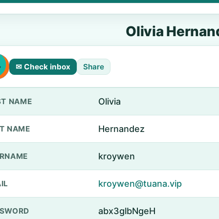
Olivia Hernan
✉ Check inbox
Share
Olivia
ST NAME
Hernandez
T NAME
kroywen
ERNAME
kroywen@tuana.vip
IL
abx3glbNgeH
SSWORD