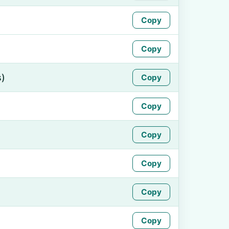
Copy
Copy
s)
Copy
Copy
Copy
Copy
Copy
Copy