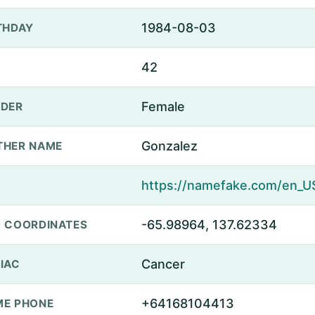
1984-08-03
THDAY
42
Female
DER
Gonzalez
THER NAME
-65.98964, 137.62334
 COORDINATES
Cancer
IAC
+64168104413
E PHONE