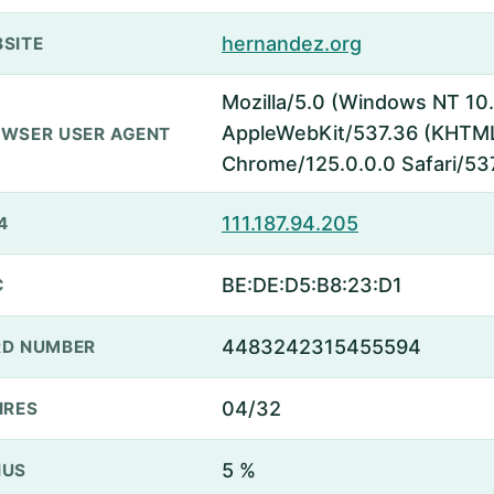
hernandez.org
SITE
Mozilla/5.0 (Windows NT 10.
AppleWebKit/537.36 (KHTML,
WSER USER AGENT
Chrome/125.0.0.0 Safari/53
111.187.94.205
4
BE:DE:D5:B8:23:D1
C
4483242315455594
D NUMBER
04/32
IRES
5 %
NUS