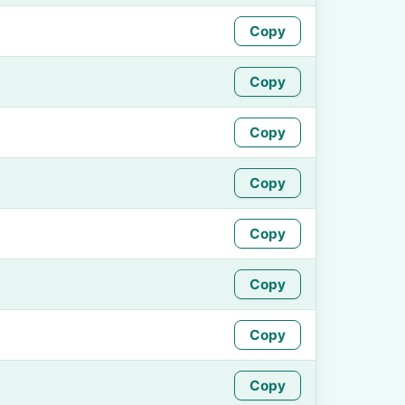
Copy
Copy
Copy
Copy
Copy
Copy
Copy
Copy