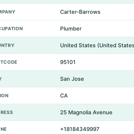
Carter-Barrows
MPANY
Plumber
UPATION
United States (United State
UNTRY
95101
STCODE
San Jose
Y
CA
ION
25 Magnolia Avenue
RESS
+18184349997
ONE