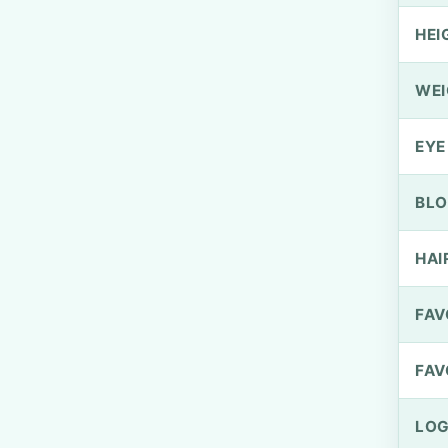
HEI
WEI
EYE
BLO
HAI
FAV
FAV
LOG