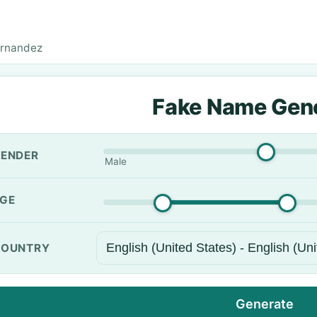
ernandez
Fake Name Gen
ENDER
Male
GE
OUNTRY
Generate