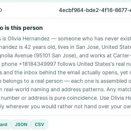
4ecbf964-bde2-4f16-8677
D
 is this person
s is Olivia Hernandez — someone who has never exist
nandez is 42 years old, lives in San Jose, United Stat
nolia Avenue (95101 San Jose), and works at Carter
 phone +18184349997 follows United States's real 
es and the inbox behind the email actually opens, yet 
e belongs to a real person — each one is assembled 
m real-world naming and address patterns. Any matc
l number or address is pure coincidence. Use Olivia 
ely wherever you would rather not hand over your own
ard
JSON
CSV