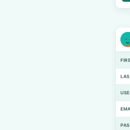
FIR
LAS
US
EMA
PA