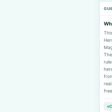
GUI
Who
Thi
Her
Mag
The
rul
her
fro
rea
fre
vC