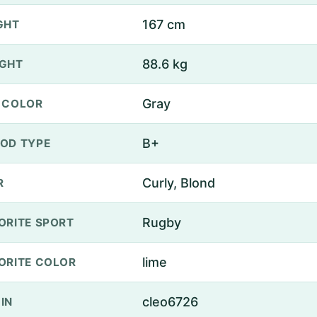
167 cm
GHT
88.6 kg
GHT
Gray
 COLOR
B+
OD TYPE
Curly, Blond
R
Rugby
ORITE SPORT
lime
ORITE COLOR
cleo6726
IN