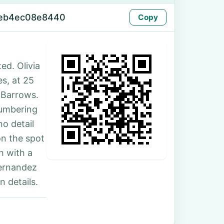
-eb4ec08e8440
Copy
ed. Olivia
es, at 25
-Barrows.
numbering
no detail
on the spot
h with a
Hernandez
 details.