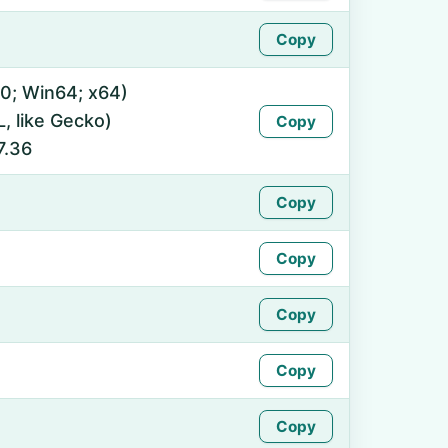
Copy
0; Win64; x64)
 like Gecko)
Copy
7.36
Copy
Copy
Copy
Copy
Copy