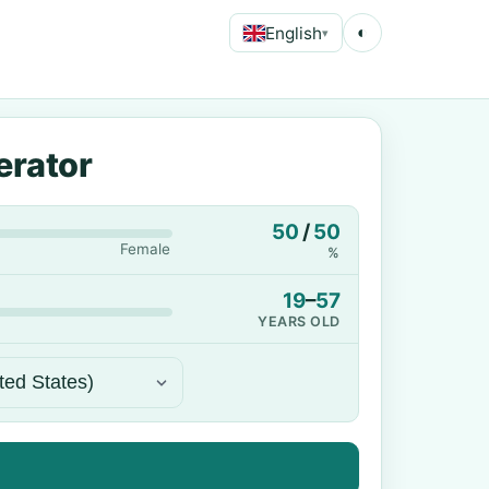
English
◐
▾
erator
50
/
50
Female
%
19
–
57
YEARS OLD