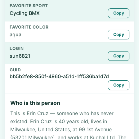
FAVORITE SPORT
Cycling BMX
Copy
FAVORITE COLOR
aqua
Copy
LOGIN
sun6821
Copy
GUID
bb5b2fe8-850f-4960-a51d-1ff536ba1d7d
Copy
Who is this person
This is Erin Cruz — someone who has never
existed. Erin Cruz is 40 years old, lives in
Milwaukee, United States, at 99 1st Avenue
(53201 Milwaukee), and works at Kuphal Ltd. The