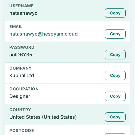
USERNAME
natashawyo
Copy
EMAIL
natashawyo@hesoyam.cloud
Copy
PASSWORD
aolD6Y35
Copy
COMPANY
Kuphal Ltd
Copy
OCCUPATION
Designer
Copy
COUNTRY
United States (United States)
Copy
POSTCODE