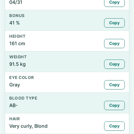
04/31
Copy
BONUS
41 %
Copy
HEIGHT
161 cm
Copy
WEIGHT
91.5 kg
Copy
EYE COLOR
Gray
Copy
BLOOD TYPE
AB-
Copy
HAIR
Very curly, Blond
Copy