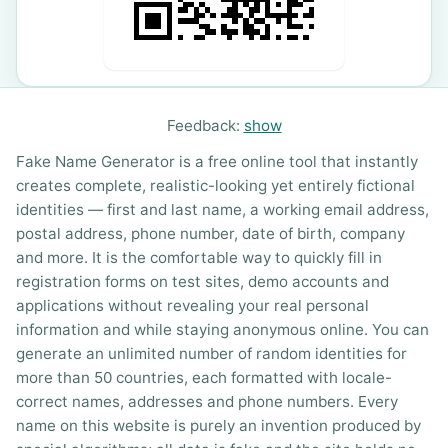
Feedback:
show
Fake Name Generator is a free online tool that instantly
creates complete, realistic-looking yet entirely fictional
identities — first and last name, a working email address,
postal address, phone number, date of birth, company
and more. It is the comfortable way to quickly fill in
registration forms on test sites, demo accounts and
applications without revealing your real personal
information and while staying anonymous online. You can
generate an unlimited number of random identities for
more than 50 countries, each formatted with locale-
correct names, addresses and phone numbers. Every
name on this website is purely an invention produced by