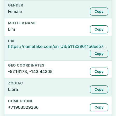
GENDER
Female
Copy
MOTHER NAME
Lim
Copy
URL
https://namefake.com/en_US/511339011a6eeb728cec149522fb3275
Copy
GEO COORDINATES
-57.16173, -143.44305
Copy
ZODIAC
Libra
Copy
HOME PHONE
+71903529266
Copy