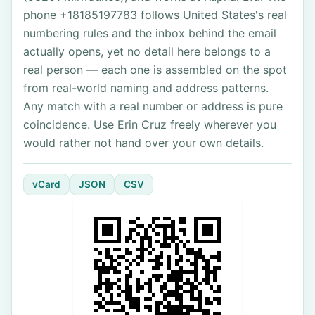
phone +18185197783 follows United States's real
numbering rules and the inbox behind the email
actually opens, yet no detail here belongs to a
real person — each one is assembled on the spot
from real-world naming and address patterns.
Any match with a real number or address is pure
coincidence. Use Erin Cruz freely wherever you
would rather not hand over your own details.
vCard
JSON
CSV