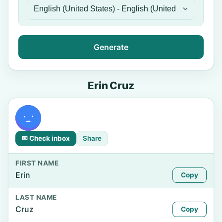
Generate
Erin Cruz
✉ Check inbox
Share
FIRST NAME
Erin
Copy
LAST NAME
Cruz
Copy