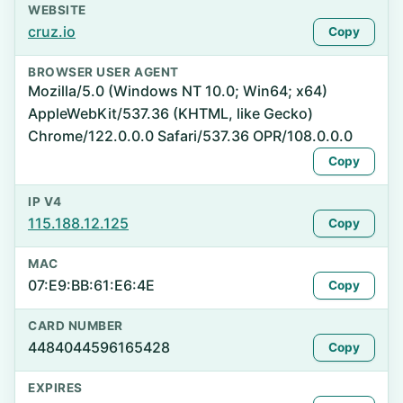
WEBSITE
cruz.io
Copy
BROWSER USER AGENT
Mozilla/5.0 (Windows NT 10.0; Win64; x64)
AppleWebKit/537.36 (KHTML, like Gecko)
Chrome/122.0.0.0 Safari/537.36 OPR/108.0.0.0
Copy
IP V4
115.188.12.125
Copy
MAC
07:E9:BB:61:E6:4E
Copy
CARD NUMBER
4484044596165428
Copy
EXPIRES