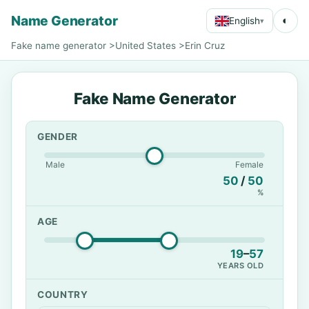
Name Generator
◐
English
▾
Fake name generator
>
United States
>
Erin Cruz
Fake Name Generator
GENDER
Male
Female
50
/
50
%
AGE
19
–
57
YEARS OLD
COUNTRY