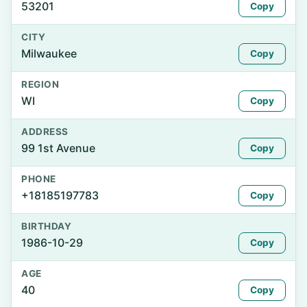
53201
Copy
CITY
Milwaukee
Copy
REGION
WI
Copy
ADDRESS
99 1st Avenue
Copy
PHONE
+18185197783
Copy
BIRTHDAY
1986-10-29
Copy
AGE
40
Copy