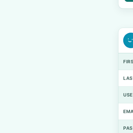
FIR
LAS
US
EMA
PA