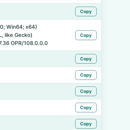
Copy
0; Win64; x64)
 like Gecko)
Copy
7.36 OPR/108.0.0.0
Copy
Copy
Copy
Copy
Copy