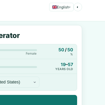
English
◐
▾
erator
50
/
50
Female
%
19
–
57
YEARS OLD