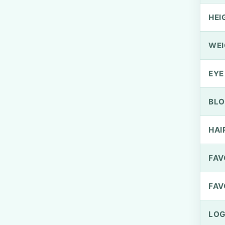
HEI
WEI
EYE
BLO
HAI
FAV
FAV
LOG