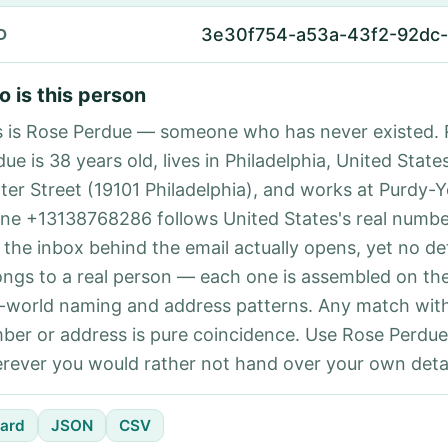
3e30f754-a53a-43f2-92dc
D
 is this person
s is Rose Perdue — someone who has never existed.
ue is 38 years old, lives in Philadelphia, United State
ter Street (19101 Philadelphia), and works at Purdy-Y
ne +13138768286 follows United States's real number
 the inbox behind the email actually opens, yet no det
ongs to a real person — each one is assembled on th
l-world naming and address patterns. Any match with
ber or address is pure coincidence. Use Rose Perdue
rever you would rather not hand over your own detai
ard
JSON
CSV