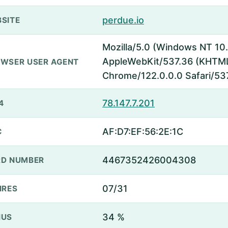
perdue.io
SITE
Mozilla/5.0 (Windows NT 10.
AppleWebKit/537.36 (KHTML,
WSER USER AGENT
Chrome/122.0.0.0 Safari/53
78.147.7.201
4
AF:D7:EF:56:2E:1C
C
4467352426004308
D NUMBER
07/31
IRES
34 %
NUS