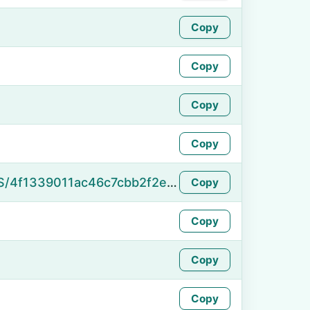
Copy
Copy
Copy
Copy
https://namefake.com/en_US/4f1339011ac46c7cbb2f2e3181f5c162
Copy
Copy
Copy
Copy