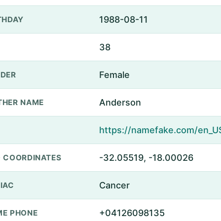
1988-08-11
THDAY
38
Female
DER
Anderson
THER NAME
-32.05519, -18.00026
 COORDINATES
Cancer
IAC
+04126098135
E PHONE