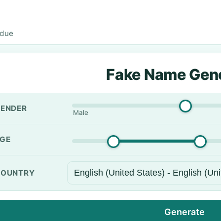
rdue
Fake Name Gen
ENDER
Male
GE
OUNTRY
Generate