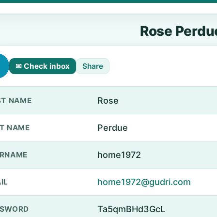
Rose Perdu
✉ Check inbox
Share
Rose
ST NAME
Perdue
T NAME
home1972
ERNAME
home1972@gudri.com
IL
Ta5qmBHd3GcL
SSWORD