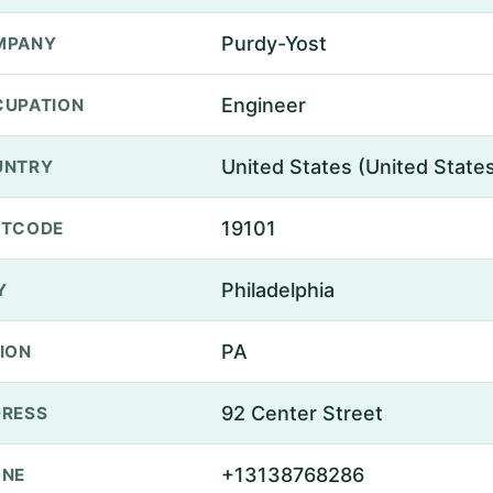
Purdy-Yost
MPANY
Engineer
UPATION
United States (United State
UNTRY
19101
STCODE
Philadelphia
Y
PA
ION
92 Center Street
RESS
+13138768286
ONE