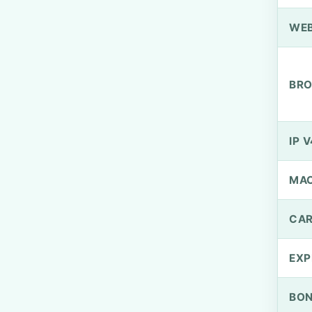
WEB
BRO
IP V
MA
CAR
EXP
BO