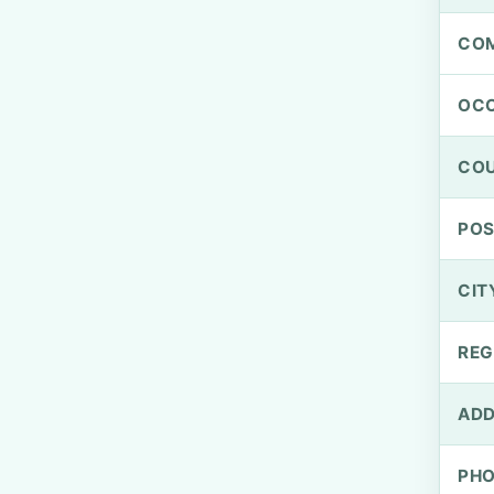
CO
OCC
CO
PO
CIT
REG
ADD
PH