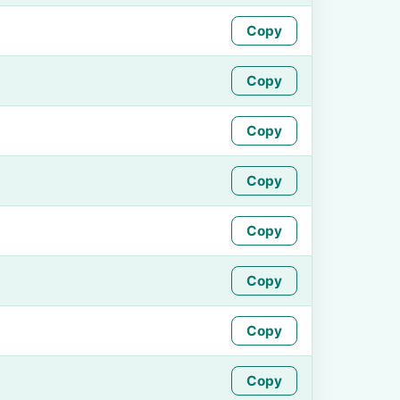
Copy
Copy
Copy
Copy
Copy
Copy
Copy
Copy