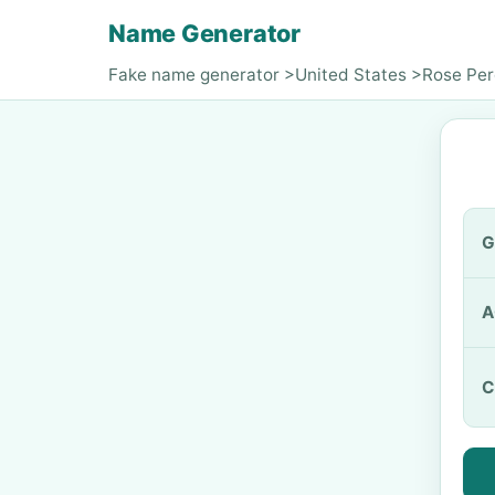
Name Generator
Fake name generator
>
United States
>
Rose Pe
G
A
C