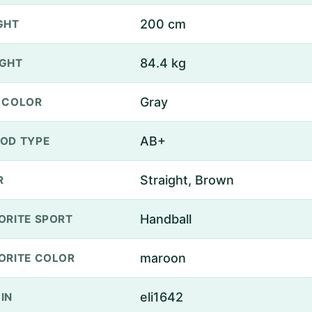
200 cm
GHT
84.4 kg
GHT
Gray
 COLOR
AB+
OD TYPE
Straight, Brown
R
Handball
ORITE SPORT
maroon
ORITE COLOR
eli1642
IN