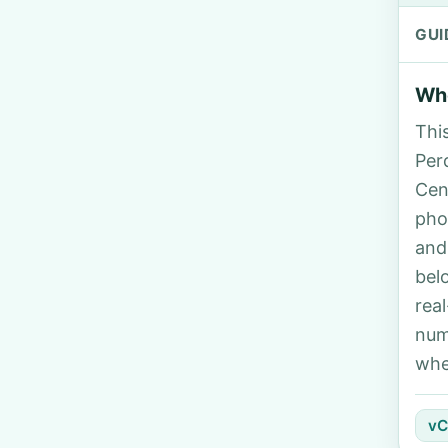
GUI
Who
Thi
Perd
Cen
pho
and
bel
rea
num
whe
vC