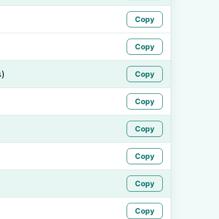
Copy
Copy
s)
Copy
Copy
Copy
Copy
Copy
Copy