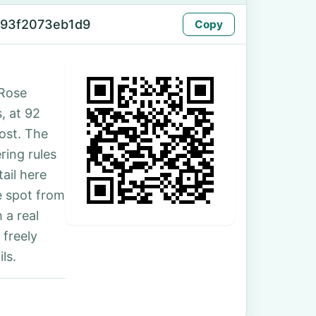
-93f2073eb1d9
Copy
 Rose
s, at 92
ost. The
ing rules
ail here
e spot from
 a real
 freely
ls.