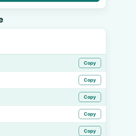
e
Copy
Copy
Copy
Copy
Copy