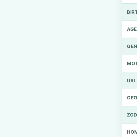
BIR
AGE
GEN
MO
URL
GEO
ZOD
HOM