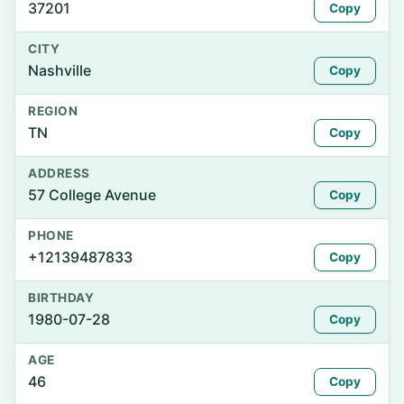
37201
Copy
CITY
Nashville
Copy
REGION
TN
Copy
ADDRESS
57 College Avenue
Copy
PHONE
+12139487833
Copy
BIRTHDAY
1980-07-28
Copy
AGE
46
Copy