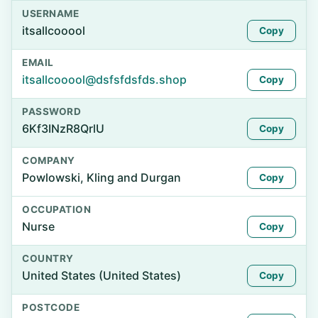
USERNAME
itsallcooool
Copy
EMAIL
itsallcooool@dsfsfdsfds.shop
Copy
PASSWORD
6Kf3INzR8QrlU
Copy
COMPANY
Powlowski, Kling and Durgan
Copy
OCCUPATION
Nurse
Copy
COUNTRY
United States (United States)
Copy
POSTCODE