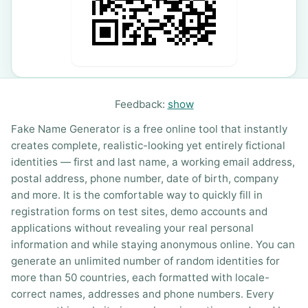
Feedback:
show
Fake Name Generator is a free online tool that instantly
creates complete, realistic-looking yet entirely fictional
identities — first and last name, a working email address,
postal address, phone number, date of birth, company
and more. It is the comfortable way to quickly fill in
registration forms on test sites, demo accounts and
applications without revealing your real personal
information and while staying anonymous online. You can
generate an unlimited number of random identities for
more than 50 countries, each formatted with locale-
correct names, addresses and phone numbers. Every