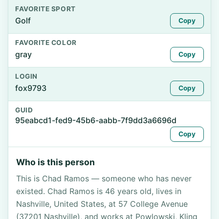
FAVORITE SPORT
Golf
Copy
FAVORITE COLOR
gray
Copy
LOGIN
fox9793
Copy
GUID
95eabcd1-fed9-45b6-aabb-7f9dd3a6696d
Copy
Who is this person
This is Chad Ramos — someone who has never
existed. Chad Ramos is 46 years old, lives in
Nashville, United States, at 57 College Avenue
(37201 Nashville), and works at Powlowski, Kling