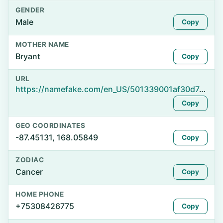
GENDER
Male
Copy
MOTHER NAME
Bryant
Copy
URL
https://namefake.com/en_US/501339001af30d7e9e9c2dded2516623
Copy
GEO COORDINATES
-87.45131, 168.05849
Copy
ZODIAC
Cancer
Copy
HOME PHONE
+75308426775
Copy