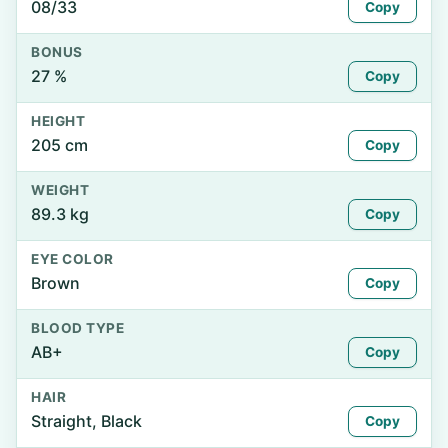
08/33
Copy
BONUS
27 %
Copy
HEIGHT
205 cm
Copy
WEIGHT
89.3 kg
Copy
EYE COLOR
Brown
Copy
BLOOD TYPE
AB+
Copy
HAIR
Straight, Black
Copy