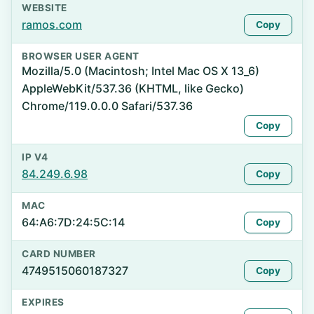
WEBSITE
ramos.com
Copy
BROWSER USER AGENT
Mozilla/5.0 (Macintosh; Intel Mac OS X 13_6)
AppleWebKit/537.36 (KHTML, like Gecko)
Chrome/119.0.0.0 Safari/537.36
Copy
IP V4
84.249.6.98
Copy
MAC
64:A6:7D:24:5C:14
Copy
CARD NUMBER
4749515060187327
Copy
EXPIRES