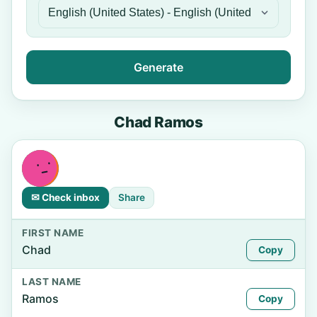
Generate
Chad Ramos
✉ Check inbox
Share
FIRST NAME
Chad
Copy
LAST NAME
Ramos
Copy