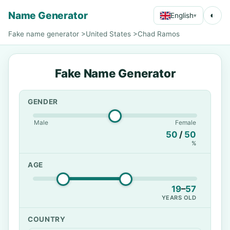
Name Generator
◐
English
▾
Fake name generator
>
United States
>
Chad Ramos
Fake Name Generator
GENDER
Male
Female
50
/
50
%
AGE
19
–
57
YEARS OLD
COUNTRY