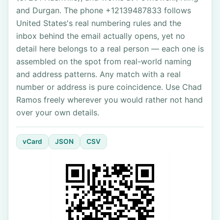
and Durgan. The phone +12139487833 follows
United States's real numbering rules and the
inbox behind the email actually opens, yet no
detail here belongs to a real person — each one is
assembled on the spot from real-world naming
and address patterns. Any match with a real
number or address is pure coincidence. Use Chad
Ramos freely wherever you would rather not hand
over your own details.
vCard
JSON
CSV