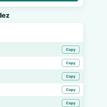
dez
Copy
Copy
Copy
Copy
Copy