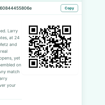
-60844455806e
Copy
ed. Larry
tes, at 24
Metz and
real
 opens, yet
ssembled on
 Any match
arry
ver your