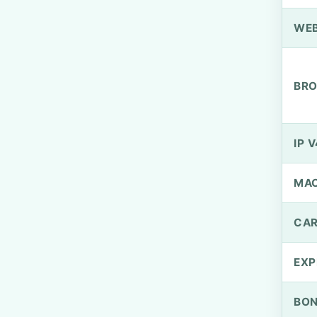
WEB
BRO
IP V
MA
CAR
EXP
BO