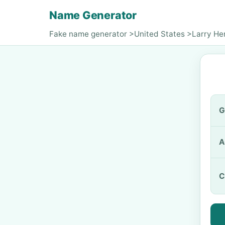
Name Generator
Fake name generator
>
United States
>
Larry He
G
A
C