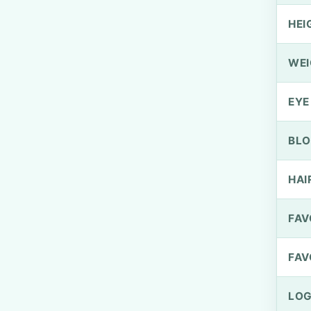
HEI
WEI
EYE
BLO
HAI
FAV
FAV
LOG