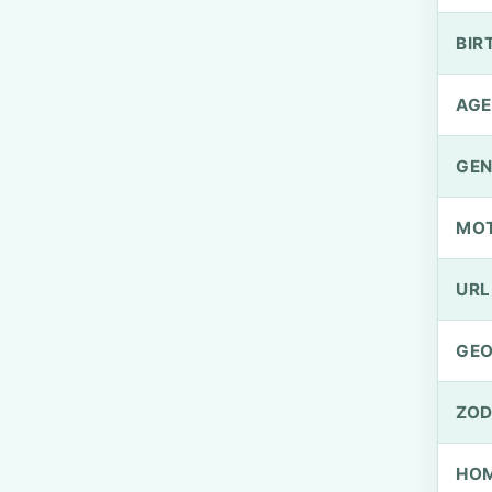
BIR
AGE
GEN
MO
URL
GEO
ZOD
HOM