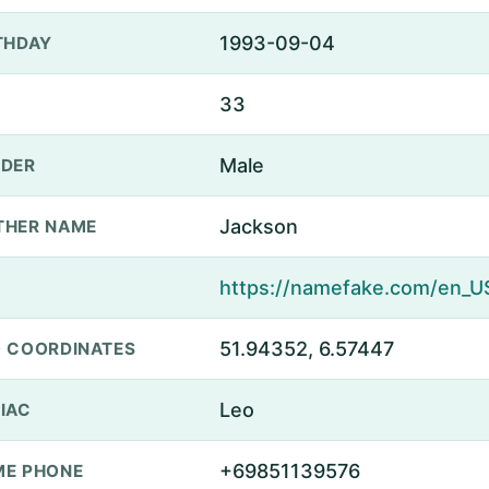
1993-09-04
THDAY
33
Male
DER
Jackson
THER NAME
51.94352, 6.57447
 COORDINATES
Leo
IAC
+69851139576
E PHONE