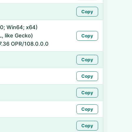
Copy
0; Win64; x64)
 like Gecko)
Copy
7.36 OPR/108.0.0.0
Copy
Copy
Copy
Copy
Copy