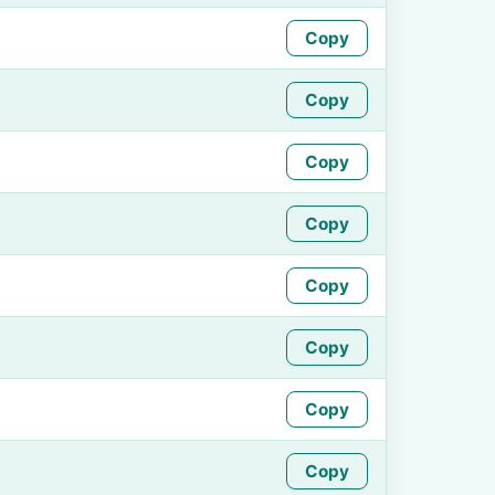
Copy
Copy
Copy
Copy
Copy
Copy
Copy
Copy