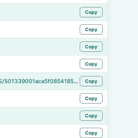
Copy
Copy
Copy
Copy
https://namefake.com/en_US/501339001aca5f08541859bef6129227
Copy
Copy
Copy
Copy