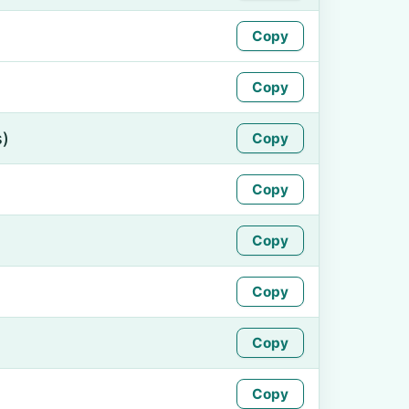
Copy
Copy
s)
Copy
Copy
Copy
Copy
Copy
Copy