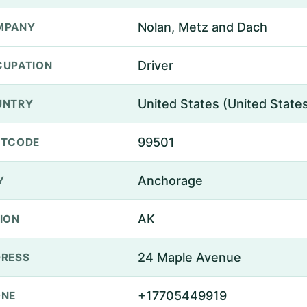
Nolan, Metz and Dach
MPANY
Driver
UPATION
United States (United State
UNTRY
99501
STCODE
Anchorage
Y
AK
ION
24 Maple Avenue
RESS
+17705449919
ONE