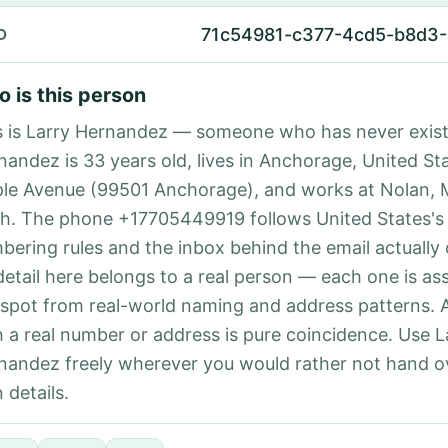
71c54981-c377-4cd5-b8d3
D
 is this person
s is Larry Hernandez — someone who has never exist
nandez is 33 years old, lives in Anchorage, United Sta
le Avenue (99501 Anchorage), and works at Nolan, 
h. The phone +17705449919 follows United States's 
bering rules and the inbox behind the email actually
detail here belongs to a real person — each one is a
 spot from real-world naming and address patterns.
h a real number or address is pure coincidence. Use L
nandez freely wherever you would rather not hand o
 details.