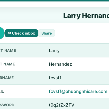
Larry Hernan
✉ Check inbox
Share
Larry
ST NAME
Hernandez
T NAME
fcvsff
ERNAME
fcvsff@phuongnhicare.com
IL
t9q2tZxZFV
SSWORD