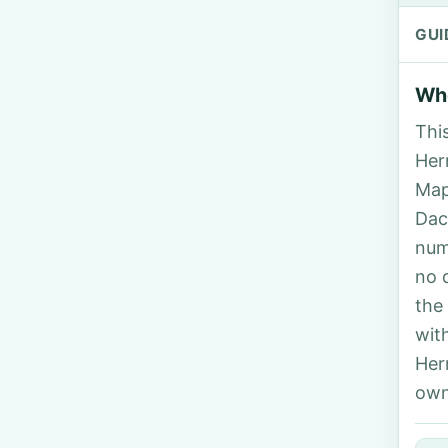
GUI
Who
Thi
Her
Map
Dac
num
no 
the
wit
Her
own