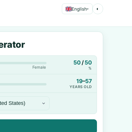
English
◐
▾
erator
50
/
50
Female
%
19
–
57
YEARS OLD