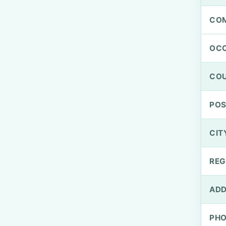
CO
OCC
CO
PO
CIT
REG
ADD
PH