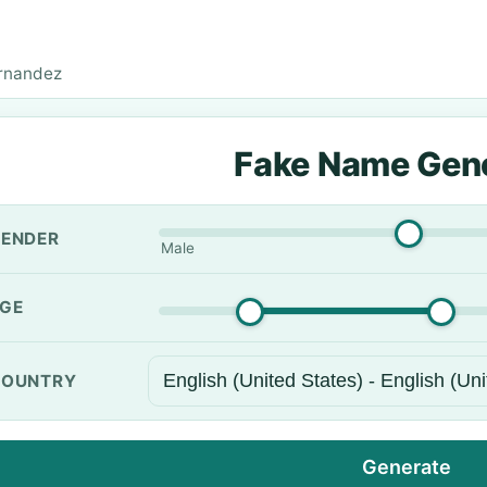
rnandez
Fake Name Gen
ENDER
Male
GE
OUNTRY
Generate