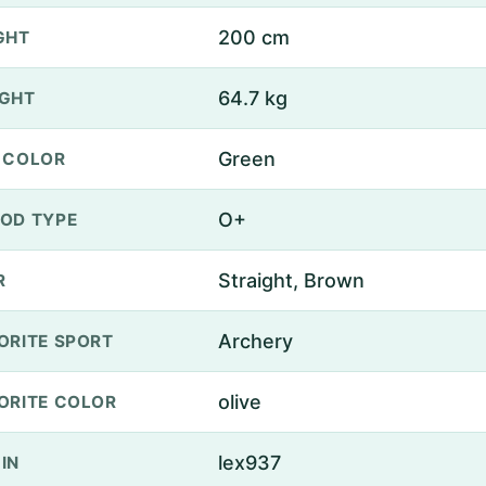
200 cm
GHT
64.7 kg
GHT
Green
 COLOR
O+
OD TYPE
Straight, Brown
R
Archery
ORITE SPORT
olive
ORITE COLOR
lex937
IN