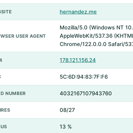
hernandez.me
SITE
Mozilla/5.0 (Windows NT 10.
AppleWebKit/537.36 (KHTML,
WSER USER AGENT
Chrome/122.0.0.0 Safari/53
178.121.156.24
4
5C:6D:94:83:7F:F6
C
4032167107943760
D NUMBER
08/27
IRES
13 %
NUS