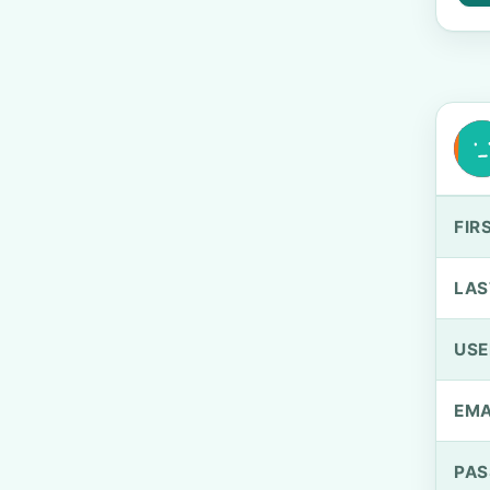
FIR
LAS
US
EMA
PA