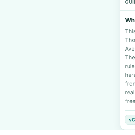
GUI
Who
Thi
Tho
Ave
The
rul
her
fro
rea
fre
vC