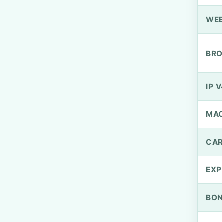
WEB
BRO
IP V
MA
CAR
EXP
BO