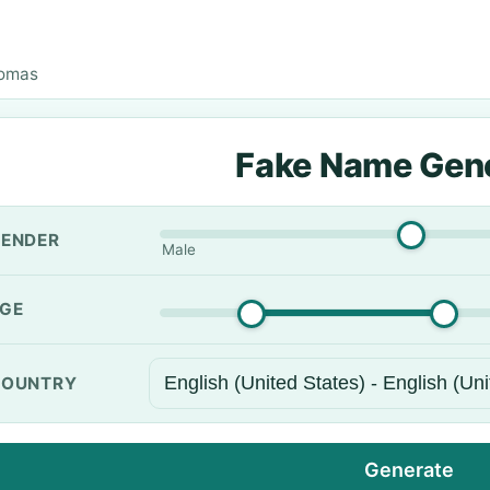
omas
Fake Name Gen
ENDER
Male
GE
OUNTRY
Generate