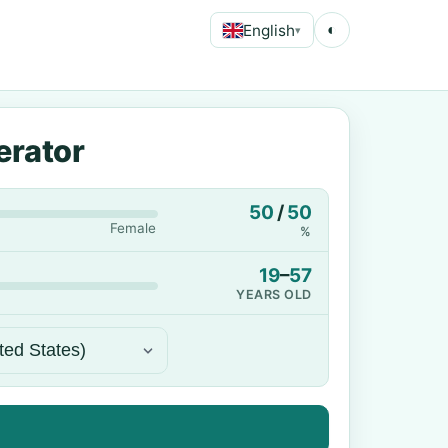
English
◐
▾
erator
50
/
50
Female
%
19
–
57
YEARS OLD