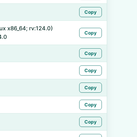
Copy
nux x86_64; rv:124.0)
Copy
4.0
Copy
Copy
Copy
Copy
Copy