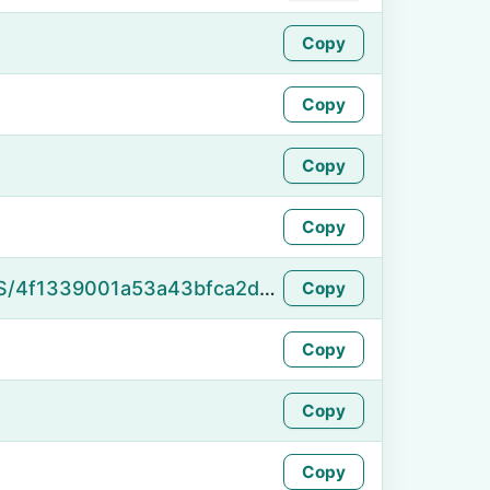
Copy
Copy
Copy
Copy
https://namefake.com/en_US/4f1339001a53a43bfca2db466fb707ba
Copy
Copy
Copy
Copy