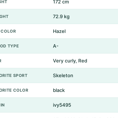
172 cm
GHT
72.9 kg
GHT
Hazel
 COLOR
A-
OD TYPE
Very curly, Red
R
Skeleton
ORITE SPORT
black
ORITE COLOR
ivy5495
IN