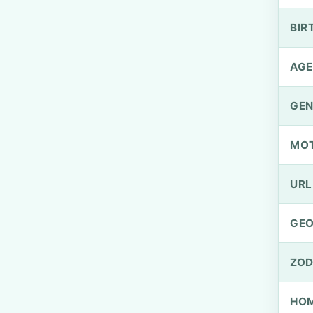
BIR
AGE
GEN
MO
URL
GEO
ZOD
HOM