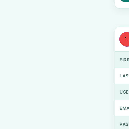
FIR
LAS
US
EMA
PA