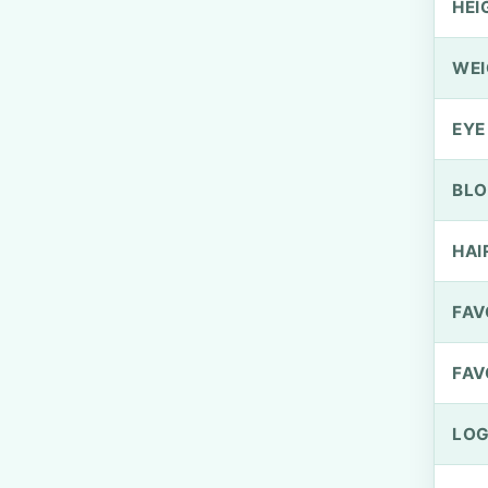
HEI
WEI
EYE
BLO
HAI
FAV
FAV
LOG