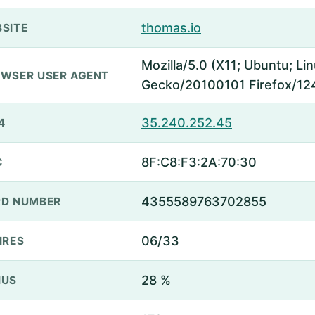
thomas.io
SITE
Mozilla/5.0 (X11; Ubuntu; Li
WSER USER AGENT
Gecko/20100101 Firefox/12
35.240.252.45
4
8F:C8:F3:2A:70:30
C
4355589763702855
D NUMBER
06/33
IRES
28 %
NUS