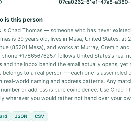
07ca0262-61e1-47a8-a380
D
 is this person
s is Chad Thomas — someone who has never existed
mas is 39 years old, lives in Mesa, United States, at 
nue (85201 Mesa), and works at Murray, Cremin and C
 phone +17865676257 follows United States's real 
es and the inbox behind the email actually opens, yet 
e belongs to a real person — each one is assembled 
m real-world naming and address patterns. Any matc
l number or address is pure coincidence. Use Chad 
ely wherever you would rather not hand over your own
ard
JSON
CSV