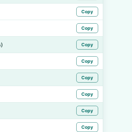
Copy
Copy
s)
Copy
Copy
Copy
Copy
Copy
Copy