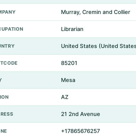
Murray, Cremin and Collier
MPANY
Librarian
UPATION
United States (United State
UNTRY
85201
STCODE
Mesa
Y
AZ
ION
21 2nd Avenue
RESS
+17865676257
ONE