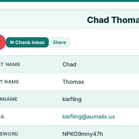
Chad Thom
✉ Check inbox
Share
Chad
ST NAME
Thomas
T NAME
kiefling
ERNAME
kiefling@aumails.us
IL
NPKO9mny47h
SSWORD