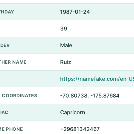
1987-01-24
THDAY
39
Male
DER
Ruiz
THER NAME
-70.80738, -175.87684
 COORDINATES
Capricorn
IAC
+29681342467
E PHONE