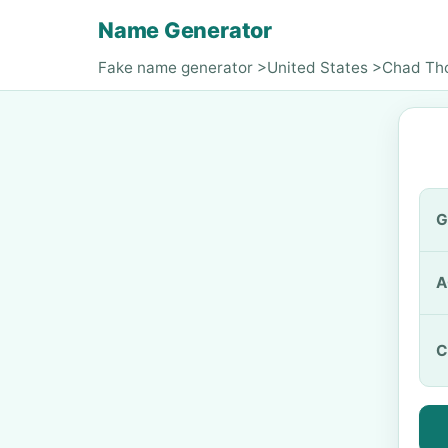
Name Generator
Fake name generator
>
United States
>
Chad Th
G
A
C