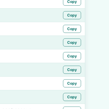
Copy
Copy
Copy
Copy
Copy
Copy
Copy
Copy