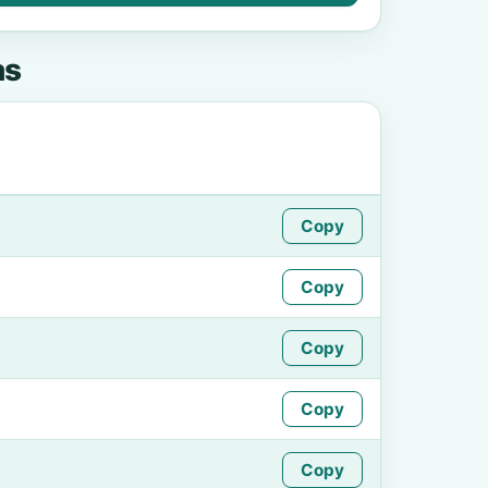
as
Copy
Copy
Copy
Copy
Copy