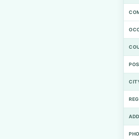
CO
OCC
CO
PO
CIT
REG
ADD
PH