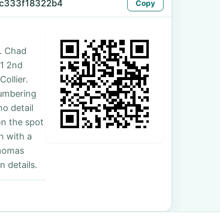
-c333f18322b4
Copy
. Chad
21 2nd
ollier.
numbering
no detail
on the spot
h with a
Thomas
 details.