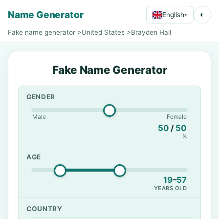
Name Generator
◐
English
▾
Fake name generator
>
United States
>
Brayden Hall
Fake Name Generator
GENDER
Male
Female
50
/
50
%
AGE
19
–
57
YEARS OLD
COUNTRY