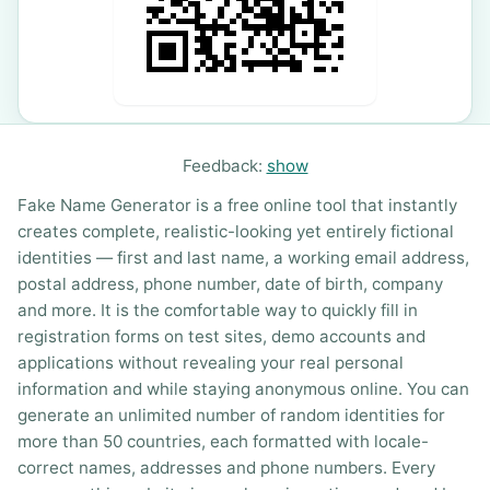
Feedback:
show
Fake Name Generator is a free online tool that instantly
creates complete, realistic-looking yet entirely fictional
identities — first and last name, a working email address,
postal address, phone number, date of birth, company
and more. It is the comfortable way to quickly fill in
registration forms on test sites, demo accounts and
applications without revealing your real personal
information and while staying anonymous online. You can
generate an unlimited number of random identities for
more than 50 countries, each formatted with locale-
correct names, addresses and phone numbers. Every