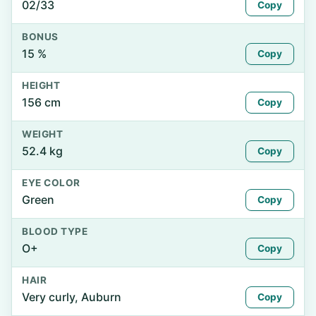
02/33
Copy
BONUS
15 %
Copy
HEIGHT
156 cm
Copy
WEIGHT
52.4 kg
Copy
EYE COLOR
Green
Copy
BLOOD TYPE
O+
Copy
HAIR
Very curly, Auburn
Copy