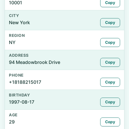
10001
Copy
CITY
New York
Copy
REGION
NY
Copy
ADDRESS
94 Meadowbrook Drive
Copy
PHONE
+18188215017
Copy
BIRTHDAY
1997-08-17
Copy
AGE
29
Copy