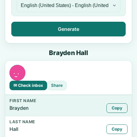
Generate
Brayden Hall
✉ Check inbox
Share
FIRST NAME
Brayden
Copy
LAST NAME
Hall
Copy