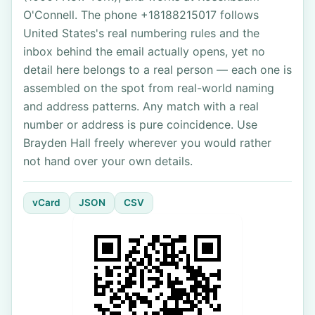
O'Connell. The phone +18188215017 follows
United States's real numbering rules and the
inbox behind the email actually opens, yet no
detail here belongs to a real person — each one is
assembled on the spot from real-world naming
and address patterns. Any match with a real
number or address is pure coincidence. Use
Brayden Hall freely wherever you would rather
not hand over your own details.
vCard
JSON
CSV