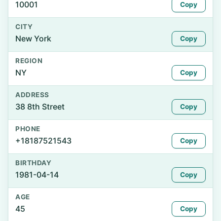
10001
Copy
CITY
New York
Copy
REGION
NY
Copy
ADDRESS
38 8th Street
Copy
PHONE
+18187521543
Copy
BIRTHDAY
1981-04-14
Copy
AGE
45
Copy