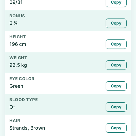
09/31
Copy
BONUS
6 %
Copy
HEIGHT
196 cm
Copy
WEIGHT
92.5 kg
Copy
EYE COLOR
Green
Copy
BLOOD TYPE
O-
Copy
HAIR
Strands, Brown
Copy