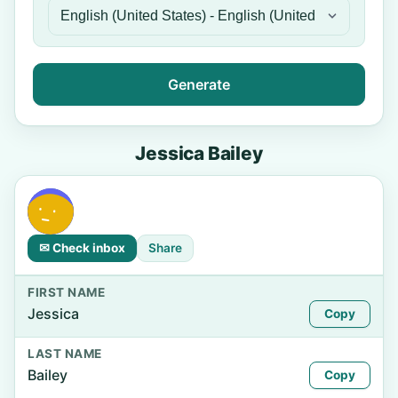
Generate
Jessica Bailey
✉ Check inbox
Share
FIRST NAME
Jessica
Copy
LAST NAME
Bailey
Copy