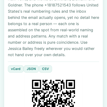
Goldner. The phone +18187521543 follows United
States's real numbering rules and the inbox
behind the email actually opens, yet no detail here
belongs to a real person — each one is
assembled on the spot from real-world naming
and address patterns. Any match with a real
number or address is pure coincidence. Use
Jessica Bailey freely wherever you would rather
not hand over your own details.
vCard
JSON
CSV