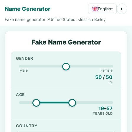
Name Generator
◐
English
▾
Fake name generator
>
United States
>
Jessica Bailey
Fake Name Generator
GENDER
Male
Female
50
/
50
%
AGE
19
–
57
YEARS OLD
COUNTRY