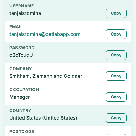
USERNAME
tanjaistomina
Copy
EMAIL
tanjaistomina@betlabapp.com
Copy
PASSWORD
o2cTxuqU
Copy
COMPANY
Smitham, Ziemann and Goldner
Copy
OCCUPATION
Manager
Copy
COUNTRY
United States (United States)
Copy
POSTCODE