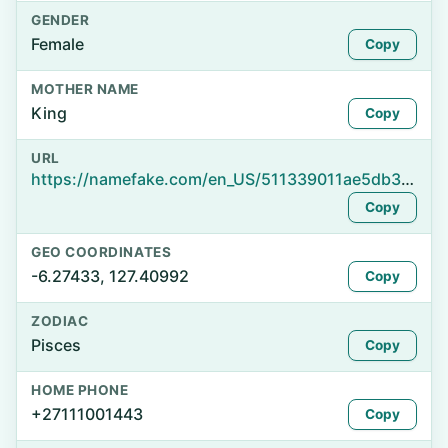
GENDER
Female
Copy
MOTHER NAME
King
Copy
URL
https://namefake.com/en_US/511339011ae5db303d8db60dfb2f0a3a
Copy
GEO COORDINATES
-6.27433, 127.40992
Copy
ZODIAC
Pisces
Copy
HOME PHONE
+27111001443
Copy