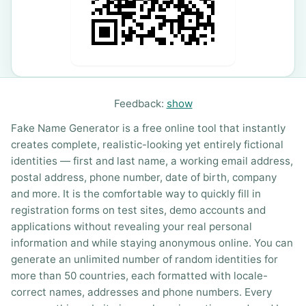
Feedback:
show
Fake Name Generator is a free online tool that instantly
creates complete, realistic-looking yet entirely fictional
identities — first and last name, a working email address,
postal address, phone number, date of birth, company
and more. It is the comfortable way to quickly fill in
registration forms on test sites, demo accounts and
applications without revealing your real personal
information and while staying anonymous online. You can
generate an unlimited number of random identities for
more than 50 countries, each formatted with locale-
correct names, addresses and phone numbers. Every