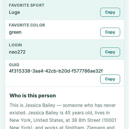
FAVORITE SPORT
Luge
Copy
FAVORITE COLOR
green
Copy
LOGIN
neo272
Copy
GUID
4f315338-3aa4-42cb-b20d-f577786ae32f
Copy
Who is this person
This is Jessica Bailey — someone who has never
existed. Jessica Bailey is 45 years old, lives in
New York, United States, at 38 8th Street (10001
New York), and works at Smitham, Ziemann and