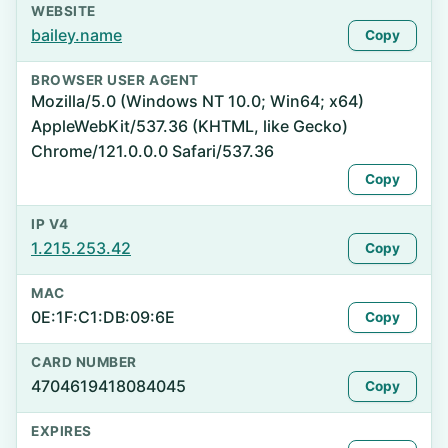
WEBSITE
bailey.name
Copy
BROWSER USER AGENT
Mozilla/5.0 (Windows NT 10.0; Win64; x64)
AppleWebKit/537.36 (KHTML, like Gecko)
Chrome/121.0.0.0 Safari/537.36
Copy
IP V4
1.215.253.42
Copy
MAC
0E:1F:C1:DB:09:6E
Copy
CARD NUMBER
4704619418084045
Copy
EXPIRES