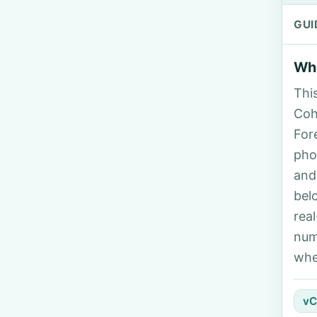
GUI
Who
Thi
Coh
For
pho
and
bel
rea
num
whe
vC