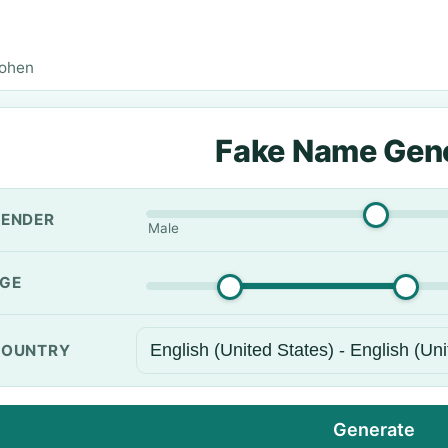
Cohen
Fake Name Gen
ENDER
Male
GE
OUNTRY
Generate