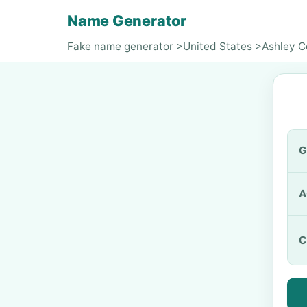
Name Generator
Fake name generator
>
United States
>
Ashley 
G
A
C