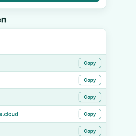
en
Copy
Copy
Copy
s.cloud
Copy
Copy