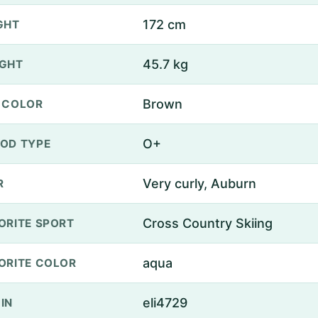
172 cm
GHT
45.7 kg
GHT
Brown
 COLOR
O+
OD TYPE
Very curly, Auburn
R
Cross Country Skiing
ORITE SPORT
aqua
ORITE COLOR
eli4729
IN