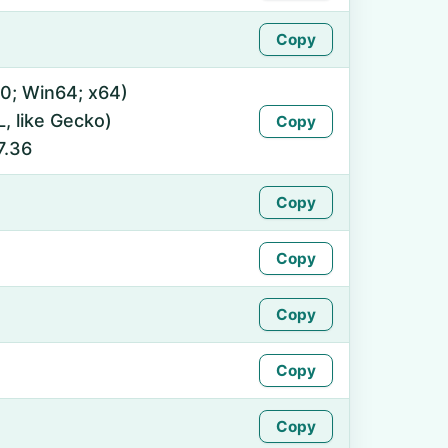
Copy
0; Win64; x64)
 like Gecko)
Copy
7.36
Copy
Copy
Copy
Copy
Copy