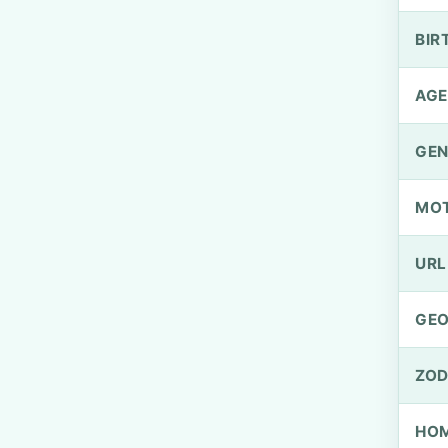
BIR
AGE
GEN
MO
URL
GEO
ZOD
HOM