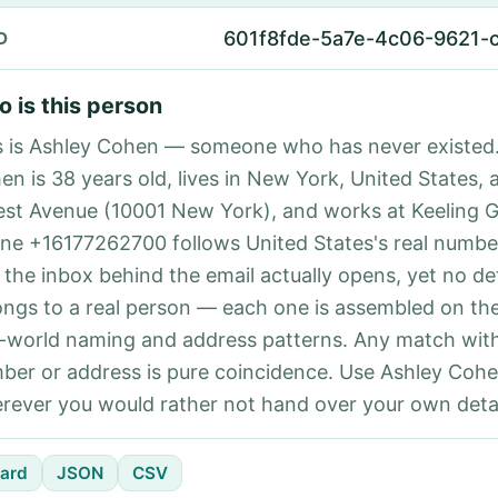
601f8fde-5a7e-4c06-9621-
D
 is this person
s is Ashley Cohen — someone who has never existed.
en is 38 years old, lives in New York, United States, 
est Avenue (10001 New York), and works at Keeling 
ne +16177262700 follows United States's real number
 the inbox behind the email actually opens, yet no det
ongs to a real person — each one is assembled on th
l-world naming and address patterns. Any match with
ber or address is pure coincidence. Use Ashley Cohe
rever you would rather not hand over your own detai
ard
JSON
CSV