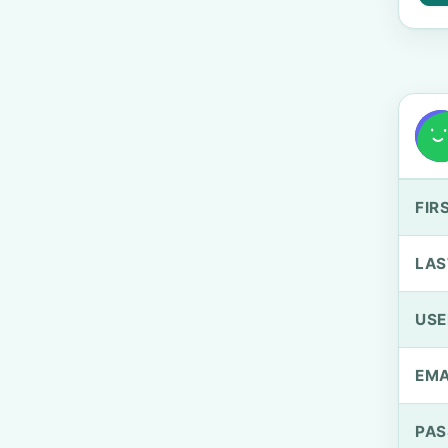
FIR
LAS
US
EMA
PA