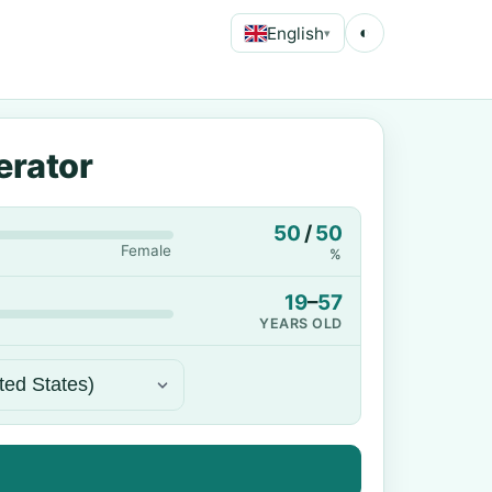
English
◐
▾
erator
50
/
50
Female
%
19
–
57
YEARS OLD