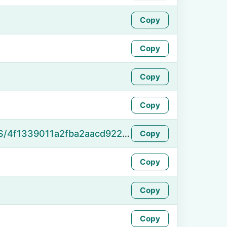
Copy
Copy
Copy
Copy
https://namefake.com/en_US/4f1339011a2fba2aacd92226275f6cff
Copy
Copy
Copy
Copy