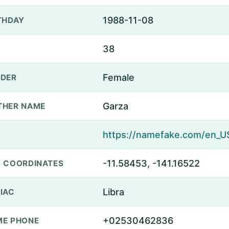
1988-11-08
THDAY
38
Female
DER
Garza
THER NAME
-11.58453, -141.16522
 COORDINATES
Libra
IAC
+02530462836
E PHONE