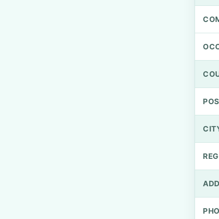
CO
OCC
CO
PO
CIT
REG
ADD
PH