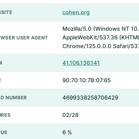
cohen.org
SITE
Mozilla/5.0 (Windows NT 10.
AppleWebKit/537.36 (KHTML,
WSER USER AGENT
Chrome/125.0.0.0 Safari/53
41.106.136.141
4
90:70:10:7B:07:65
C
4699338258706429
D NUMBER
02/28
IRES
6 %
NUS