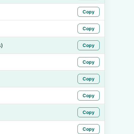
Copy
Copy
s)
Copy
Copy
Copy
Copy
Copy
Copy