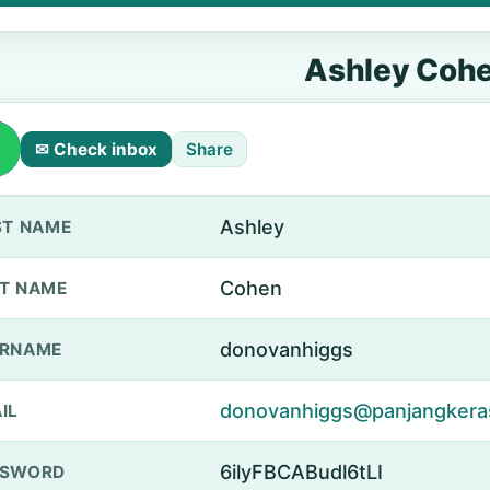
Ashley Coh
✉ Check inbox
Share
Ashley
ST NAME
Cohen
T NAME
donovanhiggs
ERNAME
donovanhiggs@panjangkera
IL
6ilyFBCABudl6tLI
SSWORD