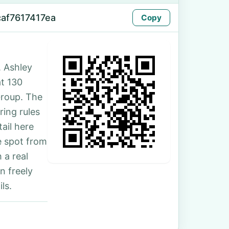
caf7617417ea
Copy
 Ashley
at 130
Group. The
ing rules
ail here
e spot from
 a real
n freely
ls.