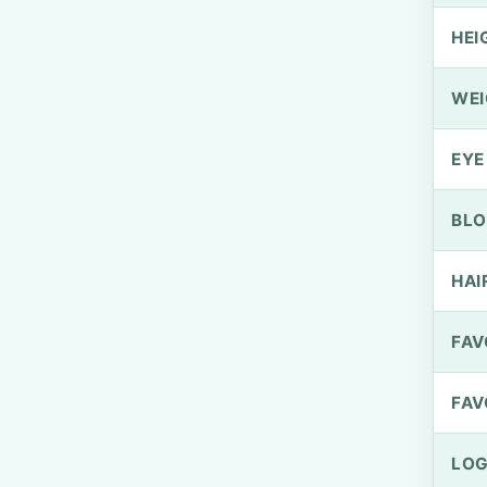
HEI
WEI
EYE
BLO
HAI
FAV
FAV
LOG