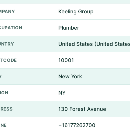
Keeling Group
MPANY
Plumber
UPATION
United States (United State
UNTRY
10001
STCODE
New York
Y
NY
ION
130 Forest Avenue
RESS
+16177262700
ONE