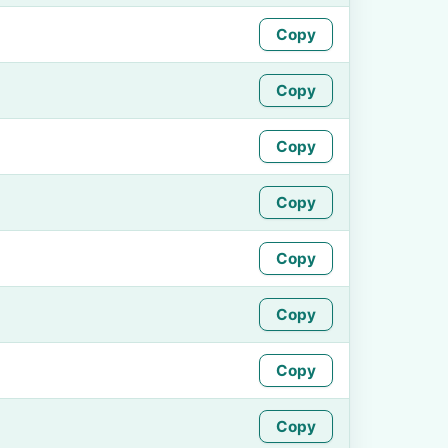
Copy
Copy
Copy
Copy
Copy
Copy
Copy
Copy