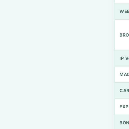
WEB
BRO
IP V
MA
CAR
EXP
BO