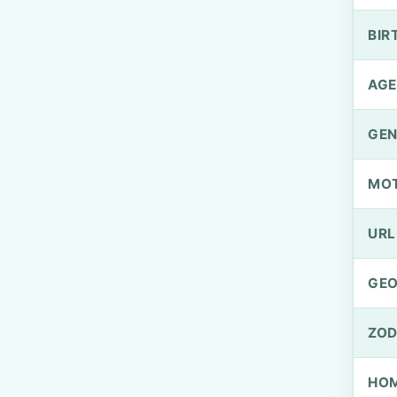
BIR
AGE
GEN
MO
URL
GEO
ZOD
HOM