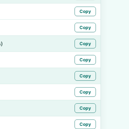
Copy
Copy
s)
Copy
Copy
Copy
Copy
Copy
Copy