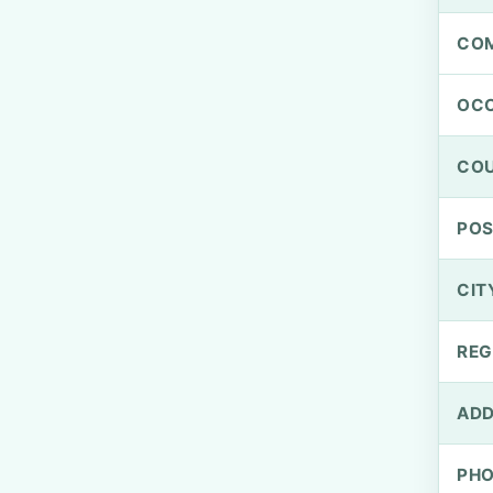
CO
OCC
CO
PO
CIT
REG
ADD
PH