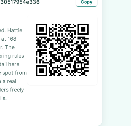
-30517954e336
Copy
d. Hattie
 at 168
r. The
ring rules
ail here
e spot from
 a real
ers freely
ls.