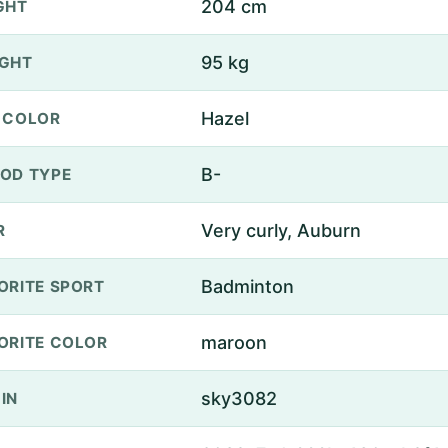
204 cm
GHT
95 kg
GHT
Hazel
 COLOR
B-
OD TYPE
Very curly, Auburn
R
Badminton
ORITE SPORT
maroon
ORITE COLOR
sky3082
IN