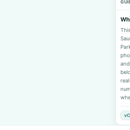
GUI
Who
Thi
Saun
Par
pho
and
bel
rea
num
whe
vC