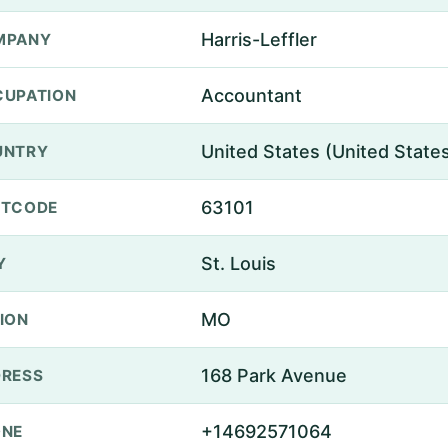
Harris-Leffler
MPANY
Accountant
UPATION
United States (United State
UNTRY
63101
STCODE
St. Louis
Y
MO
ION
168 Park Avenue
RESS
+14692571064
ONE