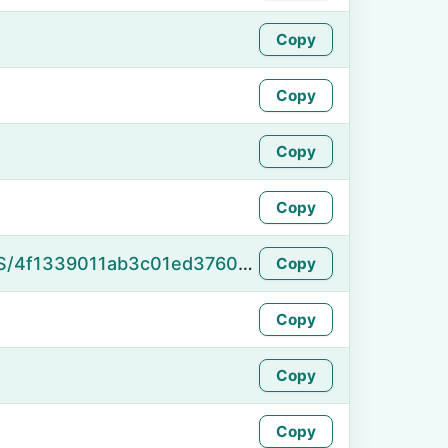
Copy
Copy
Copy
Copy
https://namefake.com/en_US/4f1339011ab3c01ed37609f1bcb00869
Copy
Copy
Copy
Copy