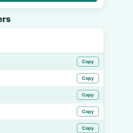
ers
Copy
Copy
Copy
Copy
Copy