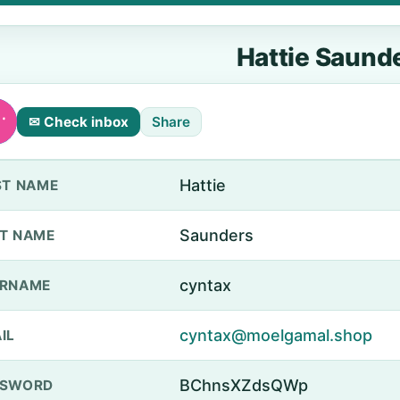
Hattie Saund
✉ Check inbox
Share
Hattie
ST NAME
Saunders
T NAME
cyntax
ERNAME
cyntax@moelgamal.shop
IL
BChnsXZdsQWp
SSWORD