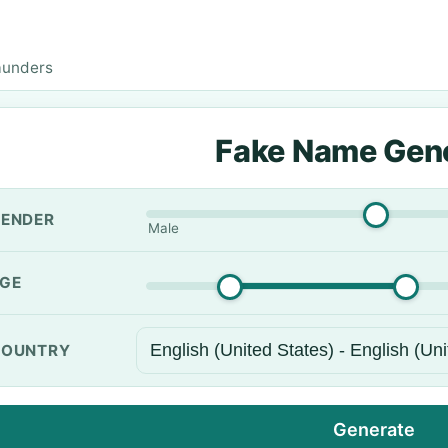
aunders
Fake Name Gen
ENDER
Male
GE
OUNTRY
Generate