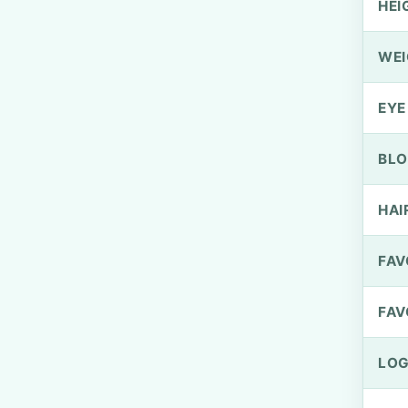
HEI
WEI
EYE
BLO
HAI
FAV
FAV
LOG