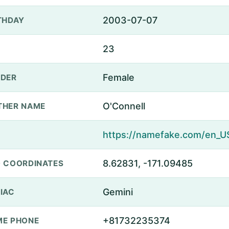
2003-07-07
THDAY
23
Female
DER
O'Connell
THER NAME
8.62831, -171.09485
 COORDINATES
Gemini
IAC
+81732235374
E PHONE