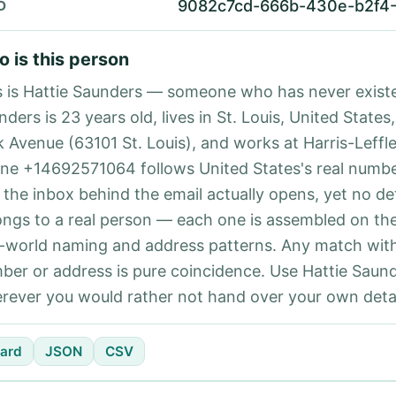
9082c7cd-666b-430e-b2f4
D
 is this person
s is Hattie Saunders — someone who has never existe
ders is 23 years old, lives in St. Louis, United States,
k Avenue (63101 St. Louis), and works at Harris-Leffle
ne +14692571064 follows United States's real numbe
 the inbox behind the email actually opens, yet no det
ongs to a real person — each one is assembled on th
l-world naming and address patterns. Any match with
ber or address is pure coincidence. Use Hattie Saund
rever you would rather not hand over your own detai
ard
JSON
CSV