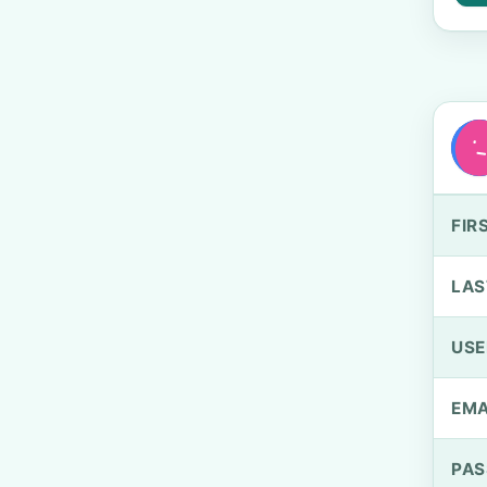
FIR
LAS
US
EMA
PA