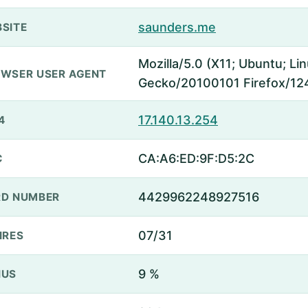
saunders.me
SITE
Mozilla/5.0 (X11; Ubuntu; Li
WSER USER AGENT
Gecko/20100101 Firefox/12
17.140.13.254
4
CA:A6:ED:9F:D5:2C
C
4429962248927516
D NUMBER
07/31
IRES
9 %
NUS