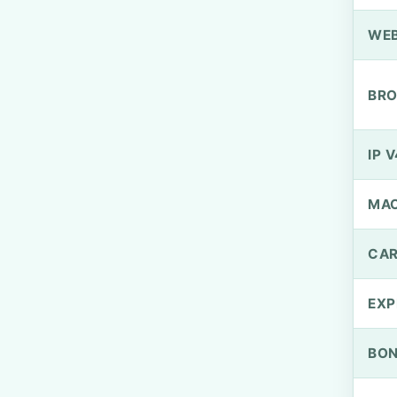
WEB
BRO
IP V
MA
CAR
EXP
BO