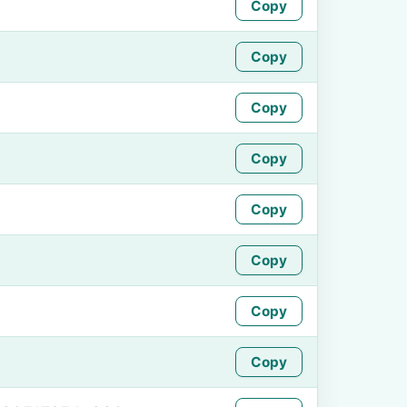
Copy
Copy
Copy
Copy
Copy
Copy
Copy
Copy