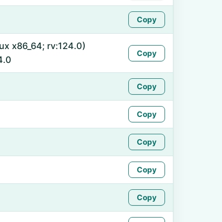
Copy
nux x86_64; rv:124.0)
Copy
4.0
Copy
Copy
Copy
Copy
Copy