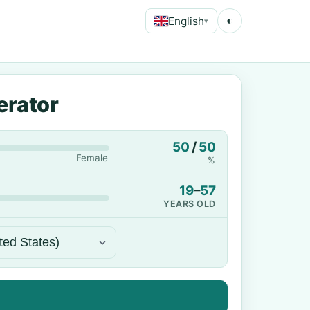
English
◐
▾
erator
50
/
50
Female
%
19
–
57
YEARS OLD