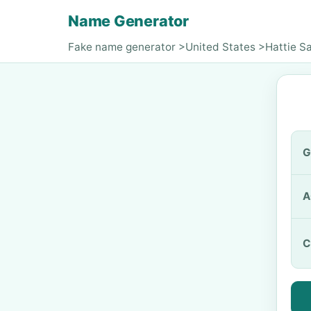
Name Generator
Fake name generator
>
United States
>
Hattie S
G
A
C