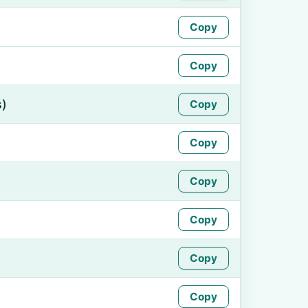
Copy
Copy
s)
Copy
Copy
Copy
Copy
Copy
Copy