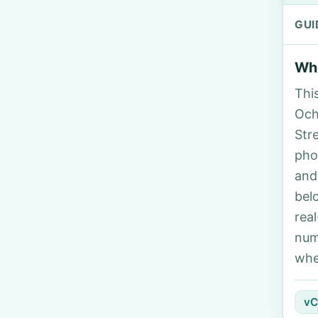
GUI
Who
Thi
Ocho
Str
pho
and
bel
rea
num
whe
vC