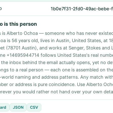
1b0e7f31-2fd0-49ac-bebe-
D
 is this person
s is Alberto Ochoa — someone who has never existed
a is 56 years old, lives in Austin, United States, at 
eet (78701 Austin), and works at Senger, Stokes and L
ne +14695944714 follows United States's real numbe
 the inbox behind the email actually opens, yet no det
ongs to a real person — each one is assembled on th
l-world naming and address patterns. Any match with
ber or address is pure coincidence. Use Alberto Och
rever you would rather not hand over your own detai
ard
JSON
CSV