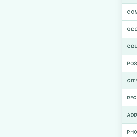
CO
OCC
CO
PO
CIT
REG
ADD
PH