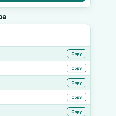
oa
Copy
Copy
Copy
Copy
Copy