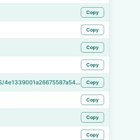
Copy
Copy
Copy
Copy
https://namefake.com/en_US/4e1339001a26675587a5463ec6c2178c
Copy
Copy
Copy
Copy