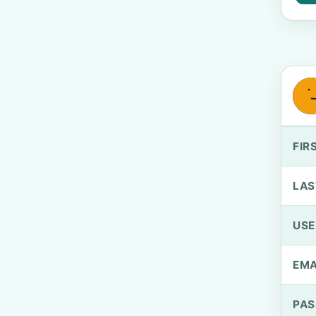
FIR
LAS
US
EMA
PA