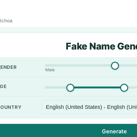
Ochoa
Fake Name Gen
ENDER
Male
GE
OUNTRY
Generate