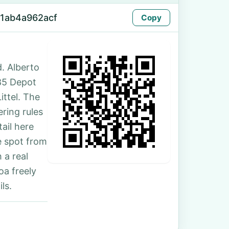
f1ab4a962acf
Copy
. Alberto
185 Depot
ittel. The
ring rules
ail here
e spot from
 a real
oa freely
ls.