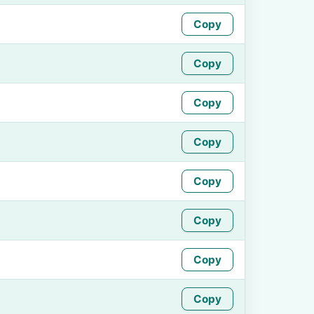
Copy
Copy
Copy
Copy
Copy
Copy
Copy
Copy