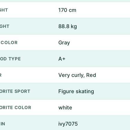
170 cm
GHT
88.8 kg
GHT
Gray
 COLOR
A+
OD TYPE
Very curly, Red
R
Figure skating
ORITE SPORT
white
ORITE COLOR
ivy7075
IN