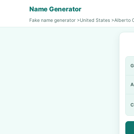
Name Generator
Fake name generator
>
United States
>
Alberto 
G
A
C