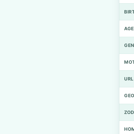
BIR
AGE
GEN
MO
URL
GEO
ZOD
HOM