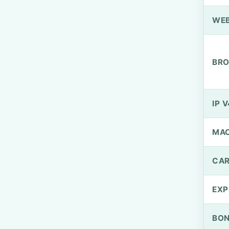
WEB
BRO
IP V
MA
CAR
EXP
BO