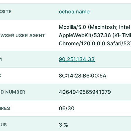
ochoa.name
SITE
Mozilla/5.0 (Macintosh; Inte
AppleWebKit/537.36 (KHTML,
WSER USER AGENT
Chrome/120.0.0.0 Safari/53
90.251.134.33
4
8C:14:28:B6:00:6A
C
4064949565941279
D NUMBER
06/30
IRES
3 %
NUS