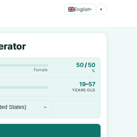
English
◐
▾
erator
50
/
50
Female
%
19
–
57
YEARS OLD