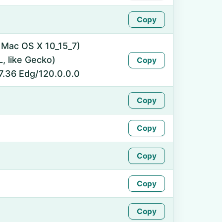
Copy
l Mac OS X 10_15_7)
 like Gecko)
Copy
7.36 Edg/120.0.0.0
Copy
Copy
Copy
Copy
Copy