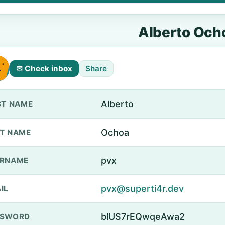
Alberto Och
✉ Check inbox
Share
Alberto
ST NAME
Ochoa
T NAME
pvx
ERNAME
pvx@superti4r.dev
IL
blUS7rEQwqeAwa2
SSWORD