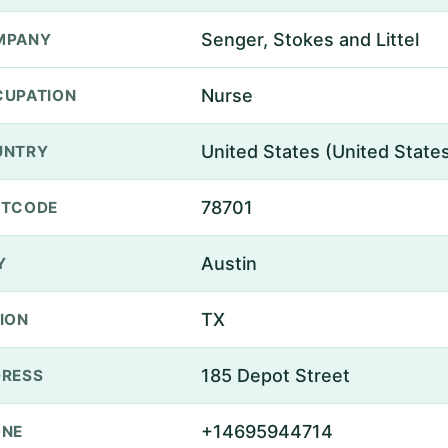
Senger, Stokes and Littel
MPANY
Nurse
UPATION
United States (United State
UNTRY
78701
STCODE
Austin
Y
TX
ION
185 Depot Street
RESS
+14695944714
ONE