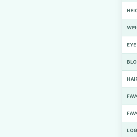
HEI
WEI
EYE
BLO
HAI
FAV
FAV
LOG