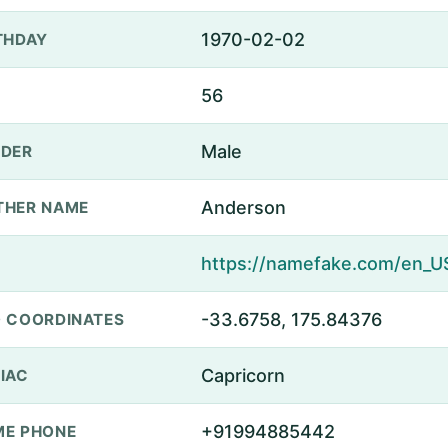
1970-02-02
THDAY
56
Male
DER
Anderson
THER NAME
-33.6758, 175.84376
 COORDINATES
Capricorn
IAC
+91994885442
E PHONE