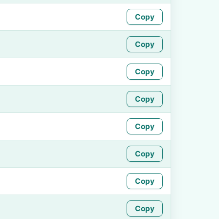
Copy
Copy
Copy
Copy
Copy
Copy
Copy
Copy