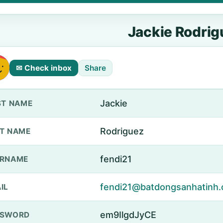
Jackie Rodrig
✉ Check inbox
Share
Jackie
ST NAME
Rodriguez
T NAME
fendi21
ERNAME
fendi21@batdongsanhatinh.
IL
em9IlgdJyCE
SSWORD