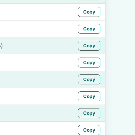
Copy
Copy
s)
Copy
Copy
Copy
Copy
Copy
Copy