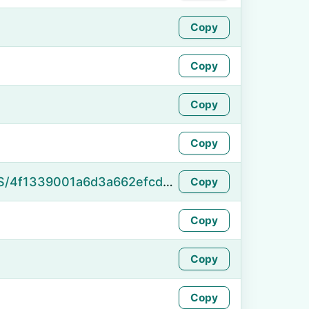
Copy
Copy
Copy
Copy
https://namefake.com/en_US/4f1339001a6d3a662efcd6884cb42e57
Copy
Copy
Copy
Copy