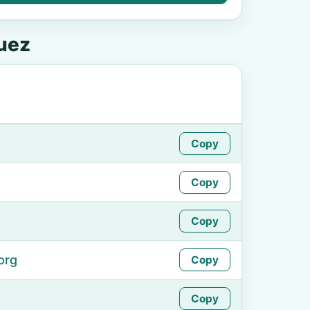
uez
Copy
Copy
Copy
org
Copy
Copy