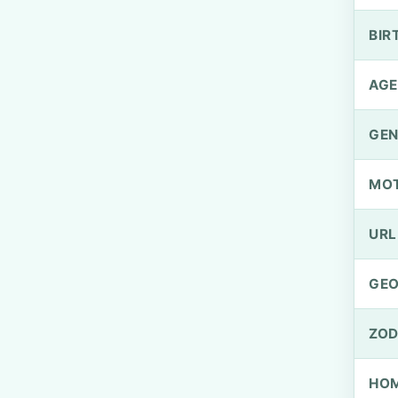
BIR
AGE
GEN
MO
URL
GEO
ZOD
HOM