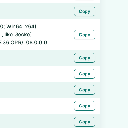
Copy
0; Win64; x64)
 like Gecko)
Copy
7.36 OPR/108.0.0.0
Copy
Copy
Copy
Copy
Copy