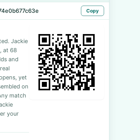
-74e0b677c63e
Copy
ed. Jackie
, at 68
lds and
real
 opens, yet
ssembled on
 Any match
ackie
er your