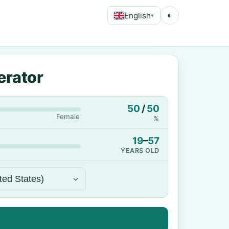
English
◐
▾
erator
50
/
50
Female
%
19
–
57
YEARS OLD