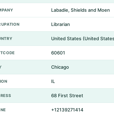
Labadie, Shields and Moen
MPANY
Librarian
UPATION
United States (United State
UNTRY
60601
STCODE
Chicago
Y
IL
ION
68 First Street
RESS
+12139271414
ONE