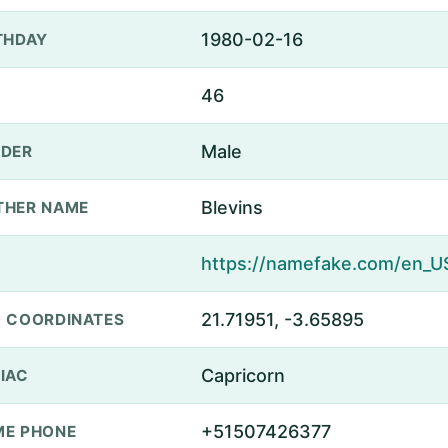
1980-02-16
THDAY
46
Male
DER
Blevins
THER NAME
21.71951, -3.65895
 COORDINATES
Capricorn
IAC
+51507426377
E PHONE