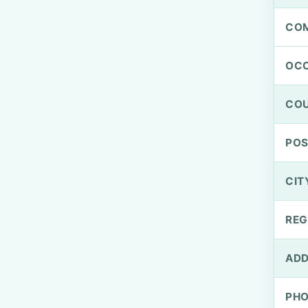
CO
OCC
CO
PO
CIT
REG
ADD
PH