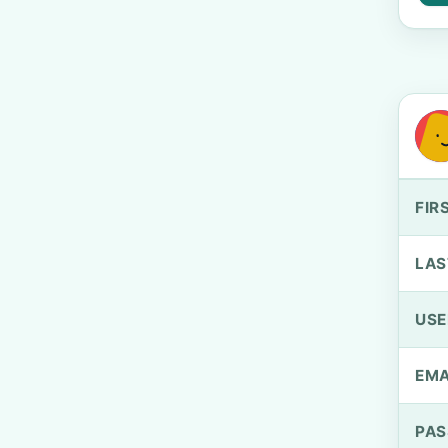
FIR
LAS
US
EMA
PA