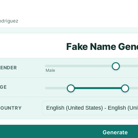
odriguez
Fake Name Gen
ENDER
Male
GE
OUNTRY
Generate