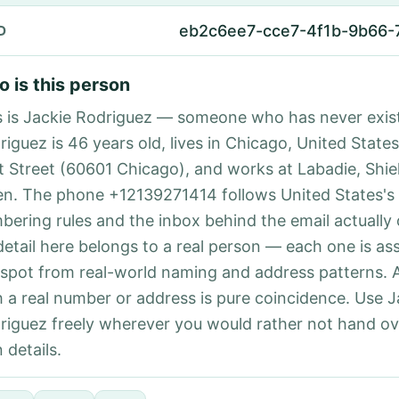
eb2c6ee7-cce7-4f1b-9b66
D
 is this person
s is Jackie Rodriguez — someone who has never exist
iguez is 46 years old, lives in Chicago, United States
st Street (60601 Chicago), and works at Labadie, Shie
n. The phone +12139271414 follows United States's 
bering rules and the inbox behind the email actually
detail here belongs to a real person — each one is a
 spot from real-world naming and address patterns.
h a real number or address is pure coincidence. Use J
riguez freely wherever you would rather not hand ov
 details.