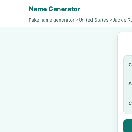
Name Generator
Fake name generator
>
United States
>
Jackie R
G
A
C