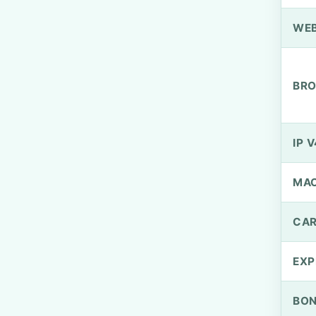
WEB
BRO
IP V
MA
CAR
EXP
BO