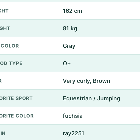
162 cm
GHT
81 kg
GHT
Gray
 COLOR
O+
OD TYPE
Very curly, Brown
R
Equestrian / Jumping
ORITE SPORT
fuchsia
ORITE COLOR
ray2251
IN