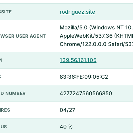
rodriguez.site
SITE
Mozilla/5.0 (Windows NT 10.
AppleWebKit/537.36 (KHTML,
WSER USER AGENT
Chrome/122.0.0.0 Safari/53
139.56.161.105
4
83:36:FE:09:05:C2
C
4277247560566850
D NUMBER
04/27
IRES
40 %
NUS