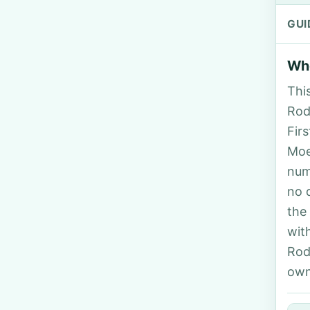
GUI
Who
Thi
Rodr
Fir
Moe
num
no 
the
wit
Rod
own