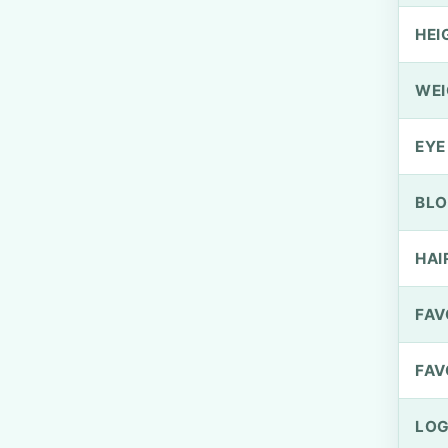
HEI
WEI
EYE
BLO
HAI
FAV
FAV
LOG