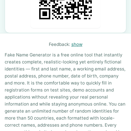
Feedback:
show
Fake Name Generator is a free online tool that instantly
creates complete, realistic-looking yet entirely fictional
identities — first and last name, a working email address,
postal address, phone number, date of birth, company
and more. It is the comfortable way to quickly fill in
registration forms on test sites, demo accounts and
applications without revealing your real personal
information and while staying anonymous online. You can
generate an unlimited number of random identities for
more than 50 countries, each formatted with locale-
correct names, addresses and phone numbers. Every