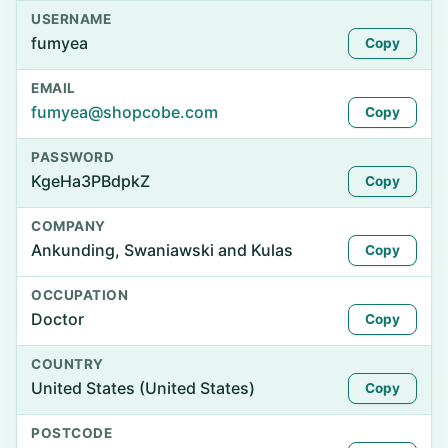
USERNAME
fumyea
Copy
EMAIL
fumyea@shopcobe.com
Copy
PASSWORD
KgeHa3PBdpkZ
Copy
COMPANY
Ankunding, Swaniawski and Kulas
Copy
OCCUPATION
Doctor
Copy
COUNTRY
United States (United States)
Copy
POSTCODE