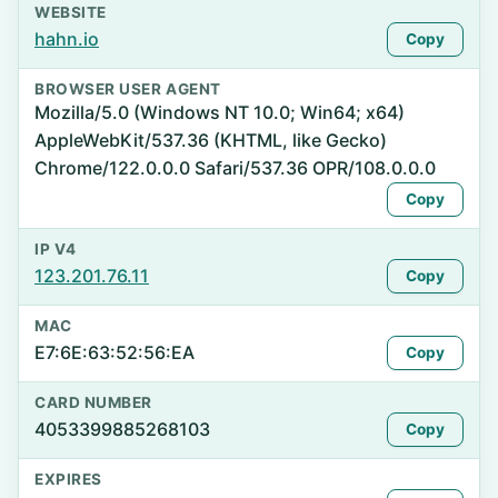
WEBSITE
hahn.io
Copy
BROWSER USER AGENT
Mozilla/5.0 (Windows NT 10.0; Win64; x64)
AppleWebKit/537.36 (KHTML, like Gecko)
Chrome/122.0.0.0 Safari/537.36 OPR/108.0.0.0
Copy
IP V4
123.201.76.11
Copy
MAC
E7:6E:63:52:56:EA
Copy
CARD NUMBER
4053399885268103
Copy
EXPIRES