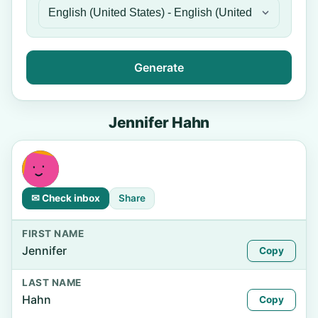
Generate
Jennifer Hahn
✉ Check inbox
Share
FIRST NAME
Jennifer
Copy
LAST NAME
Hahn
Copy