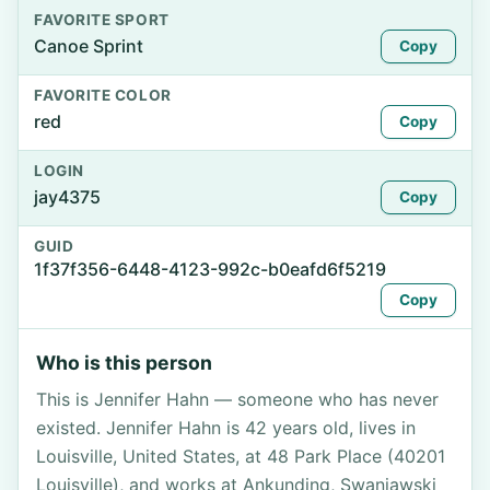
FAVORITE SPORT
Canoe Sprint
Copy
FAVORITE COLOR
red
Copy
LOGIN
jay4375
Copy
GUID
1f37f356-6448-4123-992c-b0eafd6f5219
Copy
Who is this person
This is Jennifer Hahn — someone who has never
existed. Jennifer Hahn is 42 years old, lives in
Louisville, United States, at 48 Park Place (40201
Louisville), and works at Ankunding, Swaniawski