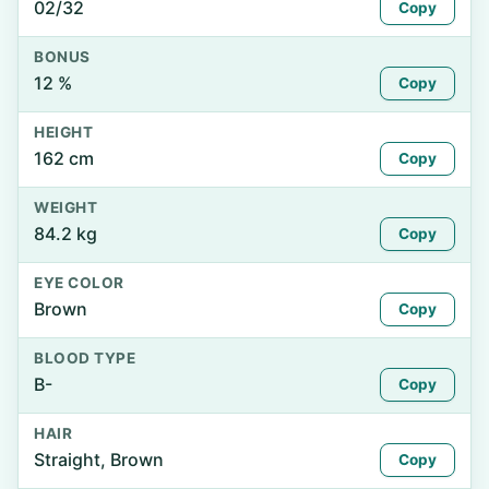
02/32
Copy
BONUS
12 %
Copy
HEIGHT
162 cm
Copy
WEIGHT
84.2 kg
Copy
EYE COLOR
Brown
Copy
BLOOD TYPE
B-
Copy
HAIR
Straight, Brown
Copy