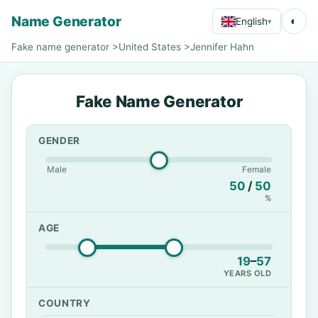
Name Generator
◐
English
▾
Fake name generator
>
United States
>
Jennifer Hahn
Fake Name Generator
GENDER
Male
Female
50
/
50
%
AGE
19
–
57
YEARS OLD
COUNTRY