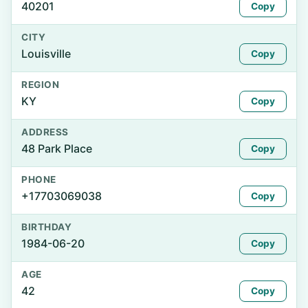
40201
Copy
CITY
Louisville
Copy
REGION
KY
Copy
ADDRESS
48 Park Place
Copy
PHONE
+17703069038
Copy
BIRTHDAY
1984-06-20
Copy
AGE
42
Copy