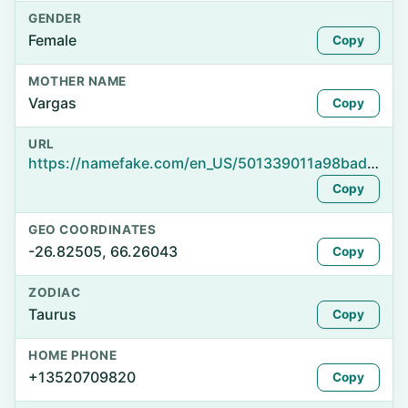
GENDER
Female
Copy
MOTHER NAME
Vargas
Copy
URL
https://namefake.com/en_US/501339011a98bad899d9f3a74e61e3b6
Copy
GEO COORDINATES
-26.82505, 66.26043
Copy
ZODIAC
Taurus
Copy
HOME PHONE
+13520709820
Copy