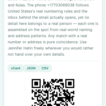
and Kulas. The phone +17703069038 follows
United States's real numbering rules and the
inbox behind the email actually opens, yet no
detail here belongs to a real person — each one is
assembled on the spot from real-world naming
and address patterns. Any match with a real
number or address is pure coincidence. Use
Jennifer Hahn freely wherever you would rather
not hand over your own details.
vCard
JSON
CSV