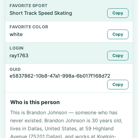
FAVORITE SPORT
Short Track Speed Skating
Copy
FAVORITE COLOR
white
Copy
LOGIN
ray1763
Copy
GUID
e5837862-10b8-47a1-998a-6b017f168d72
Copy
Who is this person
This is Brandon Johnson — someone who has
never existed. Brandon Johnson is 30 years old,
lives in Dallas, United States, at 59 Highland
Avenue (75201 Dallas), and works at Koelpin-