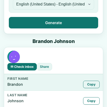
Generate
Brandon Johnson
✉ Check inbox
Share
FIRST NAME
Brandon
Copy
LAST NAME
Johnson
Copy