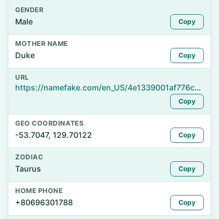
GENDER
Male
Copy
MOTHER NAME
Duke
Copy
URL
https://namefake.com/en_US/4e1339001af776c05eeb9d17c81b5efa
Copy
GEO COORDINATES
-53.7047, 129.70122
Copy
ZODIAC
Taurus
Copy
HOME PHONE
+80696301788
Copy