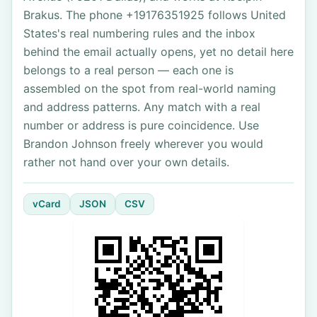
Brakus. The phone +19176351925 follows United
States's real numbering rules and the inbox
behind the email actually opens, yet no detail here
belongs to a real person — each one is
assembled on the spot from real-world naming
and address patterns. Any match with a real
number or address is pure coincidence. Use
Brandon Johnson freely wherever you would
rather not hand over your own details.
vCard
JSON
CSV