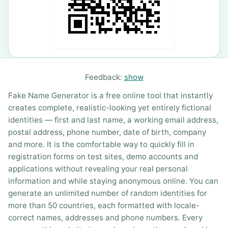
Feedback:
show
Fake Name Generator is a free online tool that instantly
creates complete, realistic-looking yet entirely fictional
identities — first and last name, a working email address,
postal address, phone number, date of birth, company
and more. It is the comfortable way to quickly fill in
registration forms on test sites, demo accounts and
applications without revealing your real personal
information and while staying anonymous online. You can
generate an unlimited number of random identities for
more than 50 countries, each formatted with locale-
correct names, addresses and phone numbers. Every