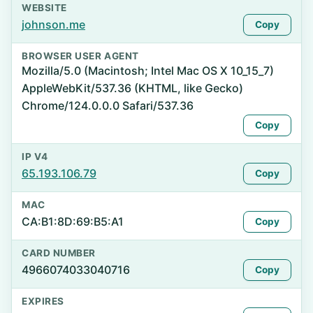
WEBSITE
johnson.me
Copy
BROWSER USER AGENT
Mozilla/5.0 (Macintosh; Intel Mac OS X 10_15_7)
AppleWebKit/537.36 (KHTML, like Gecko)
Chrome/124.0.0.0 Safari/537.36
Copy
IP V4
65.193.106.79
Copy
MAC
CA:B1:8D:69:B5:A1
Copy
CARD NUMBER
4966074033040716
Copy
EXPIRES