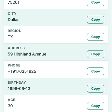
75201
Copy
CITY
Dallas
Copy
REGION
TX
Copy
ADDRESS
59 Highland Avenue
Copy
PHONE
+19176351925
Copy
BIRTHDAY
1996-06-13
Copy
AGE
30
Copy