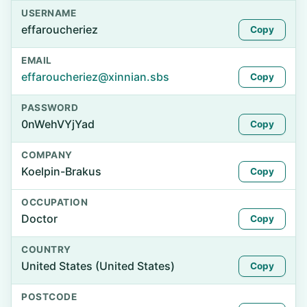
USERNAME
effaroucheriez
Copy
EMAIL
effaroucheriez@xinnian.sbs
Copy
PASSWORD
0nWehVYjYad
Copy
COMPANY
Koelpin-Brakus
Copy
OCCUPATION
Doctor
Copy
COUNTRY
United States (United States)
Copy
POSTCODE