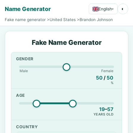
Name Generator
◐
English
▾
Fake name generator
>
United States
>
Brandon Johnson
Fake Name Generator
GENDER
Male
Female
50
/
50
%
AGE
19
–
57
YEARS OLD
COUNTRY