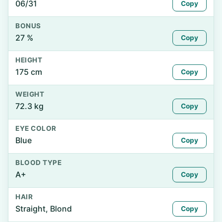
06/31
Copy
BONUS
27 %
Copy
HEIGHT
175 cm
Copy
WEIGHT
72.3 kg
Copy
EYE COLOR
Blue
Copy
BLOOD TYPE
A+
Copy
HAIR
Straight, Blond
Copy