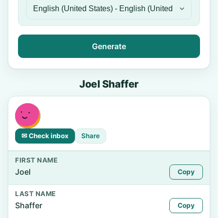
Generate
Joel Shaffer
✉ Check inbox
Share
FIRST NAME
Joel
Copy
LAST NAME
Shaffer
Copy