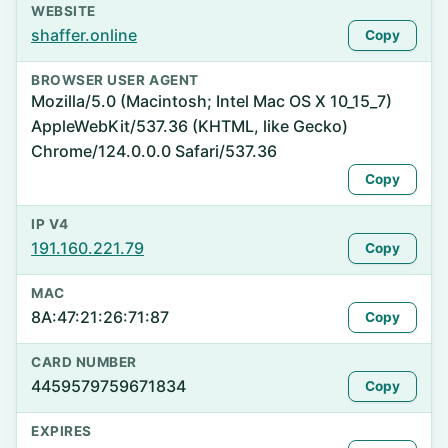
WEBSITE
shaffer.online
Copy
BROWSER USER AGENT
Mozilla/5.0 (Macintosh; Intel Mac OS X 10_15_7)
AppleWebKit/537.36 (KHTML, like Gecko)
Chrome/124.0.0.0 Safari/537.36
Copy
IP V4
191.160.221.79
Copy
MAC
8A:47:21:26:71:87
Copy
CARD NUMBER
4459579759671834
Copy
EXPIRES