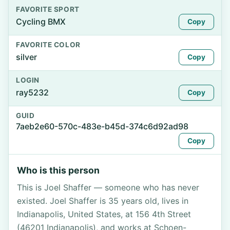
FAVORITE SPORT
Cycling BMX
Copy
FAVORITE COLOR
silver
Copy
LOGIN
ray5232
Copy
GUID
7aeb2e60-570c-483e-b45d-374c6d92ad98
Copy
Who is this person
This is Joel Shaffer — someone who has never
existed. Joel Shaffer is 35 years old, lives in
Indianapolis, United States, at 156 4th Street
(46201 Indianapolis), and works at Schoen-