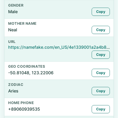
GENDER
Male
Copy
MOTHER NAME
Neal
Copy
URL
https://namefake.com/en_US/4e1339001a2a4b8caa149c8af5873fa6
Copy
GEO COORDINATES
-50.81048, 123.22006
Copy
ZODIAC
Aries
Copy
HOME PHONE
+89060939535
Copy