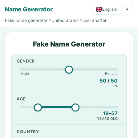
Name Generator
◐
English
▾
Fake name generator
>
United States
>
Joel Shaffer
Fake Name Generator
GENDER
Male
Female
50
/
50
%
AGE
19
–
57
YEARS OLD
COUNTRY