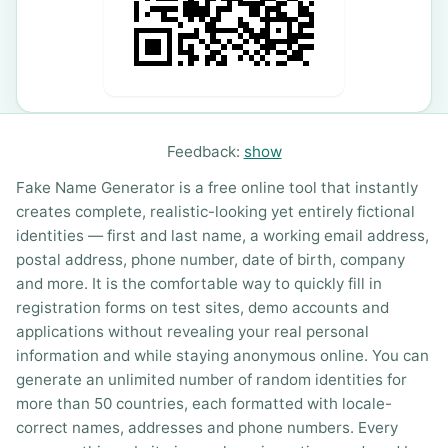
Feedback:
show
Fake Name Generator is a free online tool that instantly
creates complete, realistic-looking yet entirely fictional
identities — first and last name, a working email address,
postal address, phone number, date of birth, company
and more. It is the comfortable way to quickly fill in
registration forms on test sites, demo accounts and
applications without revealing your real personal
information and while staying anonymous online. You can
generate an unlimited number of random identities for
more than 50 countries, each formatted with locale-
correct names, addresses and phone numbers. Every