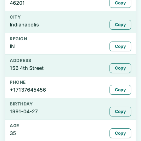
46201
Copy
CITY
Indianapolis
Copy
REGION
IN
Copy
ADDRESS
156 4th Street
Copy
PHONE
+17137645456
Copy
BIRTHDAY
1991-04-27
Copy
AGE
35
Copy