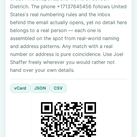
Dietrich. The phone +17137645456 follows United
States's real numbering rules and the inbox
behind the email actually opens, yet no detail here
belongs to a real person — each one is
assembled on the spot from real-world naming
and address patterns. Any match with a real
number or address is pure coincidence. Use Joel
Shaffer freely wherever you would rather not
hand over your own details.
vCard
JSON
CSV