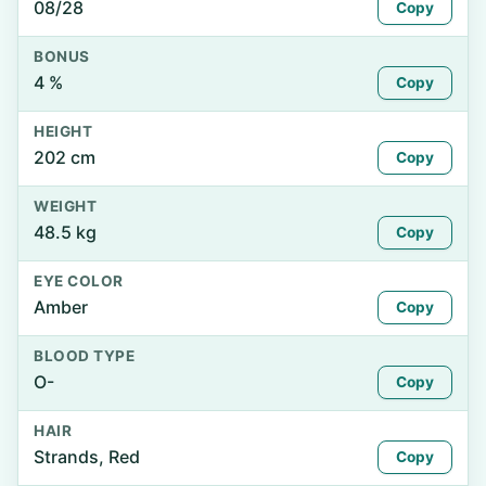
08/28
Copy
BONUS
4 %
Copy
HEIGHT
202 cm
Copy
WEIGHT
48.5 kg
Copy
EYE COLOR
Amber
Copy
BLOOD TYPE
O-
Copy
HAIR
Strands, Red
Copy