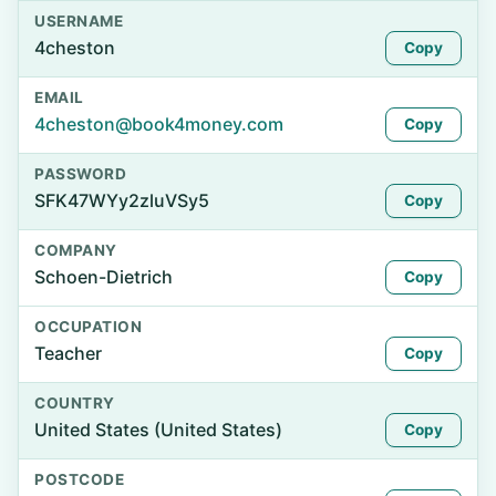
USERNAME
4cheston
Copy
EMAIL
4cheston@book4money.com
Copy
PASSWORD
SFK47WYy2zluVSy5
Copy
COMPANY
Schoen-Dietrich
Copy
OCCUPATION
Teacher
Copy
COUNTRY
United States (United States)
Copy
POSTCODE