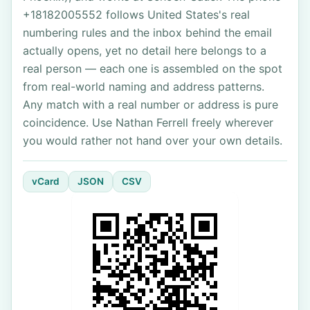
+18182005552 follows United States's real
numbering rules and the inbox behind the email
actually opens, yet no detail here belongs to a
real person — each one is assembled on the spot
from real-world naming and address patterns.
Any match with a real number or address is pure
coincidence. Use Nathan Ferrell freely wherever
you would rather not hand over your own details.
vCard
JSON
CSV