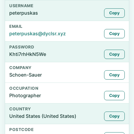
USERNAME
peterpuskas
Copy
EMAIL
peterpuskas@dyclsr.xyz
Copy
PASSWORD
Khti7rhHkN5We
Copy
COMPANY
Schoen-Sauer
Copy
OCCUPATION
Photographer
Copy
COUNTRY
United States (United States)
Copy
POSTCODE