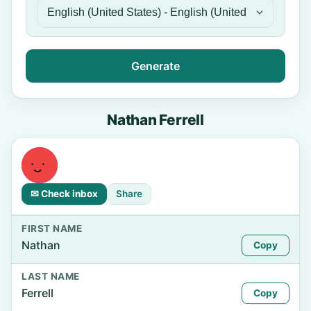
Generate
Nathan Ferrell
✉ Check inbox
Share
FIRST NAME
Nathan
Copy
LAST NAME
Ferrell
Copy