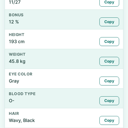
11/27
Copy
BONUS
12 %
Copy
HEIGHT
193 cm
Copy
WEIGHT
45.8 kg
Copy
EYE COLOR
Gray
Copy
BLOOD TYPE
O-
Copy
HAIR
Wavy, Black
Copy