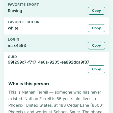
FAVORITE SPORT
Rowing
Copy
FAVORITE COLOR
white
Copy
LOGIN
max4593
Copy
GUID
99f299c7-f717-4e0a-9205-ea892dca9f87
Copy
Who is this person
This is Nathan Ferrell — someone who has never
existed. Nathan Ferrell is 55 years old, lives in
Phoenix, United States, at 183 Cedar Lane (85001
Phoenix), and works at Schoen-Sauer. The phone