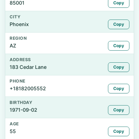
85001
Copy
CITY
Phoenix
Copy
REGION
AZ
Copy
ADDRESS
183 Cedar Lane
Copy
PHONE
+18182005552
Copy
BIRTHDAY
1971-09-02
Copy
AGE
55
Copy