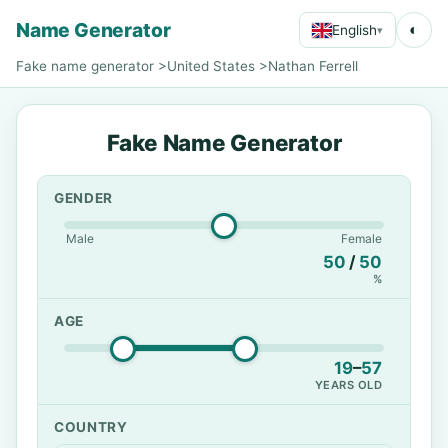
Name Generator
◐
English
▾
Fake name generator
>
United States
>
Nathan Ferrell
Fake Name Generator
GENDER
Male
Female
50
/
50
%
AGE
19
–
57
YEARS OLD
COUNTRY