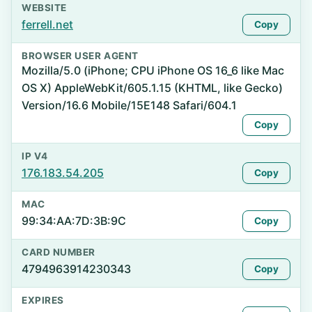
WEBSITE
ferrell.net
Copy
BROWSER USER AGENT
Mozilla/5.0 (iPhone; CPU iPhone OS 16_6 like Mac
OS X) AppleWebKit/605.1.15 (KHTML, like Gecko)
Version/16.6 Mobile/15E148 Safari/604.1
Copy
IP V4
176.183.54.205
Copy
MAC
99:34:AA:7D:3B:9C
Copy
CARD NUMBER
4794963914230343
Copy
EXPIRES