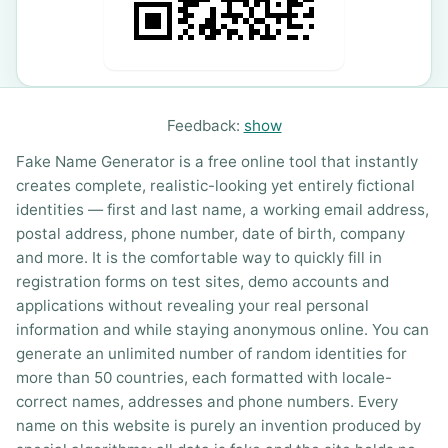
Feedback:
show
Fake Name Generator is a free online tool that instantly
creates complete, realistic-looking yet entirely fictional
identities — first and last name, a working email address,
postal address, phone number, date of birth, company
and more. It is the comfortable way to quickly fill in
registration forms on test sites, demo accounts and
applications without revealing your real personal
information and while staying anonymous online. You can
generate an unlimited number of random identities for
more than 50 countries, each formatted with locale-
correct names, addresses and phone numbers. Every
name on this website is purely an invention produced by