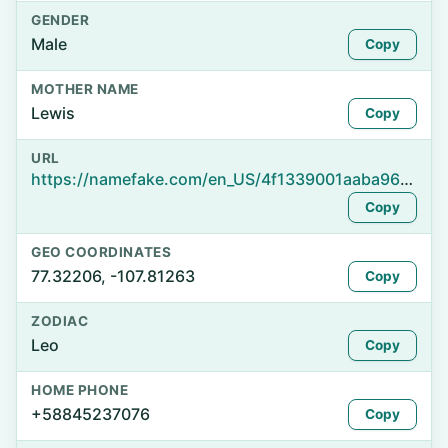
GENDER
Male
Copy
MOTHER NAME
Lewis
Copy
URL
https://namefake.com/en_US/4f1339001aaba96e9f4d890d59824404
Copy
GEO COORDINATES
77.32206, -107.81263
Copy
ZODIAC
Leo
Copy
HOME PHONE
+58845237076
Copy