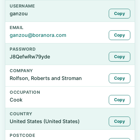
USERNAME
ganzou
Copy
EMAIL
ganzou@boranora.com
Copy
PASSWORD
J8QefwRw79yde
Copy
COMPANY
Rolfson, Roberts and Stroman
Copy
OCCUPATION
Cook
Copy
COUNTRY
United States (United States)
Copy
POSTCODE