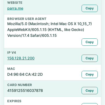
WEBSITE
parra.me
Copy
BROWSER USER AGENT
Mozilla/5.0 (Macintosh; Intel Mac OS X 10_15_7)
AppleWebKit/605.1.15 (KHTML, like Gecko)
Version/17.4 Safari/605.1.15
Copy
IP V4
156.128.21.200
Copy
MAC
D4:96:64:CA:42:2D
Copy
CARD NUMBER
4159125516037878
Copy
EXPIRES