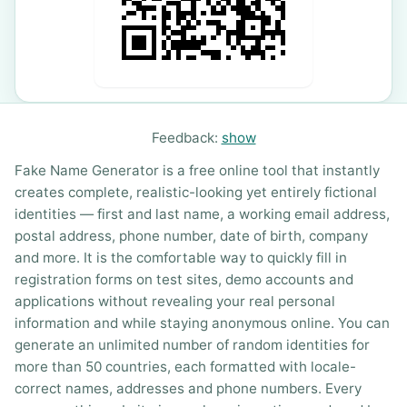
Feedback:
show
Fake Name Generator is a free online tool that instantly
creates complete, realistic-looking yet entirely fictional
identities — first and last name, a working email address,
postal address, phone number, date of birth, company
and more. It is the comfortable way to quickly fill in
registration forms on test sites, demo accounts and
applications without revealing your real personal
information and while staying anonymous online. You can
generate an unlimited number of random identities for
more than 50 countries, each formatted with locale-
correct names, addresses and phone numbers. Every