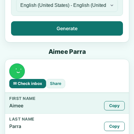
Generate
Aimee Parra
✉ Check inbox
Share
FIRST NAME
Aimee
Copy
LAST NAME
Parra
Copy