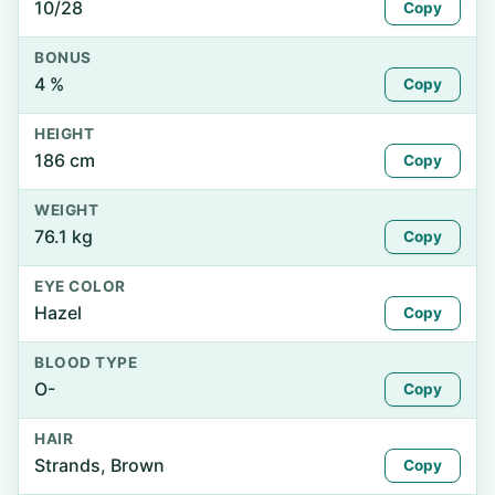
10/28
Copy
BONUS
4 %
Copy
HEIGHT
186 cm
Copy
WEIGHT
76.1 kg
Copy
EYE COLOR
Hazel
Copy
BLOOD TYPE
O-
Copy
HAIR
Strands, Brown
Copy