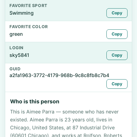
FAVORITE SPORT
Swimming
Copy
FAVORITE COLOR
green
Copy
LOGIN
sky5841
Copy
GUID
a2fa1963-3772-4179-968b-9c8c8fb8c7b4
Copy
Who is this person
This is Aimee Parra — someone who has never
existed. Aimee Parra is 23 years old, lives in
Chicago, United States, at 87 Industrial Drive
(60601 Chicago), and works at Rolfson, Roberts