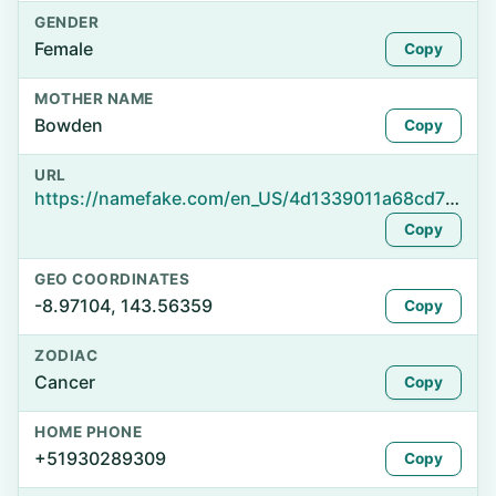
GENDER
Female
Copy
MOTHER NAME
Bowden
Copy
URL
https://namefake.com/en_US/4d1339011a68cd7899a4e645a08c1d84
Copy
GEO COORDINATES
-8.97104, 143.56359
Copy
ZODIAC
Cancer
Copy
HOME PHONE
+51930289309
Copy