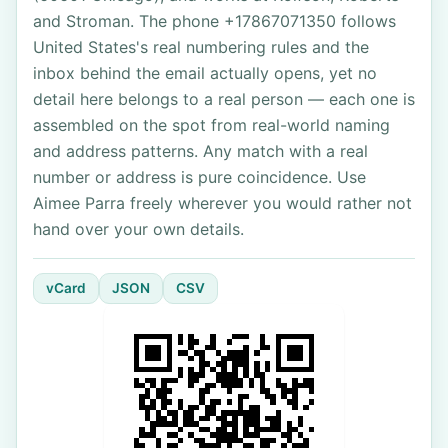
and Stroman. The phone +17867071350 follows
United States's real numbering rules and the
inbox behind the email actually opens, yet no
detail here belongs to a real person — each one is
assembled on the spot from real-world naming
and address patterns. Any match with a real
number or address is pure coincidence. Use
Aimee Parra freely wherever you would rather not
hand over your own details.
vCard
JSON
CSV