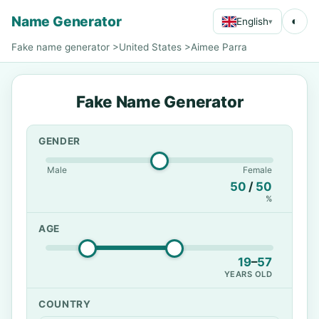
Name Generator
◐
English
▾
Fake name generator
>
United States
>
Aimee Parra
Fake Name Generator
GENDER
Male
Female
50
/
50
%
AGE
19
–
57
YEARS OLD
COUNTRY