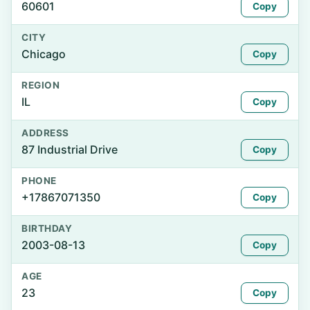
60601
Copy
CITY
Chicago
Copy
REGION
IL
Copy
ADDRESS
87 Industrial Drive
Copy
PHONE
+17867071350
Copy
BIRTHDAY
2003-08-13
Copy
AGE
23
Copy