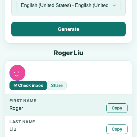
Generate
Roger Liu
✉ Check inbox
Share
FIRST NAME
Roger
Copy
LAST NAME
Liu
Copy