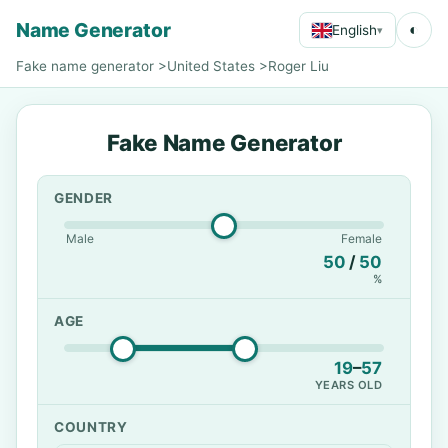
Name Generator
◐
English
▾
Fake name generator
>
United States
>
Roger Liu
Fake Name Generator
GENDER
Male
Female
50
/
50
%
AGE
19
–
57
YEARS OLD
COUNTRY