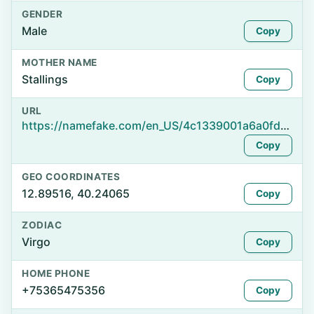
GENDER
Male
Copy
MOTHER NAME
Stallings
Copy
URL
https://namefake.com/en_US/4c1339001a6a0fdc1670c34e6dd15519
Copy
GEO COORDINATES
12.89516, 40.24065
Copy
ZODIAC
Virgo
Copy
HOME PHONE
+75365475356
Copy