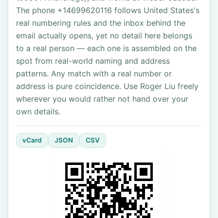
The phone +14699620116 follows United States's
real numbering rules and the inbox behind the
email actually opens, yet no detail here belongs
to a real person — each one is assembled on the
spot from real-world naming and address
patterns. Any match with a real number or
address is pure coincidence. Use Roger Liu freely
wherever you would rather not hand over your
own details.
vCard
JSON
CSV