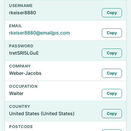
USERNAME
rkeiser8880
Copy
EMAIL
rkeiser8880@emailjps.com
Copy
PASSWORD
tretSRI5LGuE
Copy
COMPANY
Weber-Jacobs
Copy
OCCUPATION
Waiter
Copy
COUNTRY
United States (United States)
Copy
POSTCODE