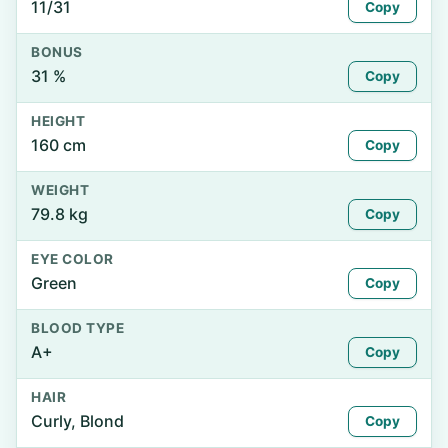
11/31
Copy
BONUS
31 %
Copy
HEIGHT
160 cm
Copy
WEIGHT
79.8 kg
Copy
EYE COLOR
Green
Copy
BLOOD TYPE
A+
Copy
HAIR
Curly, Blond
Copy