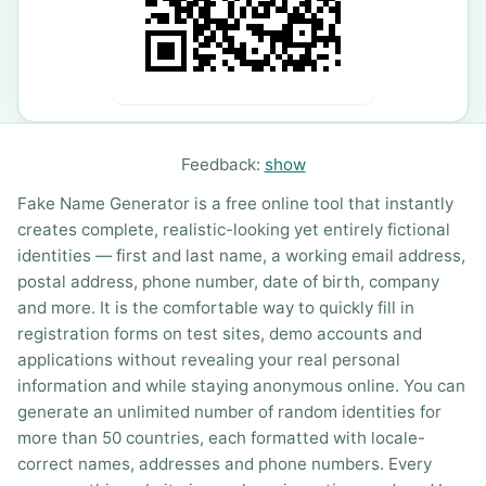
Feedback:
show
Fake Name Generator is a free online tool that instantly
creates complete, realistic-looking yet entirely fictional
identities — first and last name, a working email address,
postal address, phone number, date of birth, company
and more. It is the comfortable way to quickly fill in
registration forms on test sites, demo accounts and
applications without revealing your real personal
information and while staying anonymous online. You can
generate an unlimited number of random identities for
more than 50 countries, each formatted with locale-
correct names, addresses and phone numbers. Every