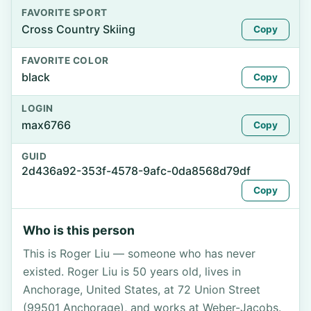
FAVORITE SPORT
Cross Country Skiing
Copy
FAVORITE COLOR
black
Copy
LOGIN
max6766
Copy
GUID
2d436a92-353f-4578-9afc-0da8568d79df
Copy
Who is this person
This is Roger Liu — someone who has never
existed. Roger Liu is 50 years old, lives in
Anchorage, United States, at 72 Union Street
(99501 Anchorage), and works at Weber-Jacobs.