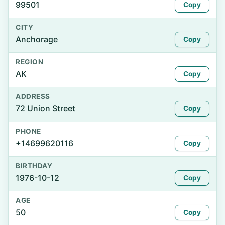
99501
Copy
CITY
Anchorage
Copy
REGION
AK
Copy
ADDRESS
72 Union Street
Copy
PHONE
+14699620116
Copy
BIRTHDAY
1976-10-12
Copy
AGE
50
Copy