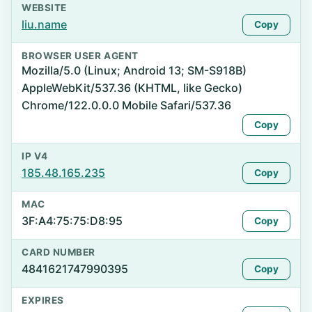
WEBSITE
liu.name
Copy
BROWSER USER AGENT
Mozilla/5.0 (Linux; Android 13; SM-S918B)
AppleWebKit/537.36 (KHTML, like Gecko)
Chrome/122.0.0.0 Mobile Safari/537.36
Copy
IP V4
185.48.165.235
Copy
MAC
3F:A4:75:75:D8:95
Copy
CARD NUMBER
4841621747990395
Copy
EXPIRES