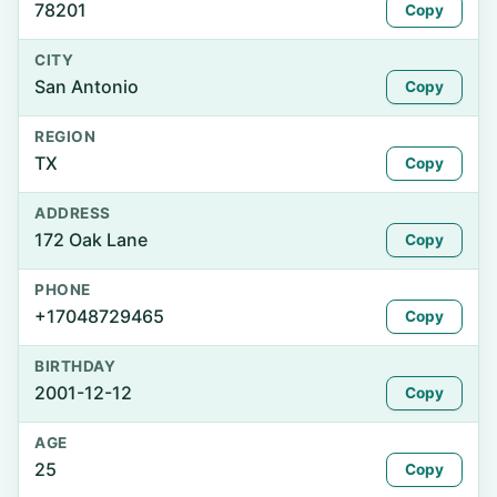
78201
Copy
CITY
San Antonio
Copy
REGION
TX
Copy
ADDRESS
172 Oak Lane
Copy
PHONE
+17048729465
Copy
BIRTHDAY
2001-12-12
Copy
AGE
25
Copy