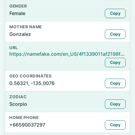
GENDER
Female
Copy
MOTHER NAME
Gonzalez
Copy
URL
https://namefake.com/en_US/4f1339011af2198f056d17a69883842d
Copy
GEO COORDINATES
0.56321, -135.0076
Copy
ZODIAC
Scorpio
Copy
HOME PHONE
+66590037297
Copy