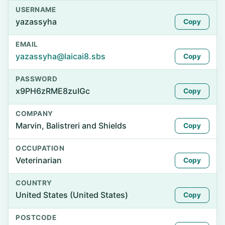
USERNAME
yazassyha
Copy
EMAIL
yazassyha@laicai8.sbs
Copy
PASSWORD
x9PH6zRME8zuIGc
Copy
COMPANY
Marvin, Balistreri and Shields
Copy
OCCUPATION
Veterinarian
Copy
COUNTRY
United States (United States)
Copy
POSTCODE