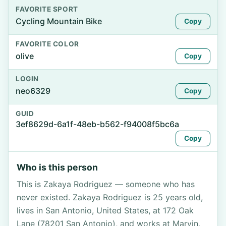
FAVORITE SPORT
Cycling Mountain Bike
Copy
FAVORITE COLOR
olive
Copy
LOGIN
neo6329
Copy
GUID
3ef8629d-6a1f-48eb-b562-f94008f5bc6a
Copy
Who is this person
This is Zakaya Rodriguez — someone who has
never existed. Zakaya Rodriguez is 25 years old,
lives in San Antonio, United States, at 172 Oak
Lane (78201 San Antonio), and works at Marvin,