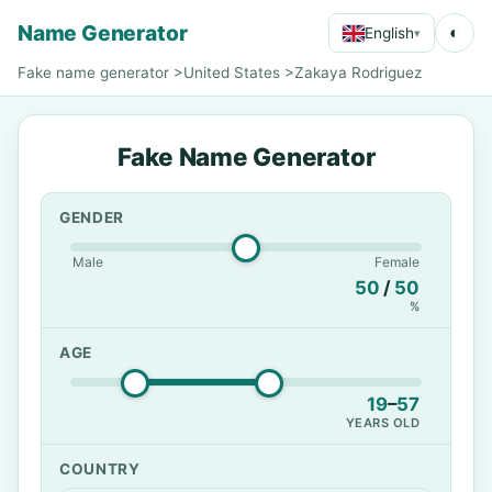
Name Generator
◐
English
▾
Fake name generator
>
United States
>
Zakaya Rodriguez
Fake Name Generator
GENDER
Male
Female
50
/
50
%
AGE
19
–
57
YEARS OLD
COUNTRY