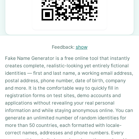
Feedback:
show
Fake Name Generator is a free online tool that instantly
creates complete, realistic-looking yet entirely fictional
identities — first and last name, a working email address,
postal address, phone number, date of birth, company
and more. It is the comfortable way to quickly fill in
registration forms on test sites, demo accounts and
applications without revealing your real personal
information and while staying anonymous online. You can
generate an unlimited number of random identities for
more than 50 countries, each formatted with locale-
correct names, addresses and phone numbers. Every