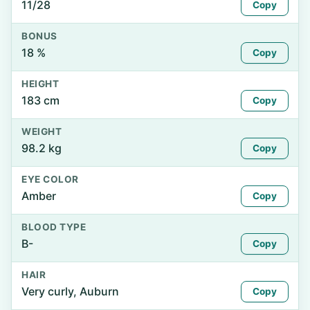
11/28
Copy
BONUS
18 %
Copy
HEIGHT
183 cm
Copy
WEIGHT
98.2 kg
Copy
EYE COLOR
Amber
Copy
BLOOD TYPE
B-
Copy
HAIR
Very curly, Auburn
Copy