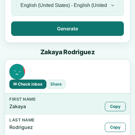
Generate
Zakaya Rodriguez
✉ Check inbox
Share
FIRST NAME
Zakaya
Copy
LAST NAME
Rodriguez
Copy