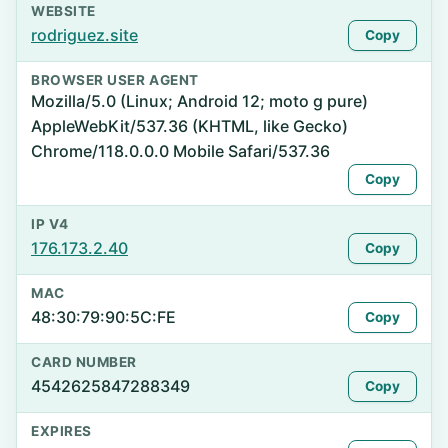
WEBSITE
rodriguez.site
Copy
BROWSER USER AGENT
Mozilla/5.0 (Linux; Android 12; moto g pure)
AppleWebKit/537.36 (KHTML, like Gecko)
Chrome/118.0.0.0 Mobile Safari/537.36
Copy
IP V4
176.173.2.40
Copy
MAC
48:30:79:90:5C:FE
Copy
CARD NUMBER
4542625847288349
Copy
EXPIRES