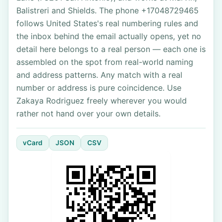
Balistreri and Shields. The phone +17048729465
follows United States's real numbering rules and
the inbox behind the email actually opens, yet no
detail here belongs to a real person — each one is
assembled on the spot from real-world naming
and address patterns. Any match with a real
number or address is pure coincidence. Use
Zakaya Rodriguez freely wherever you would
rather not hand over your own details.
vCard
JSON
CSV