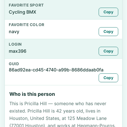
FAVORITE SPORT
Cycling BMX
Copy
FAVORITE COLOR
navy
Copy
LOGIN
max396
Copy
GUID
86ad92ea-cd45-4740-a99b-8686ddaab0fa
Copy
Who is this person
This is Pricilla Hill — someone who has never
existed. Pricilla Hill is 42 years old, lives in
Houston, United States, at 125 Meadow Lane
(77001 Houston), and works at Hegmann-Pouros.