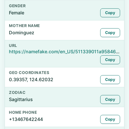
GENDER
Female
Copy
MOTHER NAME
Dominguez
Copy
URL
https://namefake.com/en_US/511339011a9584672b8cc4352fe83949
Copy
GEO COORDINATES
0.39357, 124.62032
Copy
ZODIAC
Sagittarius
Copy
HOME PHONE
+13467642244
Copy