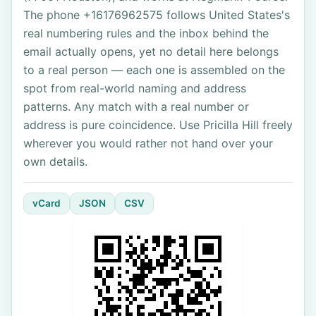
The phone +16176962575 follows United States's
real numbering rules and the inbox behind the
email actually opens, yet no detail here belongs
to a real person — each one is assembled on the
spot from real-world naming and address
patterns. Any match with a real number or
address is pure coincidence. Use Pricilla Hill freely
wherever you would rather not hand over your
own details.
vCard
JSON
CSV