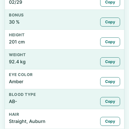
02/29
Copy
BONUS
30 %
Copy
HEIGHT
201 cm
Copy
WEIGHT
92.4 kg
Copy
EYE COLOR
Amber
Copy
BLOOD TYPE
AB-
Copy
HAIR
Straight, Auburn
Copy