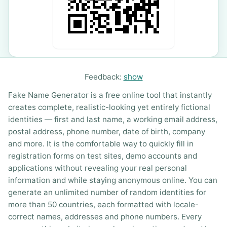
Feedback:
show
Fake Name Generator is a free online tool that instantly
creates complete, realistic-looking yet entirely fictional
identities — first and last name, a working email address,
postal address, phone number, date of birth, company
and more. It is the comfortable way to quickly fill in
registration forms on test sites, demo accounts and
applications without revealing your real personal
information and while staying anonymous online. You can
generate an unlimited number of random identities for
more than 50 countries, each formatted with locale-
correct names, addresses and phone numbers. Every