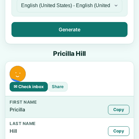
Generate
Pricilla Hill
✉ Check inbox
Share
FIRST NAME
Pricilla
Copy
LAST NAME
Hill
Copy