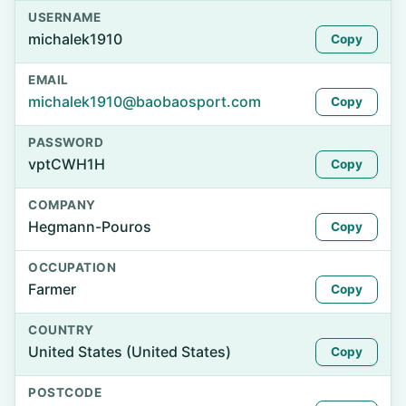
USERNAME
michalek1910
Copy
EMAIL
michalek1910@baobaosport.com
Copy
PASSWORD
vptCWH1H
Copy
COMPANY
Hegmann-Pouros
Copy
OCCUPATION
Farmer
Copy
COUNTRY
United States (United States)
Copy
POSTCODE