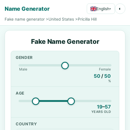
Name Generator
◐
English
▾
Fake name generator
>
United States
>
Pricilla Hill
Fake Name Generator
GENDER
Male
Female
50
/
50
%
AGE
19
–
57
YEARS OLD
COUNTRY