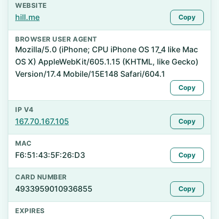
WEBSITE
hill.me
Copy
BROWSER USER AGENT
Mozilla/5.0 (iPhone; CPU iPhone OS 17_4 like Mac
OS X) AppleWebKit/605.1.15 (KHTML, like Gecko)
Version/17.4 Mobile/15E148 Safari/604.1
Copy
IP V4
167.70.167.105
Copy
MAC
F6:51:43:5F:26:D3
Copy
CARD NUMBER
4933959010936855
Copy
EXPIRES