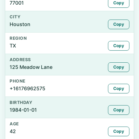
77001
Copy
CITY
Houston
Copy
REGION
TX
Copy
ADDRESS
125 Meadow Lane
Copy
PHONE
+16176962575
Copy
BIRTHDAY
1984-01-01
Copy
AGE
42
Copy