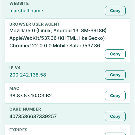
WEBSITE
marshall.name
Copy
BROWSER USER AGENT
Mozilla/5.0 (Linux; Android 13; SM-S918B)
AppleWebKit/537.36 (KHTML, like Gecko)
Chrome/122.0.0.0 Mobile Safari/537.36
Copy
IP V4
200.242.138.58
Copy
MAC
38:87:57:10:C3:B2
Copy
CARD NUMBER
4073586637339257
Copy
EXPIRES