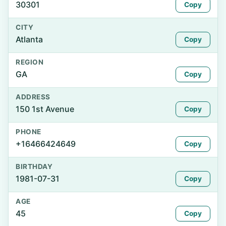
30301
Copy
CITY
Atlanta
Copy
REGION
GA
Copy
ADDRESS
150 1st Avenue
Copy
PHONE
+16466424649
Copy
BIRTHDAY
1981-07-31
Copy
AGE
45
Copy