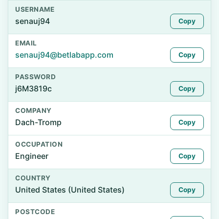
USERNAME
senauj94
Copy
EMAIL
senauj94@betlabapp.com
Copy
PASSWORD
j6M3819c
Copy
COMPANY
Dach-Tromp
Copy
OCCUPATION
Engineer
Copy
COUNTRY
United States (United States)
Copy
POSTCODE