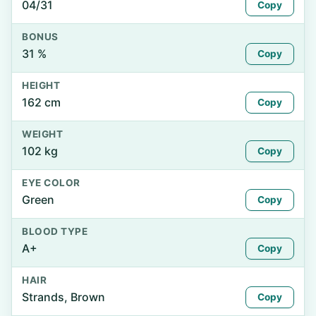
04/31
Copy
BONUS
31 %
Copy
HEIGHT
162 cm
Copy
WEIGHT
102 kg
Copy
EYE COLOR
Green
Copy
BLOOD TYPE
A+
Copy
HAIR
Strands, Brown
Copy