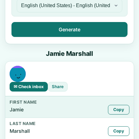
Generate
Jamie Marshall
✉ Check inbox
Share
FIRST NAME
Jamie
Copy
LAST NAME
Marshall
Copy