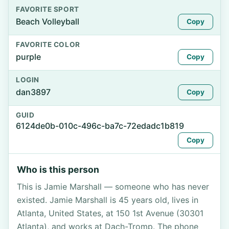
FAVORITE SPORT
Beach Volleyball
Copy
FAVORITE COLOR
purple
Copy
LOGIN
dan3897
Copy
GUID
6124de0b-010c-496c-ba7c-72edadc1b819
Copy
Who is this person
This is Jamie Marshall — someone who has never
existed. Jamie Marshall is 45 years old, lives in
Atlanta, United States, at 150 1st Avenue (30301
Atlanta), and works at Dach-Tromp. The phone