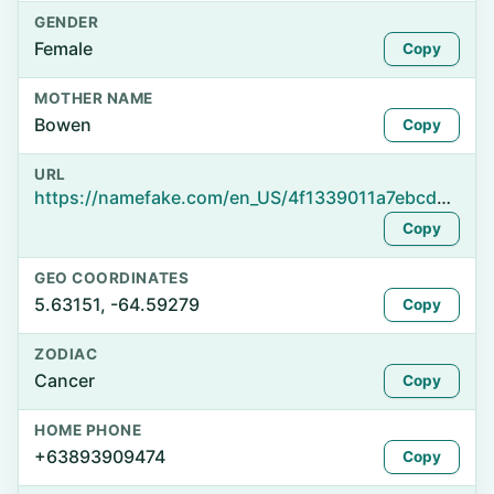
GENDER
Female
Copy
MOTHER NAME
Bowen
Copy
URL
https://namefake.com/en_US/4f1339011a7ebcdbca8caf0ebbd64a4f
Copy
GEO COORDINATES
5.63151, -64.59279
Copy
ZODIAC
Cancer
Copy
HOME PHONE
+63893909474
Copy