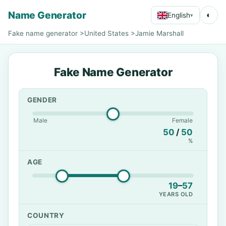
Name Generator
◐
English
▾
Fake name generator
>
United States
>
Jamie Marshall
Fake Name Generator
GENDER
Male
Female
50
/
50
%
AGE
19
–
57
YEARS OLD
COUNTRY