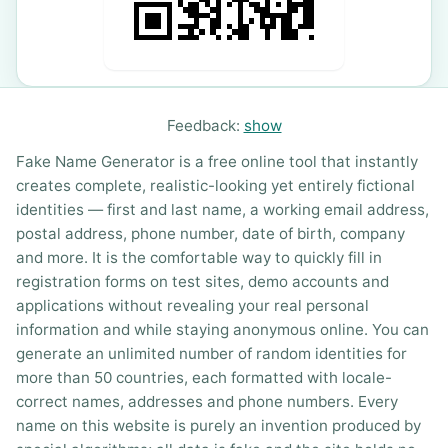
Feedback:
show
Fake Name Generator is a free online tool that instantly
creates complete, realistic-looking yet entirely fictional
identities — first and last name, a working email address,
postal address, phone number, date of birth, company
and more. It is the comfortable way to quickly fill in
registration forms on test sites, demo accounts and
applications without revealing your real personal
information and while staying anonymous online. You can
generate an unlimited number of random identities for
more than 50 countries, each formatted with locale-
correct names, addresses and phone numbers. Every
name on this website is purely an invention produced by