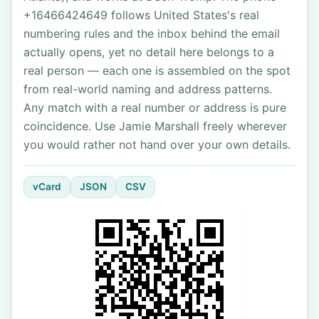
+16466424649 follows United States's real
numbering rules and the inbox behind the email
actually opens, yet no detail here belongs to a
real person — each one is assembled on the spot
from real-world naming and address patterns.
Any match with a real number or address is pure
coincidence. Use Jamie Marshall freely wherever
you would rather not hand over your own details.
vCard
JSON
CSV