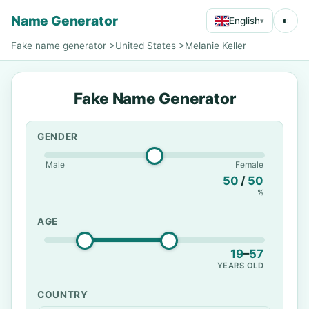
Name Generator
◐
English
▾
Fake name generator
>
United States
>
Melanie Keller
Fake Name Generator
GENDER
Male
Female
50
/
50
%
AGE
19
–
57
YEARS OLD
COUNTRY