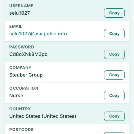
USERNAME
selu1027
Copy
EMAIL
selu1027@asiapulso.info
Copy
PASSWORD
Cd8oXNk8M3pb
Copy
COMPANY
Steuber Group
Copy
OCCUPATION
Nurse
Copy
COUNTRY
United States (United States)
Copy
POSTCODE