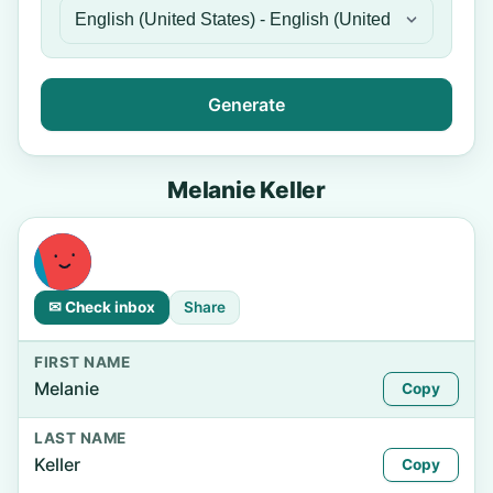
Generate
Melanie Keller
✉ Check inbox
Share
FIRST NAME
Melanie
Copy
LAST NAME
Keller
Copy