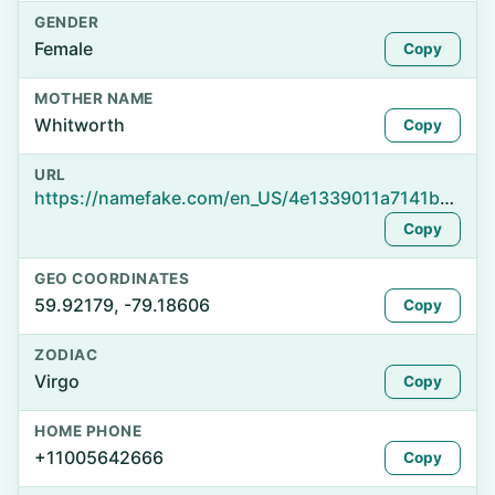
GENDER
Female
Copy
MOTHER NAME
Whitworth
Copy
URL
https://namefake.com/en_US/4e1339011a7141b85b06ccdc572faed8
Copy
GEO COORDINATES
59.92179, -79.18606
Copy
ZODIAC
Virgo
Copy
HOME PHONE
+11005642666
Copy