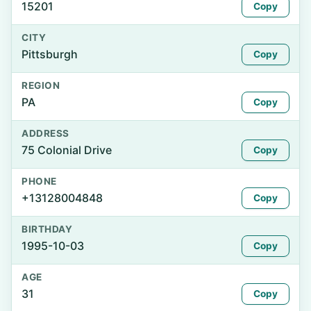
15201
Copy
CITY
Pittsburgh
Copy
REGION
PA
Copy
ADDRESS
75 Colonial Drive
Copy
PHONE
+13128004848
Copy
BIRTHDAY
1995-10-03
Copy
AGE
31
Copy