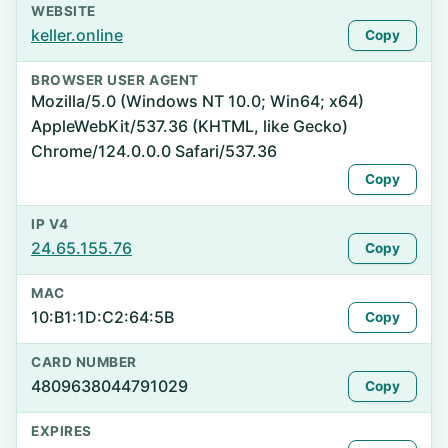
WEBSITE
keller.online
Copy
BROWSER USER AGENT
Mozilla/5.0 (Windows NT 10.0; Win64; x64)
AppleWebKit/537.36 (KHTML, like Gecko)
Chrome/124.0.0.0 Safari/537.36
Copy
IP V4
24.65.155.76
Copy
MAC
10:B1:1D:C2:64:5B
Copy
CARD NUMBER
4809638044791029
Copy
EXPIRES