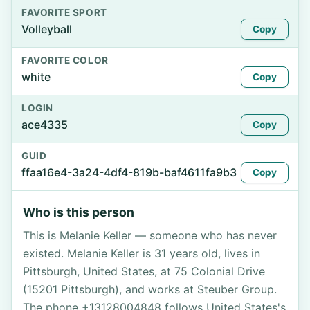
FAVORITE SPORT
Volleyball
Copy
FAVORITE COLOR
white
Copy
LOGIN
ace4335
Copy
GUID
ffaa16e4-3a24-4df4-819b-baf4611fa9b3
Copy
Who is this person
This is Melanie Keller — someone who has never
existed. Melanie Keller is 31 years old, lives in
Pittsburgh, United States, at 75 Colonial Drive
(15201 Pittsburgh), and works at Steuber Group.
The phone +13128004848 follows United States's