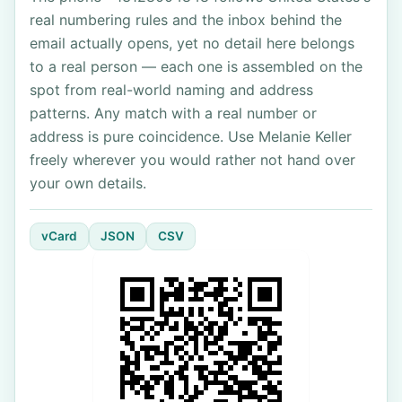
real numbering rules and the inbox behind the
email actually opens, yet no detail here belongs
to a real person — each one is assembled on the
spot from real-world naming and address
patterns. Any match with a real number or
address is pure coincidence. Use Melanie Keller
freely wherever you would rather not hand over
your own details.
vCard
JSON
CSV