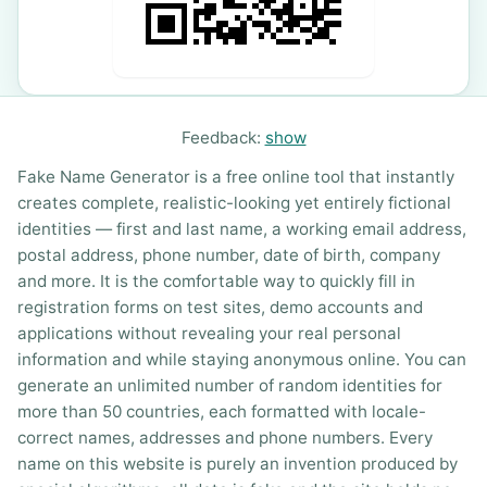
Feedback:
show
Fake Name Generator is a free online tool that instantly
creates complete, realistic-looking yet entirely fictional
identities — first and last name, a working email address,
postal address, phone number, date of birth, company
and more. It is the comfortable way to quickly fill in
registration forms on test sites, demo accounts and
applications without revealing your real personal
information and while staying anonymous online. You can
generate an unlimited number of random identities for
more than 50 countries, each formatted with locale-
correct names, addresses and phone numbers. Every
name on this website is purely an invention produced by