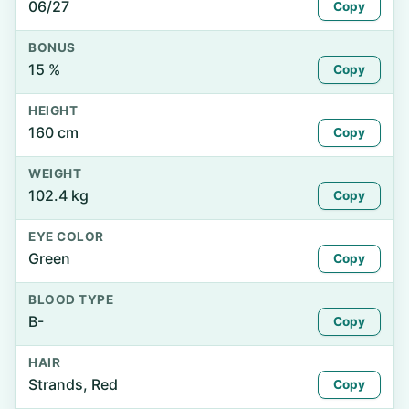
06/27
Copy
BONUS
15 %
Copy
HEIGHT
160 cm
Copy
WEIGHT
102.4 kg
Copy
EYE COLOR
Green
Copy
BLOOD TYPE
B-
Copy
HAIR
Strands, Red
Copy