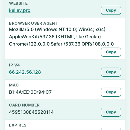
WEBSITE
kelley.pro
Copy
BROWSER USER AGENT
Mozilla/5.0 (Windows NT 10.0; Win64; x64)
AppleWebKit/537.36 (KHTML, like Gecko)
Chrome/122.0.0.0 Safari/537.36 OPR/108.0.0.0
Copy
IP V4
66.242.56.128
Copy
MAC
B1:4A:EE:0D:94:C7
Copy
CARD NUMBER
4595130845520114
Copy
EXPIRES