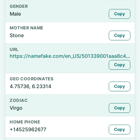
GENDER
Male
Copy
MOTHER NAME
Stone
Copy
URL
https://namefake.com/en_US/501339001aaa8c446be1ea5e15b9f245
Copy
GEO COORDINATES
4.75736, 6.23314
Copy
ZODIAC
Virgo
Copy
HOME PHONE
+14525962677
Copy