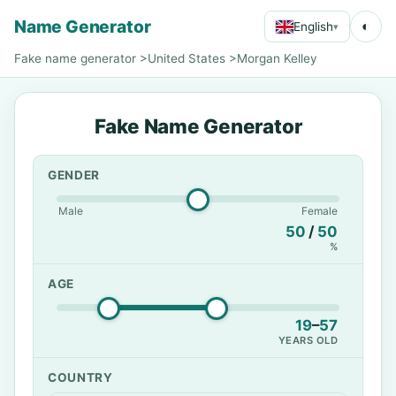
Name Generator
◐
English
▾
Fake name generator
>
United States
>
Morgan Kelley
Fake Name Generator
GENDER
Male
Female
50
/
50
%
AGE
19
–
57
YEARS OLD
COUNTRY