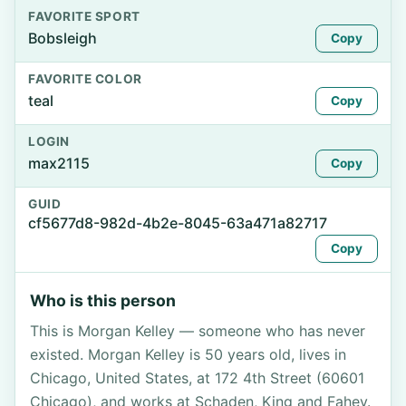
FAVORITE SPORT
Bobsleigh
Copy
FAVORITE COLOR
teal
Copy
LOGIN
max2115
Copy
GUID
cf5677d8-982d-4b2e-8045-63a471a82717
Copy
Who is this person
This is Morgan Kelley — someone who has never
existed. Morgan Kelley is 50 years old, lives in
Chicago, United States, at 172 4th Street (60601
Chicago), and works at Schaden, King and Fahey.