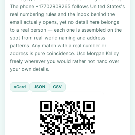
The phone +17702909265 follows United States's
real numbering rules and the inbox behind the
email actually opens, yet no detail here belongs
to a real person — each one is assembled on the
spot from real-world naming and address
patterns. Any match with a real number or
address is pure coincidence. Use Morgan Kelley
freely wherever you would rather not hand over
your own details.
vCard
JSON
CSV