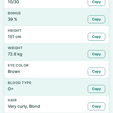
10/30
Copy
BONUS
39 %
Copy
HEIGHT
151 cm
Copy
WEIGHT
72.6 kg
Copy
EYE COLOR
Brown
Copy
BLOOD TYPE
O+
Copy
HAIR
Very curly, Blond
Copy