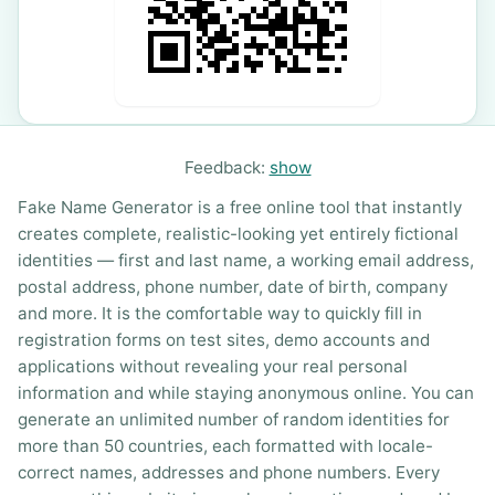
Feedback:
show
Fake Name Generator is a free online tool that instantly
creates complete, realistic-looking yet entirely fictional
identities — first and last name, a working email address,
postal address, phone number, date of birth, company
and more. It is the comfortable way to quickly fill in
registration forms on test sites, demo accounts and
applications without revealing your real personal
information and while staying anonymous online. You can
generate an unlimited number of random identities for
more than 50 countries, each formatted with locale-
correct names, addresses and phone numbers. Every