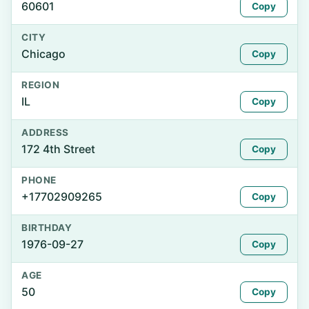
60601
Copy
CITY
Chicago
Copy
REGION
IL
Copy
ADDRESS
172 4th Street
Copy
PHONE
+17702909265
Copy
BIRTHDAY
1976-09-27
Copy
AGE
50
Copy