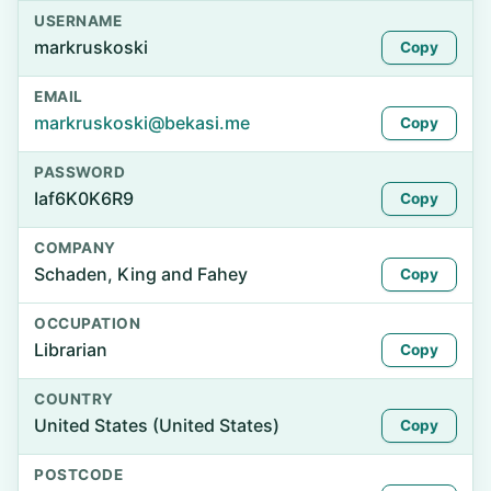
USERNAME
markruskoski
Copy
EMAIL
markruskoski@bekasi.me
Copy
PASSWORD
Iaf6K0K6R9
Copy
COMPANY
Schaden, King and Fahey
Copy
OCCUPATION
Librarian
Copy
COUNTRY
United States (United States)
Copy
POSTCODE