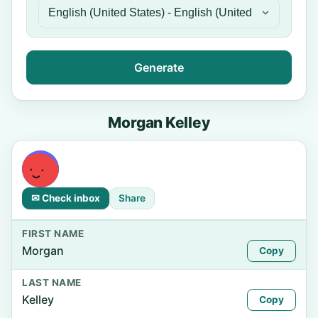
Generate
Morgan Kelley
✉ Check inbox
Share
FIRST NAME
Morgan
Copy
LAST NAME
Kelley
Copy