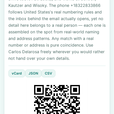
Kautzer and Wisoky. The phone +18322833866
follows United States's real numbering rules and
the inbox behind the email actually opens, yet no
detail here belongs to a real person — each one is
assembled on the spot from real-world naming
and address patterns. Any match with a real
number or address is pure coincidence. Use
Carlos Delarosa freely wherever you would rather
not hand over your own details.
vCard
JSON
CSV