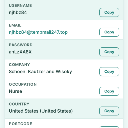
USERNAME
njhbz84
Copy
EMAIL
njhbz84@tempmail247.top
Copy
PASSWORD
ahLzXA8X
Copy
COMPANY
Schoen, Kautzer and Wisoky
Copy
OCCUPATION
Nurse
Copy
COUNTRY
United States (United States)
Copy
POSTCODE