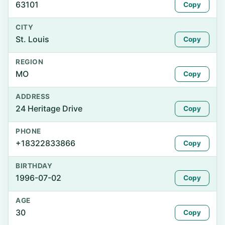
63101
Copy
CITY
St. Louis
Copy
REGION
MO
Copy
ADDRESS
24 Heritage Drive
Copy
PHONE
+18322833866
Copy
BIRTHDAY
1996-07-02
Copy
AGE
30
Copy