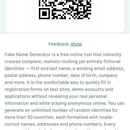
Feedback:
show
Fake Name Generator is a free online tool that instantly
creates complete, realistic-looking yet entirely fictional
identities — first and last name, a working email address,
postal address, phone number, date of birth, company
and more. It is the comfortable way to quickly fill in
registration forms on test sites, demo accounts and
applications without revealing your real personal
information and while staying anonymous online. You can
generate an unlimited number of random identities for
more than 50 countries, each formatted with locale-
correct names, addresses and phone numbers. Every