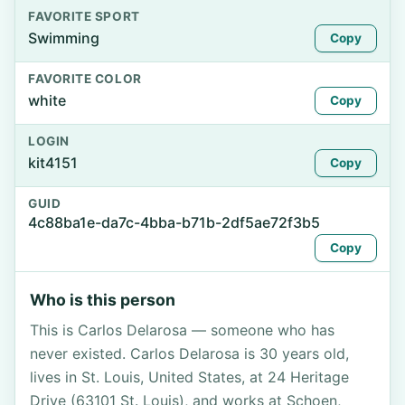
FAVORITE SPORT
Swimming
Copy
FAVORITE COLOR
white
Copy
LOGIN
kit4151
Copy
GUID
4c88ba1e-da7c-4bba-b71b-2df5ae72f3b5
Copy
Who is this person
This is Carlos Delarosa — someone who has
never existed. Carlos Delarosa is 30 years old,
lives in St. Louis, United States, at 24 Heritage
Drive (63101 St. Louis), and works at Schoen,