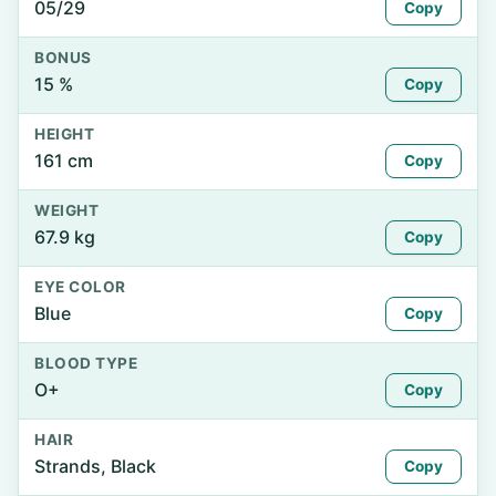
05/29
Copy
BONUS
15 %
Copy
HEIGHT
161 cm
Copy
WEIGHT
67.9 kg
Copy
EYE COLOR
Blue
Copy
BLOOD TYPE
O+
Copy
HAIR
Strands, Black
Copy