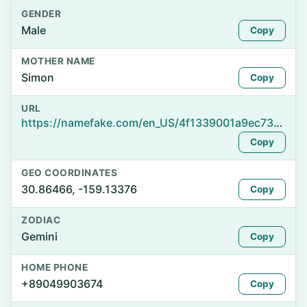
GENDER
Male
Copy
MOTHER NAME
Simon
Copy
URL
https://namefake.com/en_US/4f1339001a9ec73f5a88a98a229cbff0
Copy
GEO COORDINATES
30.86466, -159.13376
Copy
ZODIAC
Gemini
Copy
HOME PHONE
+89049903674
Copy