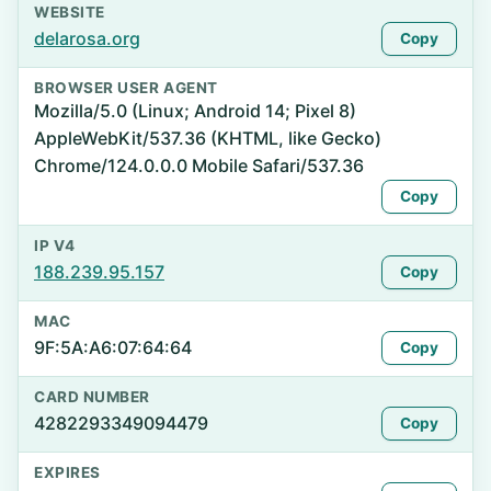
WEBSITE
delarosa.org
Copy
BROWSER USER AGENT
Mozilla/5.0 (Linux; Android 14; Pixel 8)
AppleWebKit/537.36 (KHTML, like Gecko)
Chrome/124.0.0.0 Mobile Safari/537.36
Copy
IP V4
188.239.95.157
Copy
MAC
9F:5A:A6:07:64:64
Copy
CARD NUMBER
4282293349094479
Copy
EXPIRES