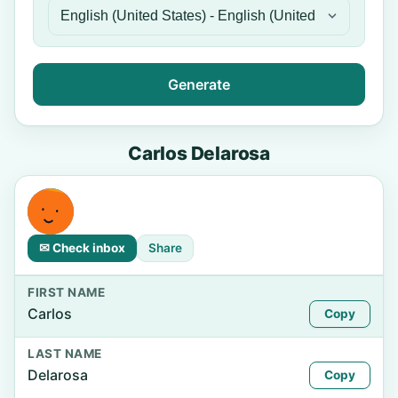
Generate
Carlos Delarosa
✉ Check inbox
Share
FIRST NAME
Carlos
Copy
LAST NAME
Delarosa
Copy