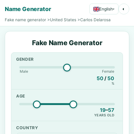
Name Generator
◐
English
▾
Fake name generator
>
United States
>
Carlos Delarosa
Fake Name Generator
GENDER
Male
Female
50
/
50
%
AGE
19
–
57
YEARS OLD
COUNTRY