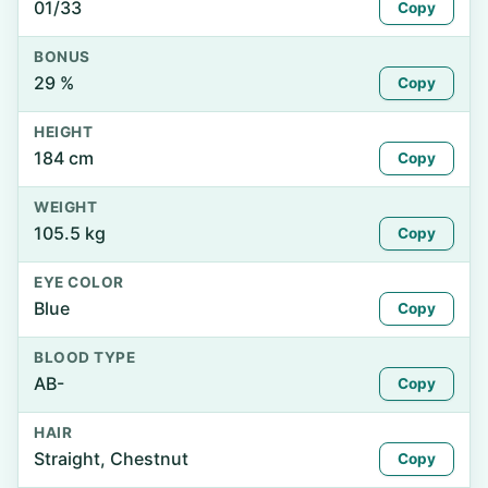
01/33
Copy
BONUS
29 %
Copy
HEIGHT
184 cm
Copy
WEIGHT
105.5 kg
Copy
EYE COLOR
Blue
Copy
BLOOD TYPE
AB-
Copy
HAIR
Straight, Chestnut
Copy