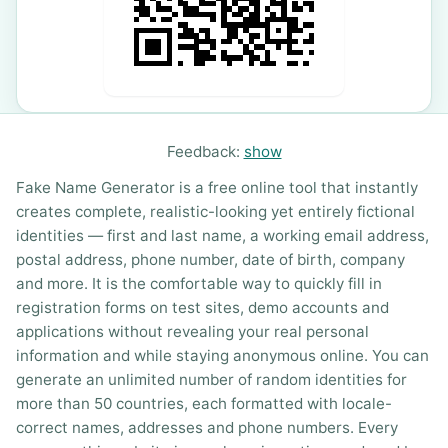
Feedback:
show
Fake Name Generator is a free online tool that instantly
creates complete, realistic-looking yet entirely fictional
identities — first and last name, a working email address,
postal address, phone number, date of birth, company
and more. It is the comfortable way to quickly fill in
registration forms on test sites, demo accounts and
applications without revealing your real personal
information and while staying anonymous online. You can
generate an unlimited number of random identities for
more than 50 countries, each formatted with locale-
correct names, addresses and phone numbers. Every