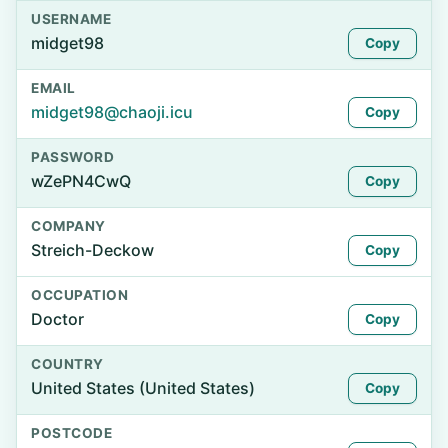
USERNAME
midget98
Copy
EMAIL
midget98@chaoji.icu
Copy
PASSWORD
wZePN4CwQ
Copy
COMPANY
Streich-Deckow
Copy
OCCUPATION
Doctor
Copy
COUNTRY
United States (United States)
Copy
POSTCODE