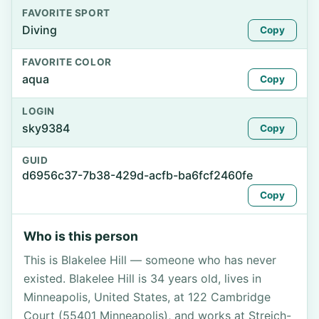
FAVORITE SPORT
Diving
Copy
FAVORITE COLOR
aqua
Copy
LOGIN
sky9384
Copy
GUID
d6956c37-7b38-429d-acfb-ba6fcf2460fe
Copy
Who is this person
This is Blakelee Hill — someone who has never
existed. Blakelee Hill is 34 years old, lives in
Minneapolis, United States, at 122 Cambridge
Court (55401 Minneapolis), and works at Streich-