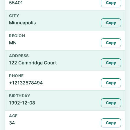
55401
Copy
CITY
Minneapolis
Copy
REGION
MN
Copy
ADDRESS
122 Cambridge Court
Copy
PHONE
+12132578494
Copy
BIRTHDAY
1992-12-08
Copy
AGE
34
Copy