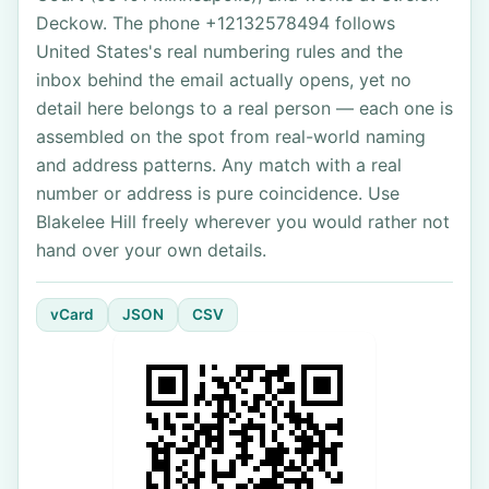
Deckow. The phone +12132578494 follows
United States's real numbering rules and the
inbox behind the email actually opens, yet no
detail here belongs to a real person — each one is
assembled on the spot from real-world naming
and address patterns. Any match with a real
number or address is pure coincidence. Use
Blakelee Hill freely wherever you would rather not
hand over your own details.
vCard
JSON
CSV