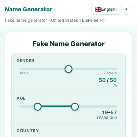
Name Generator
◐
English
▾
Fake name generator
>
United States
>
Blakelee Hill
Fake Name Generator
GENDER
Male
Female
50
/
50
%
AGE
19
–
57
YEARS OLD
COUNTRY