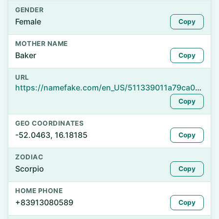
GENDER
Female
Copy
MOTHER NAME
Baker
Copy
URL
https://namefake.com/en_US/511339011a79ca03604c5247992d1b7d
Copy
GEO COORDINATES
-52.0463, 16.18185
Copy
ZODIAC
Scorpio
Copy
HOME PHONE
+83913080589
Copy