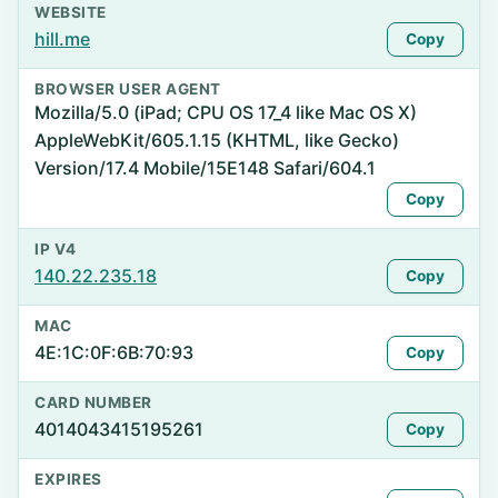
WEBSITE
hill.me
Copy
BROWSER USER AGENT
Mozilla/5.0 (iPad; CPU OS 17_4 like Mac OS X)
AppleWebKit/605.1.15 (KHTML, like Gecko)
Version/17.4 Mobile/15E148 Safari/604.1
Copy
IP V4
140.22.235.18
Copy
MAC
4E:1C:0F:6B:70:93
Copy
CARD NUMBER
4014043415195261
Copy
EXPIRES