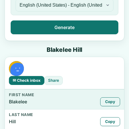
Generate
Blakelee Hill
✉ Check inbox
Share
FIRST NAME
Blakelee
Copy
LAST NAME
Hill
Copy