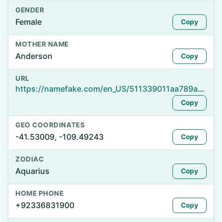
GENDER
Female
Copy
MOTHER NAME
Anderson
Copy
URL
https://namefake.com/en_US/511339011aa789a043dedffda32f3d10
Copy
GEO COORDINATES
-41.53009, -109.49243
Copy
ZODIAC
Aquarius
Copy
HOME PHONE
+92336831900
Copy