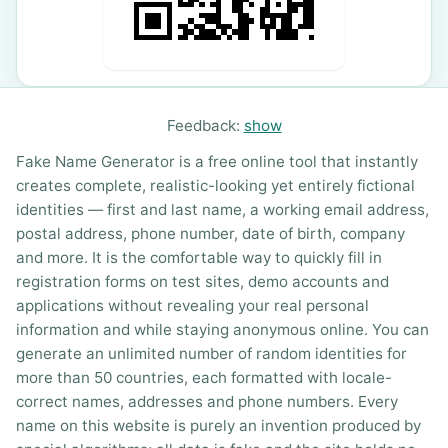
Feedback:
show
Fake Name Generator is a free online tool that instantly
creates complete, realistic-looking yet entirely fictional
identities — first and last name, a working email address,
postal address, phone number, date of birth, company
and more. It is the comfortable way to quickly fill in
registration forms on test sites, demo accounts and
applications without revealing your real personal
information and while staying anonymous online. You can
generate an unlimited number of random identities for
more than 50 countries, each formatted with locale-
correct names, addresses and phone numbers. Every
name on this website is purely an invention produced by