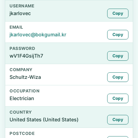
USERNAME
jkarlovec
Copy
EMAIL
jkarlovec@bokgumail.kr
Copy
PASSWORD
wV1F4GsijTh7
Copy
COMPANY
Schultz-Wiza
Copy
OCCUPATION
Electrician
Copy
COUNTRY
United States (United States)
Copy
POSTCODE