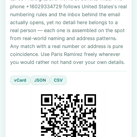
phone +16029334729 follows United States's real
numbering rules and the inbox behind the email
actually opens, yet no detail here belongs to a
real person — each one is assembled on the spot
from real-world naming and address patterns.
Any match with a real number or address is pure
coincidence. Use Paris Ramirez freely wherever
you would rather not hand over your own details.
vCard
JSON
CSV