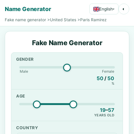
Name Generator
◐
English
▾
Fake name generator
>
United States
>
Paris Ramirez
Fake Name Generator
GENDER
Male
Female
50
/
50
%
AGE
19
–
57
YEARS OLD
COUNTRY