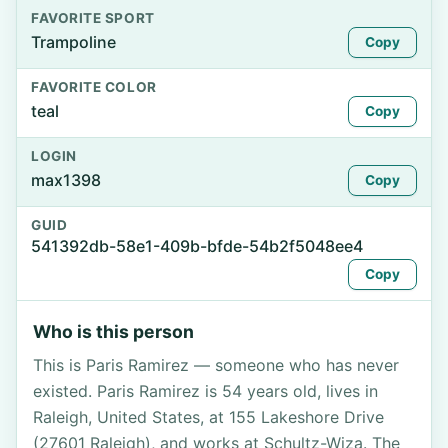
FAVORITE SPORT
Trampoline
Copy
FAVORITE COLOR
teal
Copy
LOGIN
max1398
Copy
GUID
541392db-58e1-409b-bfde-54b2f5048ee4
Copy
Who is this person
This is Paris Ramirez — someone who has never
existed. Paris Ramirez is 54 years old, lives in
Raleigh, United States, at 155 Lakeshore Drive
(27601 Raleigh), and works at Schultz-Wiza. The