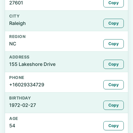
27601
Copy
CITY
Raleigh
Copy
REGION
NC
Copy
ADDRESS
155 Lakeshore Drive
Copy
PHONE
+16029334729
Copy
BIRTHDAY
1972-02-27
Copy
AGE
54
Copy