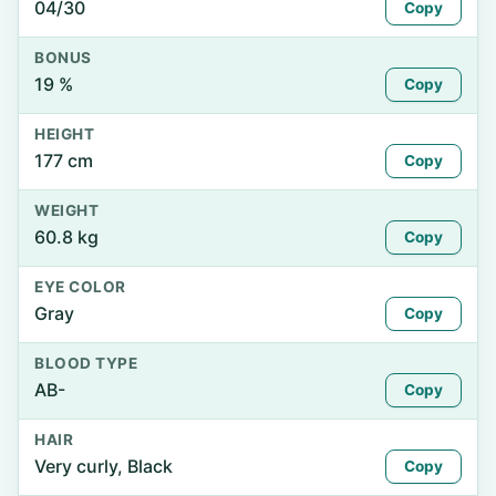
04/30
Copy
BONUS
19 %
Copy
HEIGHT
177 cm
Copy
WEIGHT
60.8 kg
Copy
EYE COLOR
Gray
Copy
BLOOD TYPE
AB-
Copy
HAIR
Very curly, Black
Copy