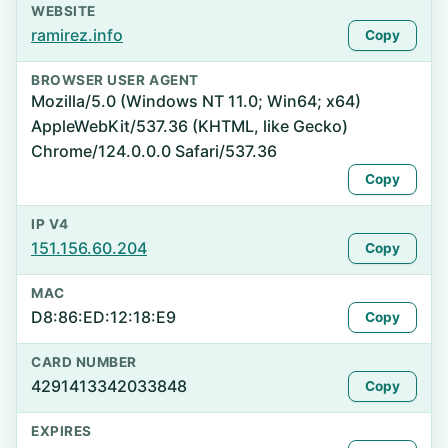
WEBSITE
ramirez.info
Copy
BROWSER USER AGENT
Mozilla/5.0 (Windows NT 11.0; Win64; x64)
AppleWebKit/537.36 (KHTML, like Gecko)
Chrome/124.0.0.0 Safari/537.36
Copy
IP V4
151.156.60.204
Copy
MAC
D8:86:ED:12:18:E9
Copy
CARD NUMBER
4291413342033848
Copy
EXPIRES