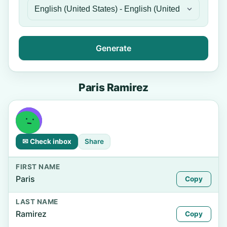
Generate
Paris Ramirez
✉ Check inbox
Share
FIRST NAME
Paris
Copy
LAST NAME
Ramirez
Copy