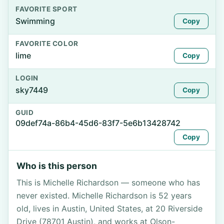
FAVORITE SPORT
Swimming
Copy
FAVORITE COLOR
lime
Copy
LOGIN
sky7449
Copy
GUID
09def74a-86b4-45d6-83f7-5e6b13428742
Copy
Who is this person
This is Michelle Richardson — someone who has
never existed. Michelle Richardson is 52 years
old, lives in Austin, United States, at 20 Riverside
Drive (78701 Austin), and works at Olson-