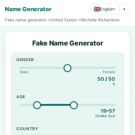
Name Generator
◐
English
▾
Fake name generator
>
United States
>
Michelle Richardson
Fake Name Generator
GENDER
Male
Female
50
/
50
%
AGE
19
–
57
YEARS OLD
COUNTRY