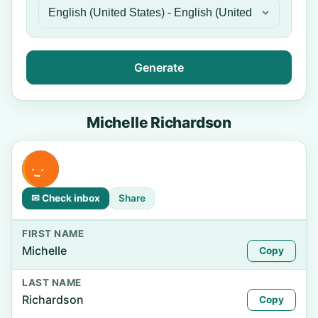
Generate
Michelle Richardson
✉ Check inbox
Share
FIRST NAME
Michelle
Copy
LAST NAME
Richardson
Copy