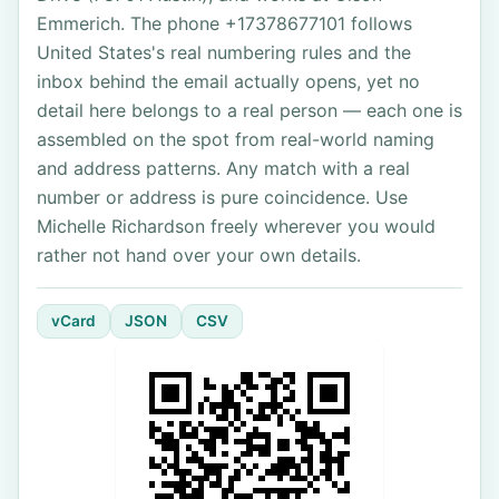
Emmerich. The phone +17378677101 follows
United States's real numbering rules and the
inbox behind the email actually opens, yet no
detail here belongs to a real person — each one is
assembled on the spot from real-world naming
and address patterns. Any match with a real
number or address is pure coincidence. Use
Michelle Richardson freely wherever you would
rather not hand over your own details.
vCard
JSON
CSV