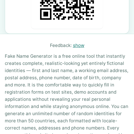
Feedback:
show
Fake Name Generator is a free online tool that instantly
creates complete, realistic-looking yet entirely fictional
identities — first and last name, a working email address,
postal address, phone number, date of birth, company
and more. It is the comfortable way to quickly fill in
registration forms on test sites, demo accounts and
applications without revealing your real personal
information and while staying anonymous online. You can
generate an unlimited number of random identities for
more than 50 countries, each formatted with locale-
correct names, addresses and phone numbers. Every