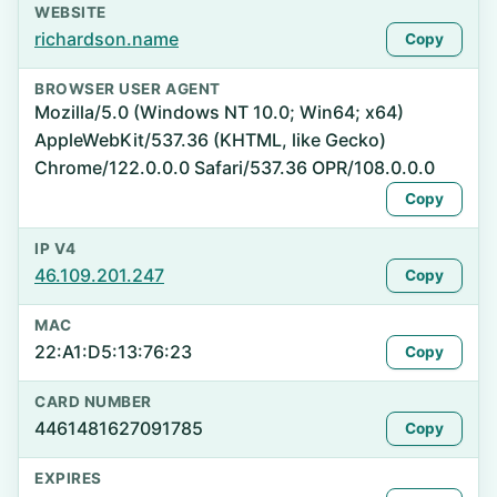
WEBSITE
richardson.name
Copy
BROWSER USER AGENT
Mozilla/5.0 (Windows NT 10.0; Win64; x64)
AppleWebKit/537.36 (KHTML, like Gecko)
Chrome/122.0.0.0 Safari/537.36 OPR/108.0.0.0
Copy
IP V4
46.109.201.247
Copy
MAC
22:A1:D5:13:76:23
Copy
CARD NUMBER
4461481627091785
Copy
EXPIRES