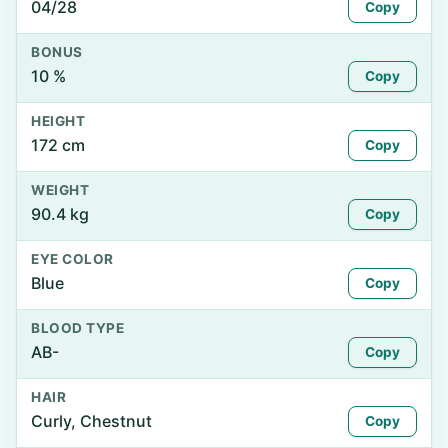
04/28
Copy
BONUS
10 %
Copy
HEIGHT
172 cm
Copy
WEIGHT
90.4 kg
Copy
EYE COLOR
Blue
Copy
BLOOD TYPE
AB-
Copy
HAIR
Curly, Chestnut
Copy