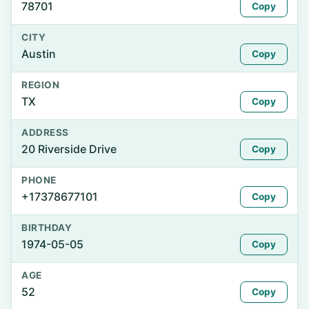
78701
Copy
CITY
Austin
Copy
REGION
TX
Copy
ADDRESS
20 Riverside Drive
Copy
PHONE
+17378677101
Copy
BIRTHDAY
1974-05-05
Copy
AGE
52
Copy