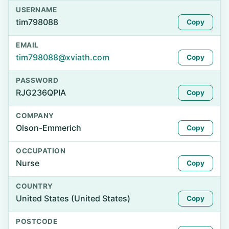
USERNAME
tim798088
Copy
EMAIL
tim798088@xviath.com
Copy
PASSWORD
RJG236QPIA
Copy
COMPANY
Olson-Emmerich
Copy
OCCUPATION
Nurse
Copy
COUNTRY
United States (United States)
Copy
POSTCODE