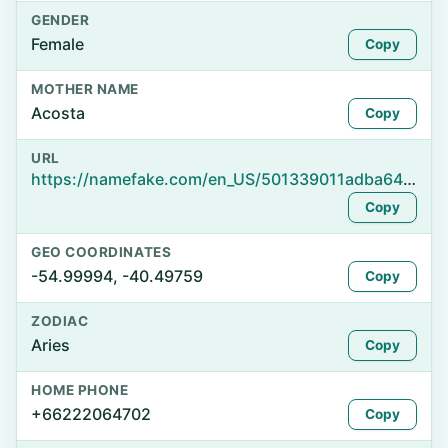
GENDER
Female
Copy
MOTHER NAME
Acosta
Copy
URL
https://namefake.com/en_US/501339011adba64e8d944b7f2325be7a
Copy
GEO COORDINATES
-54.99994, -40.49759
Copy
ZODIAC
Aries
Copy
HOME PHONE
+66222064702
Copy