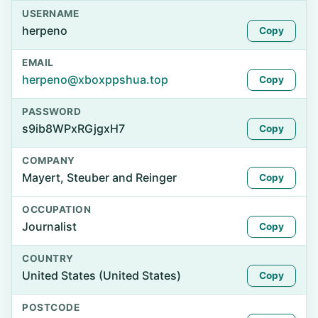
USERNAME
herpeno
Copy
EMAIL
herpeno@xboxppshua.top
Copy
PASSWORD
s9ib8WPxRGjgxH7
Copy
COMPANY
Mayert, Steuber and Reinger
Copy
OCCUPATION
Journalist
Copy
COUNTRY
United States (United States)
Copy
POSTCODE