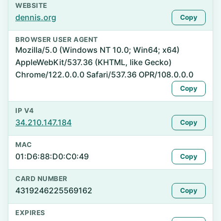
WEBSITE
dennis.org
Copy
BROWSER USER AGENT
Mozilla/5.0 (Windows NT 10.0; Win64; x64)
AppleWebKit/537.36 (KHTML, like Gecko)
Chrome/122.0.0.0 Safari/537.36 OPR/108.0.0.0
Copy
IP V4
34.210.147.184
Copy
MAC
01:D6:88:D0:C0:49
Copy
CARD NUMBER
4319246225569162
Copy
EXPIRES