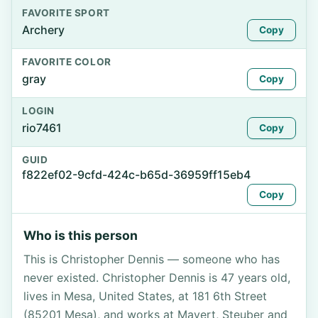
FAVORITE SPORT
Archery
Copy
FAVORITE COLOR
gray
Copy
LOGIN
rio7461
Copy
GUID
f822ef02-9cfd-424c-b65d-36959ff15eb4
Copy
Who is this person
This is Christopher Dennis — someone who has
never existed. Christopher Dennis is 47 years old,
lives in Mesa, United States, at 181 6th Street
(85201 Mesa), and works at Mayert, Steuber and