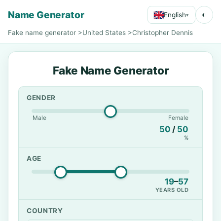
Name Generator
◐
English
▾
Fake name generator
>
United States
>
Christopher Dennis
Fake Name Generator
GENDER
Male
Female
50
/
50
%
AGE
19
–
57
YEARS OLD
COUNTRY