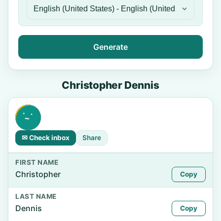
Generate
Christopher Dennis
✉ Check inbox
Share
FIRST NAME
Christopher
Copy
LAST NAME
Dennis
Copy