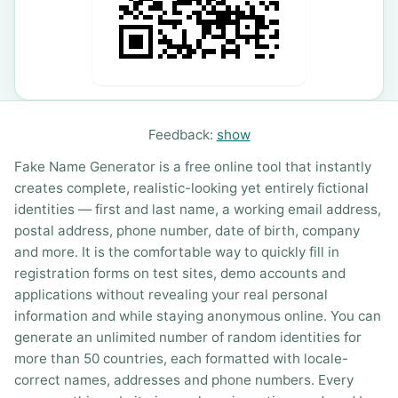
Feedback:
show
Fake Name Generator is a free online tool that instantly
creates complete, realistic-looking yet entirely fictional
identities — first and last name, a working email address,
postal address, phone number, date of birth, company
and more. It is the comfortable way to quickly fill in
registration forms on test sites, demo accounts and
applications without revealing your real personal
information and while staying anonymous online. You can
generate an unlimited number of random identities for
more than 50 countries, each formatted with locale-
correct names, addresses and phone numbers. Every