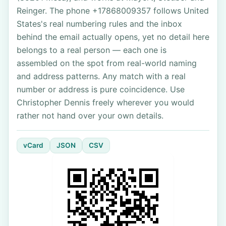
Reinger. The phone +17868009357 follows United
States's real numbering rules and the inbox
behind the email actually opens, yet no detail here
belongs to a real person — each one is
assembled on the spot from real-world naming
and address patterns. Any match with a real
number or address is pure coincidence. Use
Christopher Dennis freely wherever you would
rather not hand over your own details.
vCard
JSON
CSV