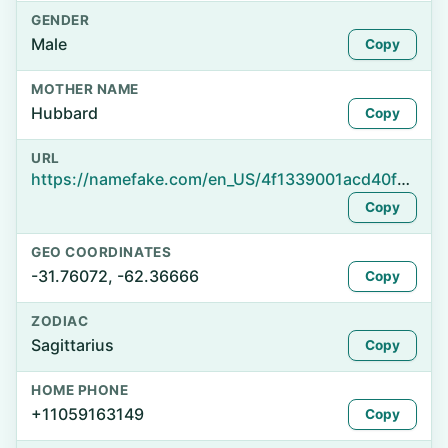
GENDER
Male
Copy
MOTHER NAME
Hubbard
Copy
URL
https://namefake.com/en_US/4f1339001acd40f0b7a4f3afe3fa1dde
Copy
GEO COORDINATES
-31.76072, -62.36666
Copy
ZODIAC
Sagittarius
Copy
HOME PHONE
+11059163149
Copy