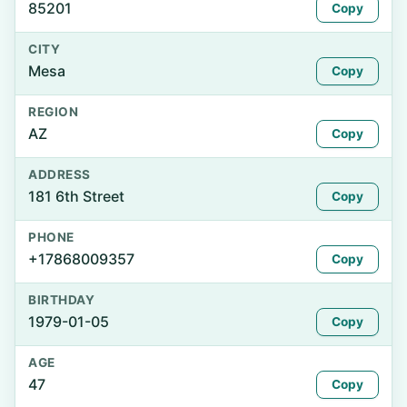
85201
Copy
CITY
Mesa
Copy
REGION
AZ
Copy
ADDRESS
181 6th Street
Copy
PHONE
+17868009357
Copy
BIRTHDAY
1979-01-05
Copy
AGE
47
Copy