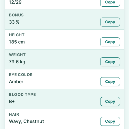
12/29
Copy
BONUS
33 %
Copy
HEIGHT
185 cm
Copy
WEIGHT
79.6 kg
Copy
EYE COLOR
Amber
Copy
BLOOD TYPE
B+
Copy
HAIR
Wavy, Chestnut
Copy