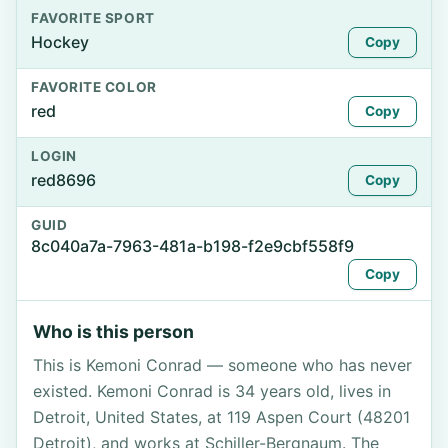
FAVORITE SPORT
Hockey
Copy
FAVORITE COLOR
red
Copy
LOGIN
red8696
Copy
GUID
8c040a7a-7963-481a-b198-f2e9cbf558f9
Copy
Who is this person
This is Kemoni Conrad — someone who has never
existed. Kemoni Conrad is 34 years old, lives in
Detroit, United States, at 119 Aspen Court (48201
Detroit), and works at Schiller-Bergnaum. The