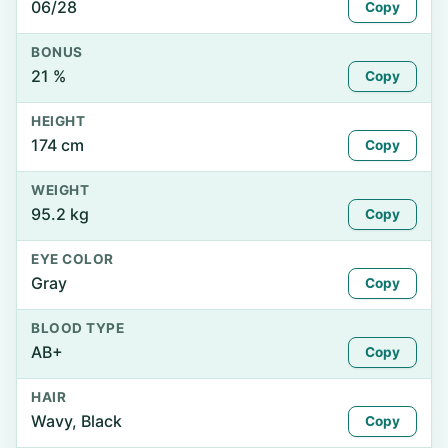
06/28
Copy
BONUS
21 %
Copy
HEIGHT
174 cm
Copy
WEIGHT
95.2 kg
Copy
EYE COLOR
Gray
Copy
BLOOD TYPE
AB+
Copy
HAIR
Wavy, Black
Copy