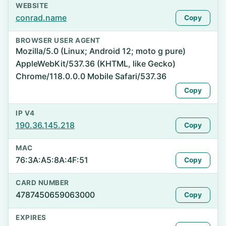
WEBSITE
conrad.name
Copy
BROWSER USER AGENT
Mozilla/5.0 (Linux; Android 12; moto g pure)
AppleWebKit/537.36 (KHTML, like Gecko)
Chrome/118.0.0.0 Mobile Safari/537.36
Copy
IP V4
190.36.145.218
Copy
MAC
76:3A:A5:8A:4F:51
Copy
CARD NUMBER
4787450659063000
Copy
EXPIRES