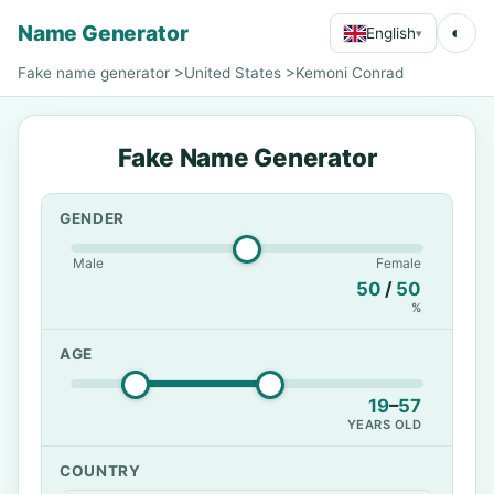
Name Generator
◐
English
▾
Fake name generator
>
United States
>
Kemoni Conrad
Fake Name Generator
GENDER
Male
Female
50
/
50
%
AGE
19
–
57
YEARS OLD
COUNTRY