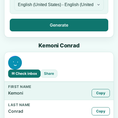
Generate
Kemoni Conrad
✉ Check inbox
Share
FIRST NAME
Kemoni
Copy
LAST NAME
Conrad
Copy