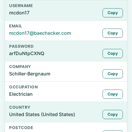
USERNAME
mcdon17
Copy
EMAIL
mcdon17@baechecker.com
Copy
PASSWORD
arfDuNtpCXNQ
Copy
COMPANY
Schiller-Bergnaum
Copy
OCCUPATION
Electrician
Copy
COUNTRY
United States (United States)
Copy
POSTCODE