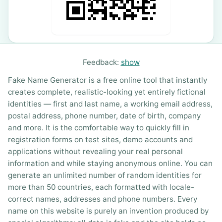
Feedback:
show
Fake Name Generator is a free online tool that instantly
creates complete, realistic-looking yet entirely fictional
identities — first and last name, a working email address,
postal address, phone number, date of birth, company
and more. It is the comfortable way to quickly fill in
registration forms on test sites, demo accounts and
applications without revealing your real personal
information and while staying anonymous online. You can
generate an unlimited number of random identities for
more than 50 countries, each formatted with locale-
correct names, addresses and phone numbers. Every
name on this website is purely an invention produced by