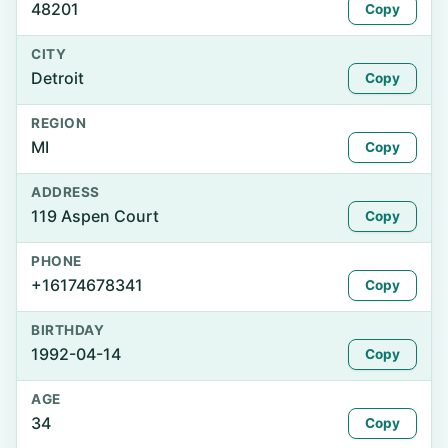
48201
Copy
CITY
Detroit
Copy
REGION
MI
Copy
ADDRESS
119 Aspen Court
Copy
PHONE
+16174678341
Copy
BIRTHDAY
1992-04-14
Copy
AGE
34
Copy