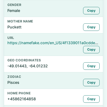
GENDER
Female
Copy
MOTHER NAME
Puckett
Copy
URL
https://namefake.com/en_US/4f1339011a0cdded83ba89ee2b04eb8c
Copy
GEO COORDINATES
-49.01443, -64.01232
Copy
ZODIAC
Pisces
Copy
HOME PHONE
+45862164858
Copy