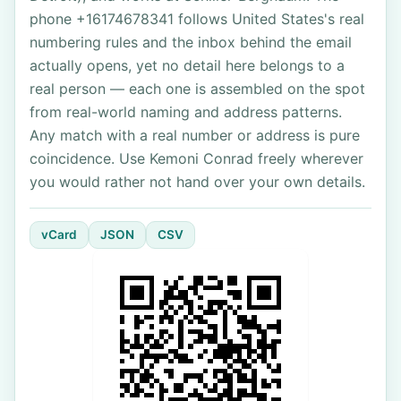
phone +16174678341 follows United States's real
numbering rules and the inbox behind the email
actually opens, yet no detail here belongs to a
real person — each one is assembled on the spot
from real-world naming and address patterns.
Any match with a real number or address is pure
coincidence. Use Kemoni Conrad freely wherever
you would rather not hand over your own details.
vCard
JSON
CSV