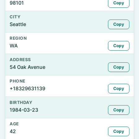
98101
Copy
CITY
Seattle
Copy
REGION
WA
Copy
ADDRESS
54 Oak Avenue
Copy
PHONE
+18329631139
Copy
BIRTHDAY
1984-03-23
Copy
AGE
42
Copy