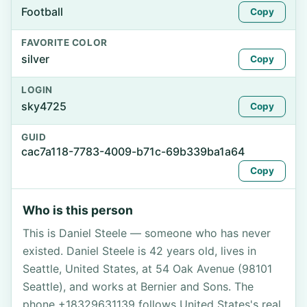
Football
Copy
FAVORITE COLOR
silver
Copy
LOGIN
sky4725
Copy
GUID
cac7a118-7783-4009-b71c-69b339ba1a64
Copy
Who is this person
This is Daniel Steele — someone who has never
existed. Daniel Steele is 42 years old, lives in
Seattle, United States, at 54 Oak Avenue (98101
Seattle), and works at Bernier and Sons. The
phone +18329631139 follows United States's real