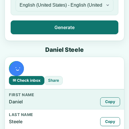
Generate
Daniel Steele
✉ Check inbox
Share
FIRST NAME
Daniel
Copy
LAST NAME
Steele
Copy