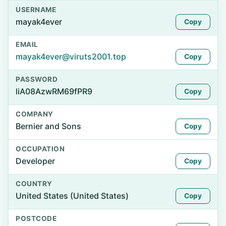
USERNAME
mayak4ever
Copy
EMAIL
mayak4ever@viruts2001.top
Copy
PASSWORD
liA08AzwRM69fPR9
Copy
COMPANY
Bernier and Sons
Copy
OCCUPATION
Developer
Copy
COUNTRY
United States (United States)
Copy
POSTCODE