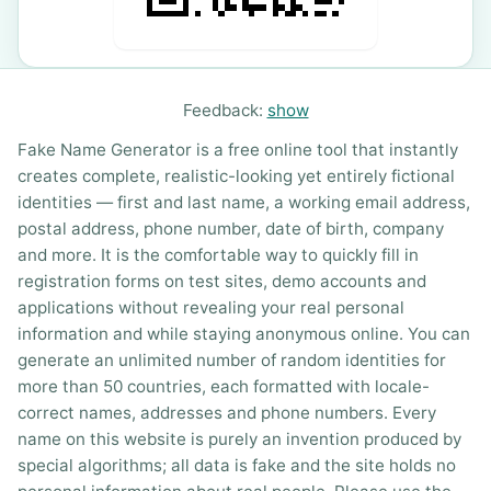
Feedback:
show
Fake Name Generator is a free online tool that instantly
creates complete, realistic-looking yet entirely fictional
identities — first and last name, a working email address,
postal address, phone number, date of birth, company
and more. It is the comfortable way to quickly fill in
registration forms on test sites, demo accounts and
applications without revealing your real personal
information and while staying anonymous online. You can
generate an unlimited number of random identities for
more than 50 countries, each formatted with locale-
correct names, addresses and phone numbers. Every
name on this website is purely an invention produced by
special algorithms; all data is fake and the site holds no