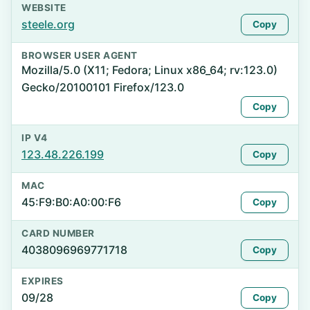
WEBSITE
steele.org
Copy
BROWSER USER AGENT
Mozilla/5.0 (X11; Fedora; Linux x86_64; rv:123.0)
Gecko/20100101 Firefox/123.0
Copy
IP V4
123.48.226.199
Copy
MAC
45:F9:B0:A0:00:F6
Copy
CARD NUMBER
4038096969771718
Copy
EXPIRES
09/28
Copy