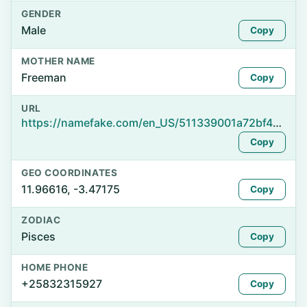
GENDER
Male
Copy
MOTHER NAME
Freeman
Copy
URL
https://namefake.com/en_US/511339001a72bf408d2a736333f8227e
Copy
GEO COORDINATES
11.96616, -3.47175
Copy
ZODIAC
Pisces
Copy
HOME PHONE
+25832315927
Copy