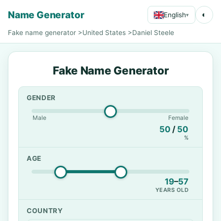
Name Generator
◐
English
▾
Fake name generator
>
United States
>
Daniel Steele
Fake Name Generator
GENDER
Male
Female
50
/
50
%
AGE
19
–
57
YEARS OLD
COUNTRY