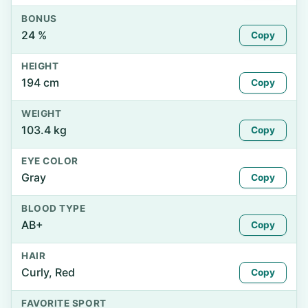
BONUS
24 %
Copy
HEIGHT
194 cm
Copy
WEIGHT
103.4 kg
Copy
EYE COLOR
Gray
Copy
BLOOD TYPE
AB+
Copy
HAIR
Curly, Red
Copy
FAVORITE SPORT