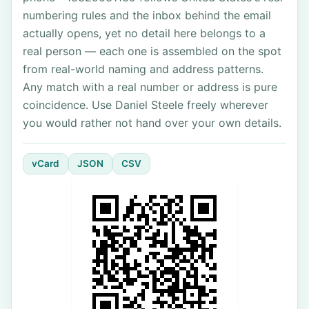
numbering rules and the inbox behind the email
actually opens, yet no detail here belongs to a
real person — each one is assembled on the spot
from real-world naming and address patterns.
Any match with a real number or address is pure
coincidence. Use Daniel Steele freely wherever
you would rather not hand over your own details.
vCard
JSON
CSV