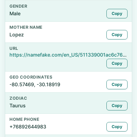
GENDER
Male
Copy
MOTHER NAME
Lopez
Copy
URL
https://namefake.com/en_US/511339001ac6c76884c5fb9a89470307
Copy
GEO COORDINATES
-80.57469, -30.18919
Copy
ZODIAC
Taurus
Copy
HOME PHONE
+76892644983
Copy