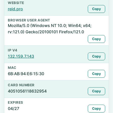
WEBSITE
reid.pro
Copy
BROWSER USER AGENT
Mozilla/5.0 (Windows NT 10.0; Win64; x64;
rv:121.0) Gecko/20100101 Firefox/121.0
Copy
IP V4
132.159.7.143
Copy
MAC
6B:AB:94:E6:15:30
Copy
CARD NUMBER
4051056118632954
Copy
EXPIRES
04/27
Copy