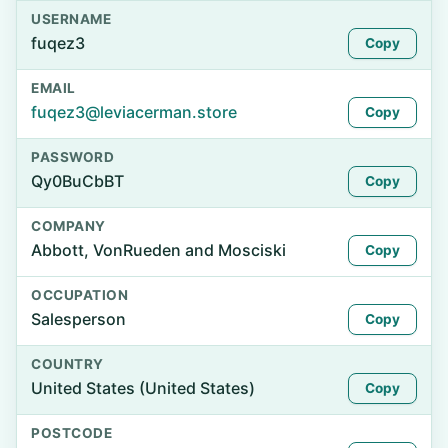
USERNAME
fuqez3
Copy
EMAIL
fuqez3@leviacerman.store
Copy
PASSWORD
Qy0BuCbBT
Copy
COMPANY
Abbott, VonRueden and Mosciski
Copy
OCCUPATION
Salesperson
Copy
COUNTRY
United States (United States)
Copy
POSTCODE