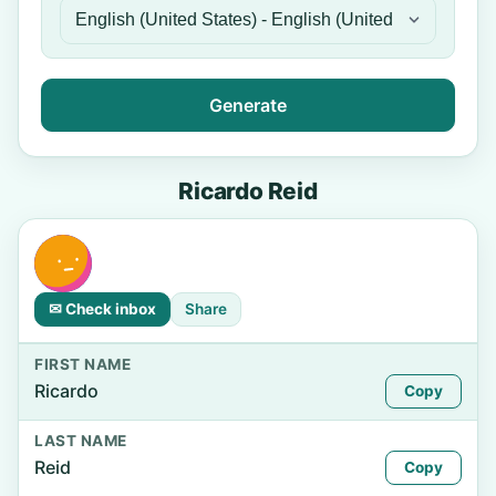
Generate
Ricardo Reid
✉ Check inbox
Share
FIRST NAME
Ricardo
Copy
LAST NAME
Reid
Copy