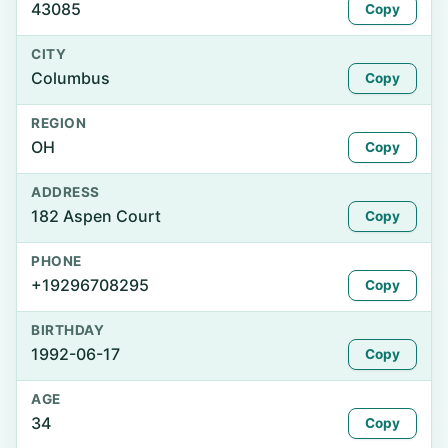
43085
Copy
CITY
Columbus
Copy
REGION
OH
Copy
ADDRESS
182 Aspen Court
Copy
PHONE
+19296708295
Copy
BIRTHDAY
1992-06-17
Copy
AGE
34
Copy