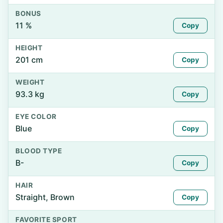
BONUS
11 %
Copy
HEIGHT
201 cm
Copy
WEIGHT
93.3 kg
Copy
EYE COLOR
Blue
Copy
BLOOD TYPE
B-
Copy
HAIR
Straight, Brown
Copy
FAVORITE SPORT