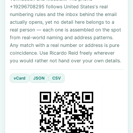
+19296708295 follows United States's real
numbering rules and the inbox behind the email
actually opens, yet no detail here belongs to a
real person — each one is assembled on the spot
from real-world naming and address patterns.
Any match with a real number or address is pure
coincidence. Use Ricardo Reid freely wherever
you would rather not hand over your own details.
vCard
JSON
CSV