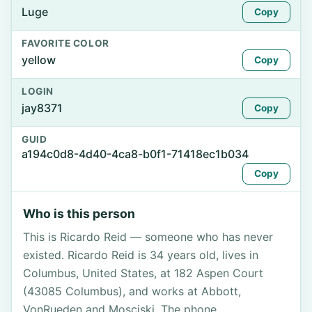
Luge
Copy
FAVORITE COLOR
yellow
Copy
LOGIN
jay8371
Copy
GUID
a194c0d8-4d40-4ca8-b0f1-71418ec1b034
Copy
Who is this person
This is Ricardo Reid — someone who has never
existed. Ricardo Reid is 34 years old, lives in
Columbus, United States, at 182 Aspen Court
(43085 Columbus), and works at Abbott,
VonRueden and Mosciski. The phone