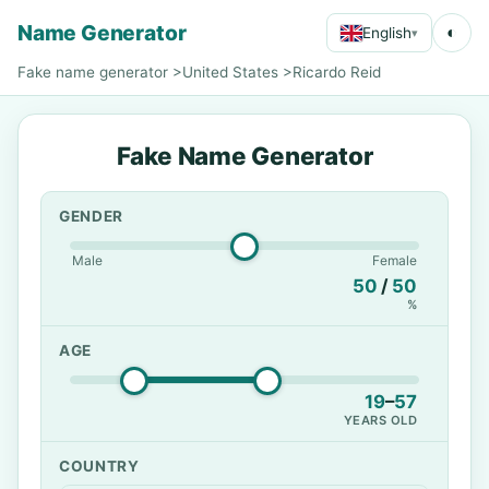
Name Generator
◐
English
▾
Fake name generator
>
United States
>
Ricardo Reid
Fake Name Generator
GENDER
Male
Female
50
/
50
%
AGE
19
–
57
YEARS OLD
COUNTRY