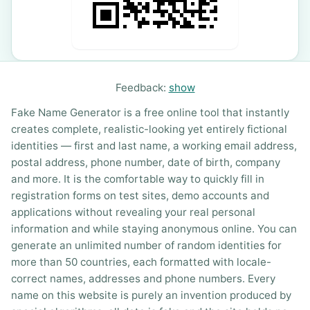
Feedback:
show
Fake Name Generator is a free online tool that instantly
creates complete, realistic-looking yet entirely fictional
identities — first and last name, a working email address,
postal address, phone number, date of birth, company
and more. It is the comfortable way to quickly fill in
registration forms on test sites, demo accounts and
applications without revealing your real personal
information and while staying anonymous online. You can
generate an unlimited number of random identities for
more than 50 countries, each formatted with locale-
correct names, addresses and phone numbers. Every
name on this website is purely an invention produced by