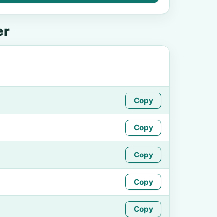
er
Copy
Copy
Copy
Copy
Copy