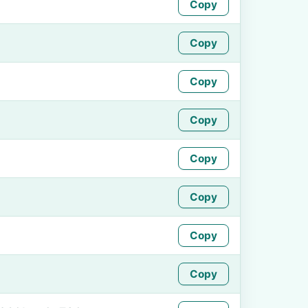
Copy
Copy
Copy
Copy
Copy
Copy
Copy
Copy