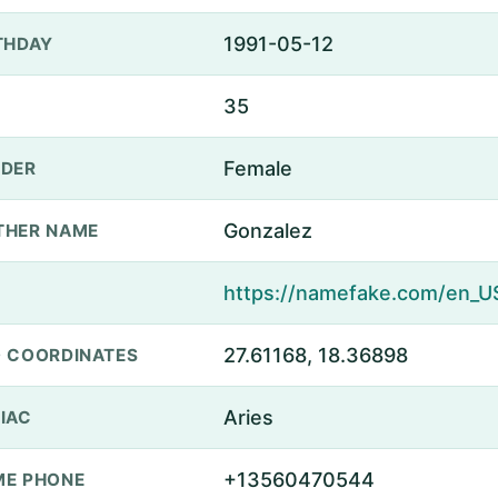
1991-05-12
THDAY
35
Female
DER
Gonzalez
THER NAME
27.61168, 18.36898
 COORDINATES
Aries
IAC
+13560470544
E PHONE