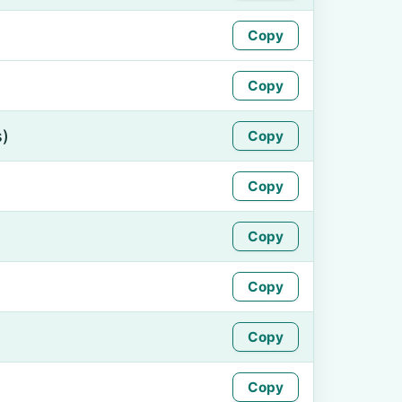
Copy
Copy
s)
Copy
Copy
Copy
Copy
Copy
Copy