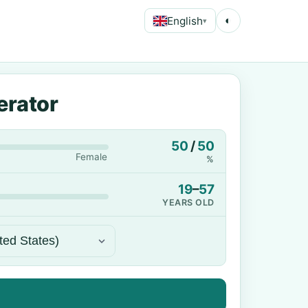
English
◐
▾
erator
50
/
50
Female
%
19
–
57
YEARS OLD