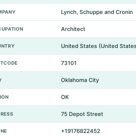
Lynch, Schuppe and Cronin
MPANY
Architect
UPATION
United States (United State
UNTRY
73101
STCODE
Oklahoma City
Y
OK
ION
75 Depot Street
RESS
+19176822452
ONE