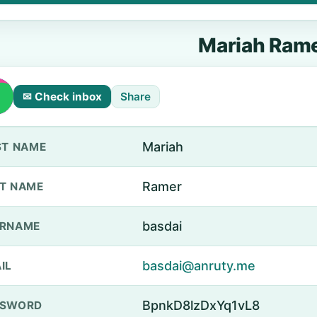
Mariah Ram
✉ Check inbox
Share
Mariah
ST NAME
Ramer
T NAME
basdai
ERNAME
basdai@anruty.me
IL
BpnkD8lzDxYq1vL8
SSWORD