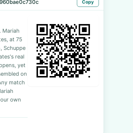
-960bae0c730c
Copy
. Mariah
tes, at 75
h, Schuppe
tes's real
 opens, yet
ssembled on
 Any match
Mariah
your own