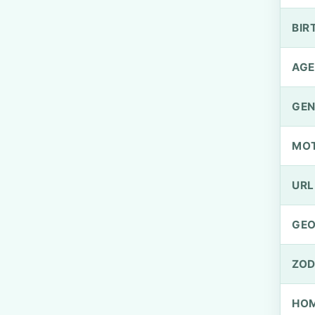
BIR
AGE
GEN
MO
URL
GEO
ZOD
HOM