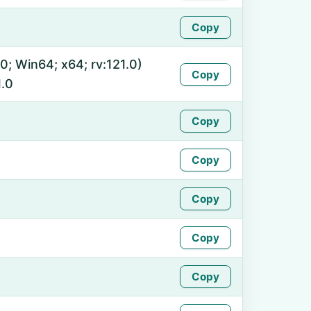
Copy
0; Win64; x64; rv:121.0)
Copy
.0
Copy
Copy
Copy
Copy
Copy