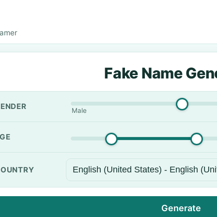
Ramer
Fake Name Gen
ENDER
Male
GE
OUNTRY
Generate