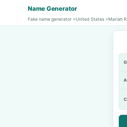
Name Generator
Fake name generator
>
United States
>
Mariah 
G
A
C