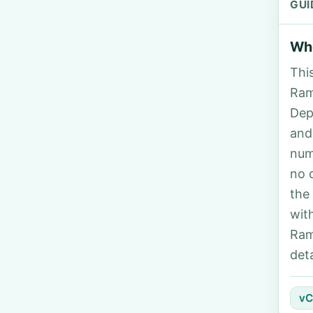
GUI
Who
Thi
Ram
Dep
and
num
no 
the
wit
Ram
deta
vC