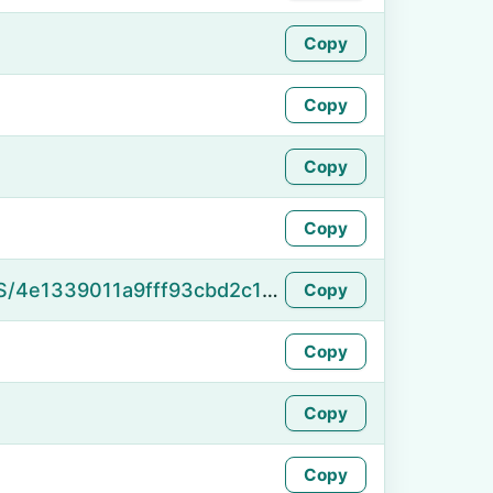
Copy
Copy
Copy
Copy
https://namefake.com/en_US/4e1339011a9fff93cbd2c111403e557e
Copy
Copy
Copy
Copy