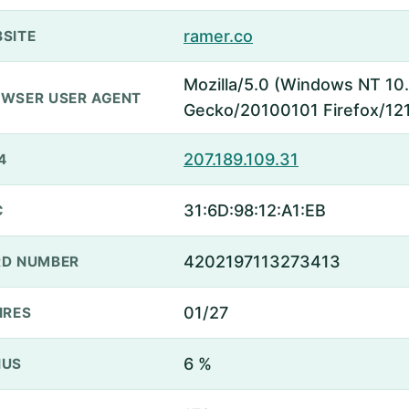
ramer.co
SITE
Mozilla/5.0 (Windows NT 10.
WSER USER AGENT
Gecko/20100101 Firefox/121
207.189.109.31
4
31:6D:98:12:A1:EB
C
4202197113273413
D NUMBER
01/27
IRES
6 %
NUS