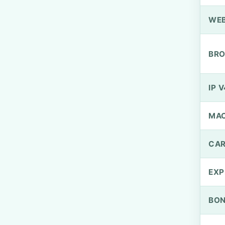
WEB
BRO
IP V
MA
CAR
EXP
BO