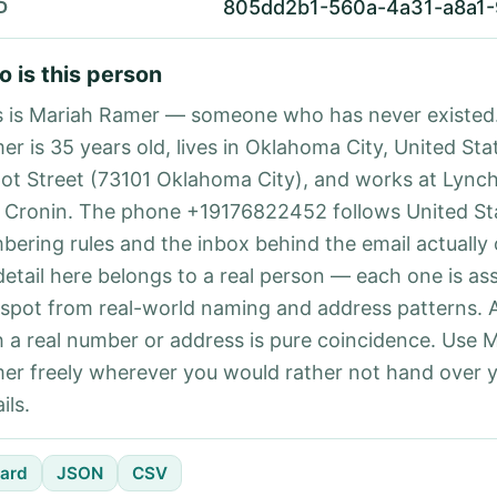
805dd2b1-560a-4a31-a8a1
D
 is this person
s is Mariah Ramer — someone who has never existed
er is 35 years old, lives in Oklahoma City, United Sta
ot Street (73101 Oklahoma City), and works at Lync
 Cronin. The phone +19176822452 follows United Sta
bering rules and the inbox behind the email actually
detail here belongs to a real person — each one is a
 spot from real-world naming and address patterns.
h a real number or address is pure coincidence. Use 
er freely wherever you would rather not hand over 
ils.
ard
JSON
CSV