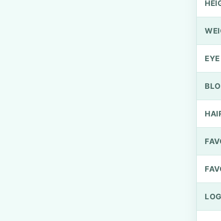
HEI
WEI
EYE
BLO
HAI
FAV
FAV
LOG