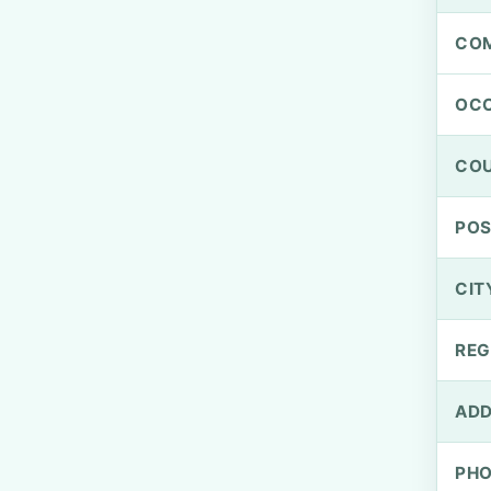
CO
OCC
CO
PO
CIT
REG
ADD
PH