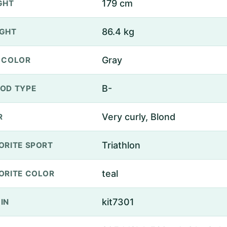
179 cm
GHT
86.4 kg
GHT
Gray
 COLOR
B-
OD TYPE
Very curly, Blond
R
Triathlon
ORITE SPORT
teal
ORITE COLOR
kit7301
IN