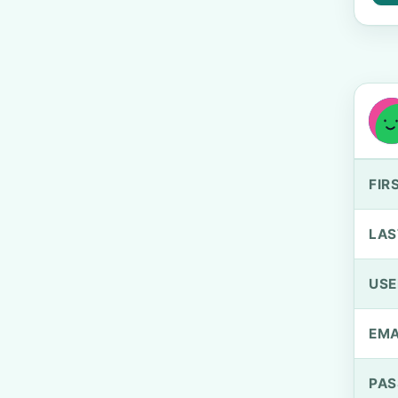
FIR
LAS
US
EMA
PA