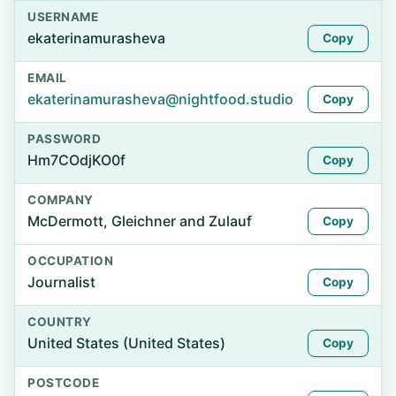
USERNAME
ekaterinamurasheva
Copy
EMAIL
ekaterinamurasheva@nightfood.studio
Copy
PASSWORD
Hm7COdjKO0f
Copy
COMPANY
McDermott, Gleichner and Zulauf
Copy
OCCUPATION
Journalist
Copy
COUNTRY
United States (United States)
Copy
POSTCODE