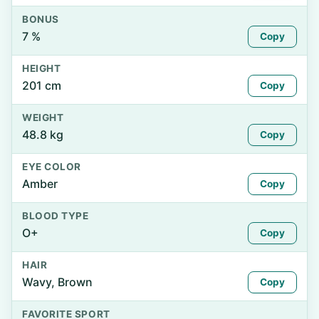
BONUS
7 %
Copy
HEIGHT
201 cm
Copy
WEIGHT
48.8 kg
Copy
EYE COLOR
Amber
Copy
BLOOD TYPE
O+
Copy
HAIR
Wavy, Brown
Copy
FAVORITE SPORT