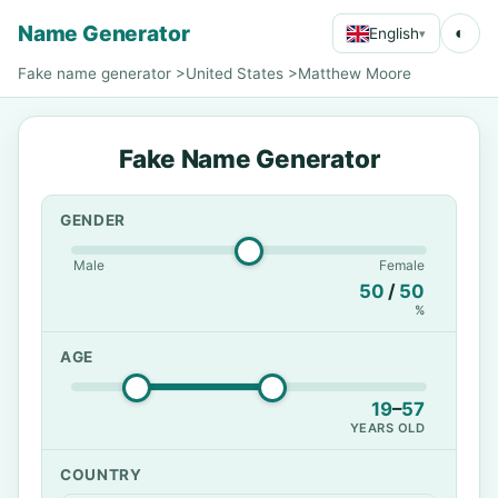
Name Generator
◐
English
▾
Fake name generator
>
United States
>
Matthew Moore
Fake Name Generator
GENDER
Male
Female
50
/
50
%
AGE
19
–
57
YEARS OLD
COUNTRY