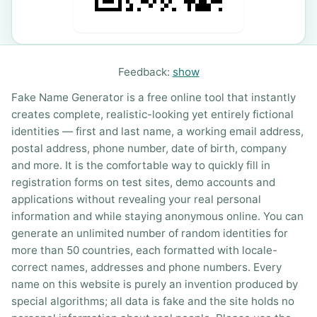
Feedback:
show
Fake Name Generator is a free online tool that instantly
creates complete, realistic-looking yet entirely fictional
identities — first and last name, a working email address,
postal address, phone number, date of birth, company
and more. It is the comfortable way to quickly fill in
registration forms on test sites, demo accounts and
applications without revealing your real personal
information and while staying anonymous online. You can
generate an unlimited number of random identities for
more than 50 countries, each formatted with locale-
correct names, addresses and phone numbers. Every
name on this website is purely an invention produced by
special algorithms; all data is fake and the site holds no