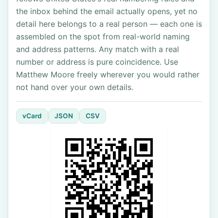
the inbox behind the email actually opens, yet no
detail here belongs to a real person — each one is
assembled on the spot from real-world naming
and address patterns. Any match with a real
number or address is pure coincidence. Use
Matthew Moore freely wherever you would rather
not hand over your own details.
vCard
JSON
CSV