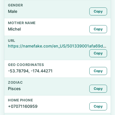
GENDER
Male
Copy
MOTHER NAME
Michel
Copy
URL
https://namefake.com/en_US/501339001afa69da72d6e994589429d9
Copy
GEO COORDINATES
-53.78794, -174.44271
Copy
ZODIAC
Pisces
Copy
HOME PHONE
+07071160959
Copy