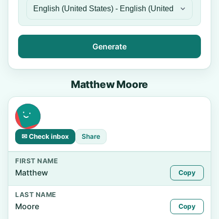
Generate
Matthew Moore
✉ Check inbox
Share
FIRST NAME
Matthew
Copy
LAST NAME
Moore
Copy