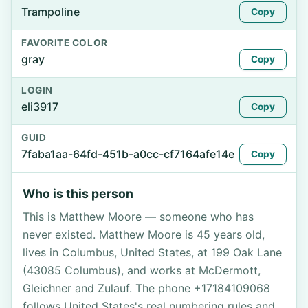
Trampoline
Copy
FAVORITE COLOR
gray
Copy
LOGIN
eli3917
Copy
GUID
7faba1aa-64fd-451b-a0cc-cf7164afe14e
Copy
Who is this person
This is Matthew Moore — someone who has
never existed. Matthew Moore is 45 years old,
lives in Columbus, United States, at 199 Oak Lane
(43085 Columbus), and works at McDermott,
Gleichner and Zulauf. The phone +17184109068
follows United States's real numbering rules and