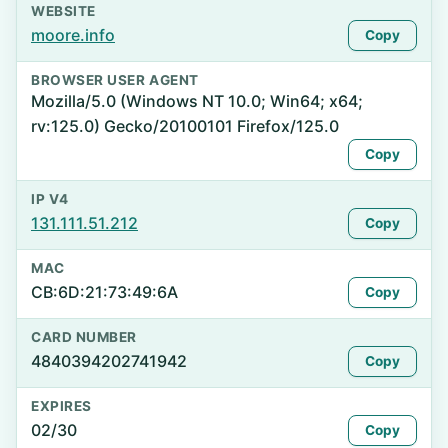
WEBSITE
moore.info
Copy
BROWSER USER AGENT
Mozilla/5.0 (Windows NT 10.0; Win64; x64;
rv:125.0) Gecko/20100101 Firefox/125.0
Copy
IP V4
131.111.51.212
Copy
MAC
CB:6D:21:73:49:6A
Copy
CARD NUMBER
4840394202741942
Copy
EXPIRES
02/30
Copy