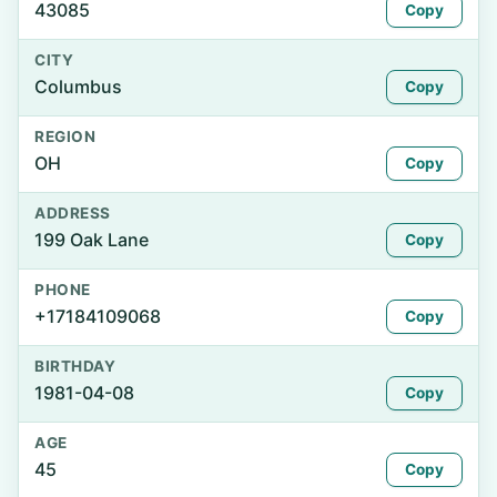
43085
Copy
CITY
Columbus
Copy
REGION
OH
Copy
ADDRESS
199 Oak Lane
Copy
PHONE
+17184109068
Copy
BIRTHDAY
1981-04-08
Copy
AGE
45
Copy